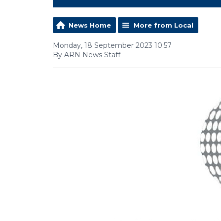
News Home
More from Local
Monday, 18 September 2023 10:57
By ARN News Staff