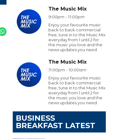
The Music Mix
9:00pm - 11:00pm
Enjoy your favourite music
back to back commercial
free, tune in to the Music Mix
everyday from 1 until 2 for
the music you love and the
news updates you need
The Music Mix
11:00pm - 10:00am
Enjoy your favourite music
back to back commercial
free, tune in to the Music Mix
everyday from 1 until 2 for
the music you love and the
news updates you need
BUSINESS
BREAKFAST LATEST