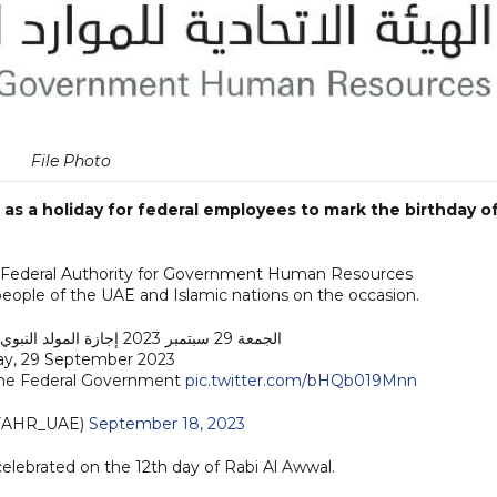
File Photo
as a holiday for federal employees to mark the birthday o
 the Federal Authority for Government Human Resources
eople of the UAE and Islamic nations on the occasion.
الجمعة 29 سبتمبر 2023 إجازة المولد النبوي في الحكومة الاتحادية
day, 29 September 2023
 the Federal Government
pic.twitter.com/bHQb019Mnn
FAHR_UAE)
September 18, 2023
ebrated on the 12th day of Rabi Al Awwal.