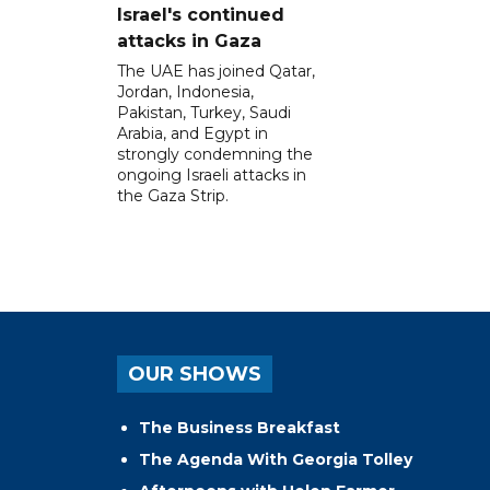
Israel's continued
attacks in Gaza
The UAE has joined Qatar,
Jordan, Indonesia,
Pakistan, Turkey, Saudi
Arabia, and Egypt in
strongly condemning the
ongoing Israeli attacks in
the Gaza Strip.
OUR SHOWS
The Business Breakfast
The Agenda With Georgia Tolley