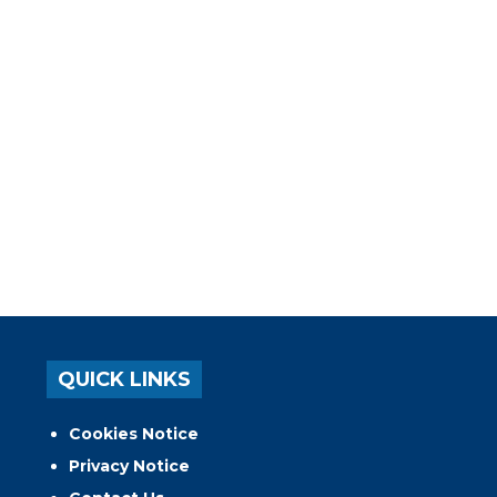
QUICK LINKS
Cookies Notice
Privacy Notice