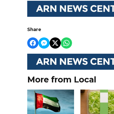
Share
More from Local