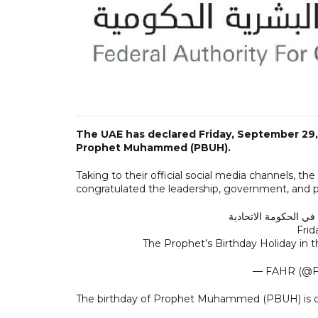
The UAE has declared Friday, September 29, 
Prophet Muhammed (PBUH).
Taking to their official social media channels,
congratulated the leadership, government, and p
Fri
The Prophet’s Birthday Holiday in
— FAHR (@
The birthday of Prophet Muhammed (PBUH) is cel