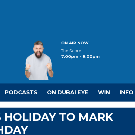
ON AIR NOW
The Score
7:00pm - 9:00pm
PODCASTS
ON DUBAI EYE
WIN
INFO
 HOLIDAY TO MARK
HDAY