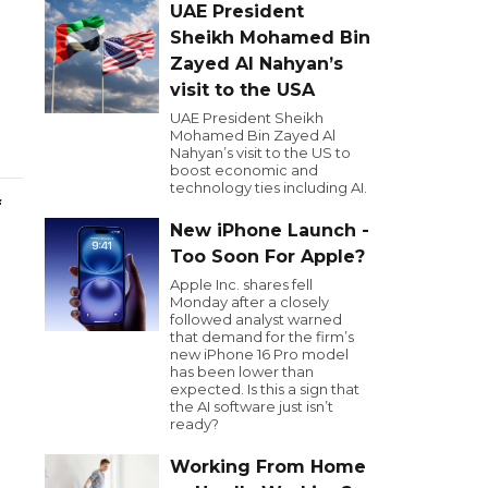
UAE President
Sheikh Mohamed Bin
Zayed Al Nahyan’s
visit to the USA
UAE President Sheikh
Mohamed Bin Zayed Al
Nahyan’s visit to the US to
boost economic and
technology ties including AI.
f
New iPhone Launch -
Too Soon For Apple?
Apple Inc. shares fell
Monday after a closely
followed analyst warned
that demand for the firm’s
new iPhone 16 Pro model
has been lower than
expected. Is this a sign that
the AI software just isn’t
ready?
Working From Home