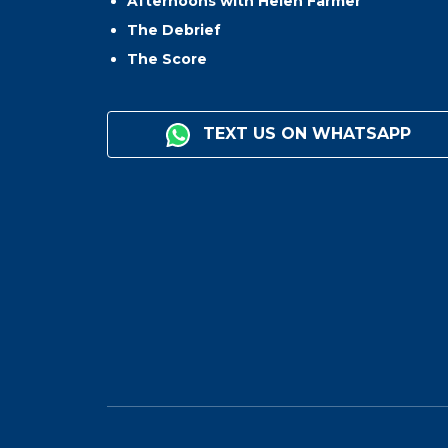
Afternoons with Helen Farmer
The Debrief
The Score
TEXT US ON WHATSAPP