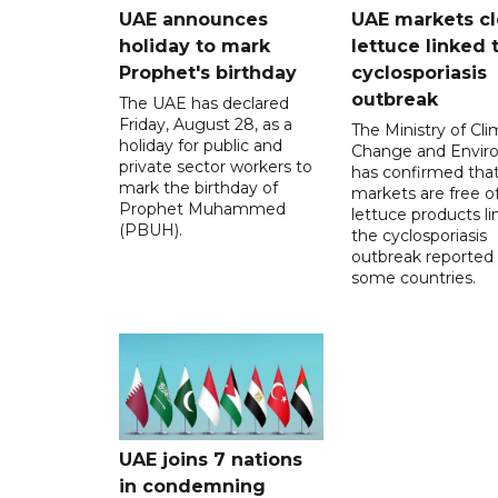
UAE announces
UAE markets cl
holiday to mark
lettuce linked 
Prophet's birthday
cyclosporiasis
outbreak
The UAE has declared
Friday, August 28, as a
The Ministry of Cl
holiday for public and
Change and Envir
private sector workers to
has confirmed tha
mark the birthday of
markets are free o
Prophet Muhammed
lettuce products li
(PBUH).
the cyclosporiasis
outbreak reported 
some countries.
UAE joins 7 nations
in condemning