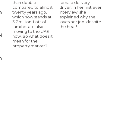
than double
female delivery
compared to almost
driver. In her first ever
twenty years ago,
interview, she
n
which now stands at
explained why she
3.7 million. Lots of
loves her job, despite
families are also
the heat!
moving to the UAE
i
now. So what does it
mean for the
property market?
n