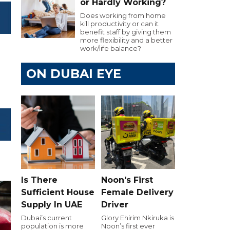
or Hardly Working?
Does working from home
kill productivity or can it
benefit staff by giving them
more flexibility and a better
work/life balance?
ON DUBAI EYE
Is There
Noon's First
Sufficient House
Female Delivery
Supply In UAE
Driver
Dubai’s current
Glory Ehirim Nkiruka is
population is more
Noon’s first ever