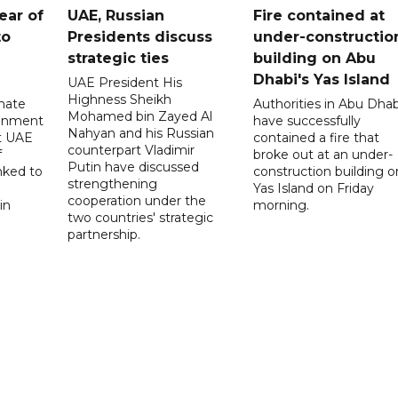
ear of
UAE, Russian
Fire contained at
to
Presidents discuss
under-constructio
strategic ties
building on Abu
Dhabi's Yas Island
UAE President His
Highness Sheikh
imate
Authorities in Abu Dhab
Mohamed bin Zayed Al
onment
have successfully
Nahyan and his Russian
t UAE
contained a fire that
counterpart Vladimir
f
broke out at an under-
Putin have discussed
nked to
construction building o
strengthening
Yas Island on Friday
cooperation under the
in
morning.
two countries' strategic
partnership.