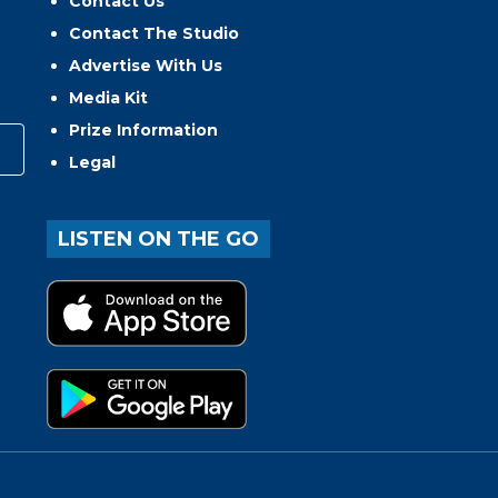
Contact Us
Contact The Studio
Advertise With Us
Media Kit
Prize Information
Legal
LISTEN ON THE GO