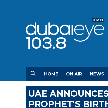
HOME
ON AIR
NEWS
UAE ANNOUNCES
PROPHET'S BIRT