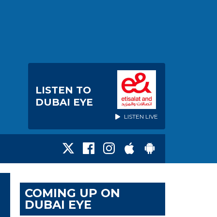
LISTEN TO
DUBAI EYE
LISTEN LIVE
COMING UP ON
DUBAI EYE