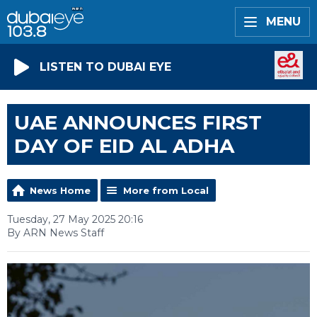
MENU
LISTEN TO DUBAI EYE
UAE ANNOUNCES FIRST
DAY OF EID AL ADHA
News Home
More from Local
Tuesday, 27 May 2025 20:16
By ARN News Staff