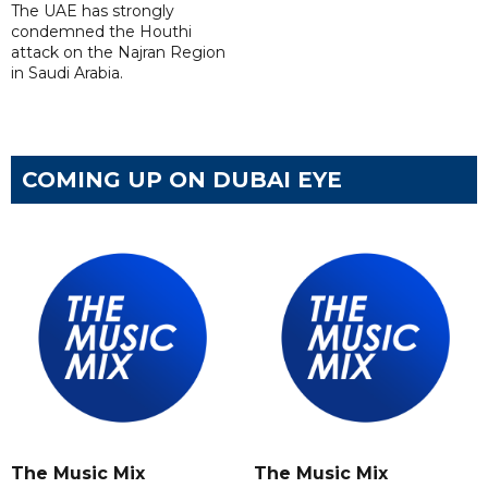
The UAE has strongly
condemned the Houthi
attack on the Najran Region
in Saudi Arabia.
COMING UP ON DUBAI EYE
The Music Mix
The Music Mix