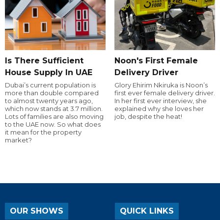
Is There Sufficient
Noon's First Female
House Supply In UAE
Delivery Driver
Dubai’s current population is
Glory Ehirim Nkiruka is Noon’s
more than double compared
first ever female delivery driver.
to almost twenty years ago,
In her first ever interview, she
which now stands at 3.7 million.
explained why she loves her
Lots of families are also moving
job, despite the heat!
to the UAE now. So what does
it mean for the property
market?
OUR SHOWS
QUICK LINKS