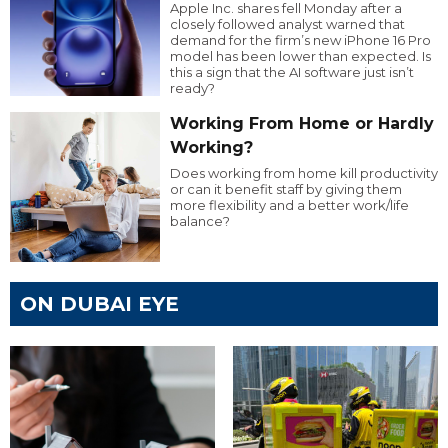
Apple Inc. shares fell Monday after a
closely followed analyst warned that
demand for the firm’s new iPhone 16 Pro
model has been lower than expected. Is
this a sign that the AI software just isn’t
ready?
Working From Home or Hardly
Working?
Does working from home kill productivity
or can it benefit staff by giving them
more flexibility and a better work/life
balance?
ON DUBAI EYE