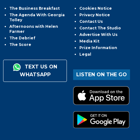
The Business Breakfast
Cookies Notice
The Agenda With Georgia
Privacy Notice
Tolley
Contact Us
Afternoons with Helen
Contact The Studio
Farmer
Advertise With Us
The Debrief
Media Kit
The Score
Prize Information
Legal
TEXT US ON
WHATSAPP
LISTEN ON THE GO