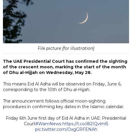
File picture [for illustration]
The UAE Presidential Court has confirmed the sighting
of the crescent moon, marking the start of the month
of Dhu al-Hijjah on Wednesday, May 28.
This means Eid Al Adha will be observed on Friday, June 6,
corresponding to the 10th of Dhu al-Hijjah.
The announcement follows official moon-sighting
procedures in confirming key dates in the Islamic calendar.
Friday 6th June first day of Eid Al Adha in UAE: Presidential
Court
#WamNews
https://t.co/i82IQvlml5
pic.twitter.com/OxgGRFENAh