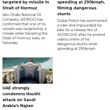
targeted by missile in
speeding at 290kmph,
Strait of Hormuz
filming dangerous
stunts
Abu Dhabi National Oil
Company (ADNOC) has
Dubai Police has summoned
confirmed that one of its
a rider and impounded his
vessels was targeted by a
bike for a release fee of
missile while transiting the
AED50,000 after he posted
Strait of Hormuz early on
videos online of his
Saturday.
dangerous stunts while
speeding at 290kmph.
UAE strongly
condemns Houthi
attack on Saudi
Arabia's Najran