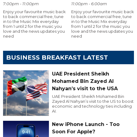
7:00pm - 11:00pm
11:00pm - 6:00am
Enjoy your favourite music back
Enjoy your favourite music back
to back commercial free, tune
to back commercial free, tune
in to the Music Mix everyday
in to the Music Mix everyday
from 1 until 2 for the music you
from 1 until 2 for the music you
love and the news updates you
love and the news updates you
need
need
BUSINESS BREAKFAST LATEST
UAE President Sheikh
Mohamed Bin Zayed Al
Nahyan’s visit to the USA
UAE President Sheikh Mohamed Bin
Zayed Al Nahyan’s visit to the US to boost
economic and technology ties including
AI.
New iPhone Launch - Too
Soon For Apple?