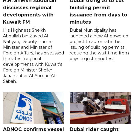
H.H. Sheikh Abdullah
Dubai using AI to cut
discusses regional
building permit
developments with
issuance from days to
Kuwait FM
minutes
His Highness Sheikh
Dubai Municipality has
Abdullah bin Zayed Al
launched a new AI-powered
Nahyan, Deputy Prime
project to automate the
Minister and Minister of
issuing of building permits,
Foreign Affairs, has discussed
reducing the wait time from
the latest regional
days to just minutes.
developments with Kuwait's
Foreign Minister Sheikh
Jarrah Jaber Al-Ahmad Al-
Sabah.
ADNOC confirms vessel
Dubai rider caught