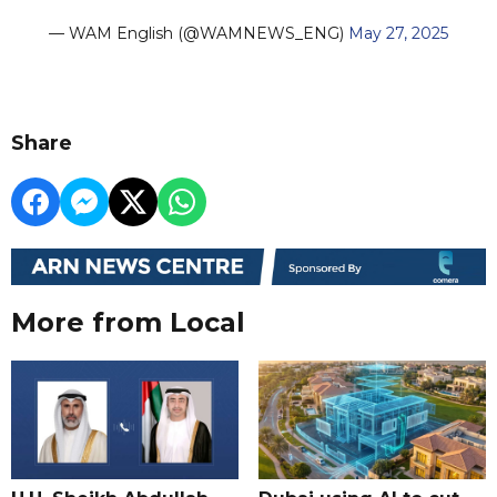
— WAM English (@WAMNEWS_ENG)
May 27, 2025
Share
More from Local