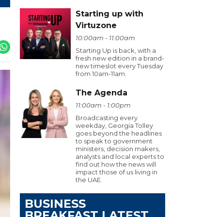
Starting up with
Virtuzone
10:00am - 11:00am
Starting Up is back, with a
fresh new edition in a brand-
new timeslot every Tuesday
from 10am-11am.
The Agenda
11:00am - 1:00pm
Broadcasting every
weekday, Georgia Tolley
goes beyond the headlines
to speak to government
ministers, decision makers,
analysts and local experts to
find out how the news will
impact those of us living in
the UAE.
BUSINESS
BREAKFAST LATEST