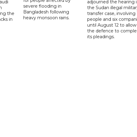
for people affected by
audi
adjourned the hearing 
severe flooding in
n
the Sudan illegal milita
Bangladesh following
ng the
transfer case, involving 
heavy monsoon rains.
acks in
people and six compani
until August 12 to allow
the defence to comple
its pleadings.