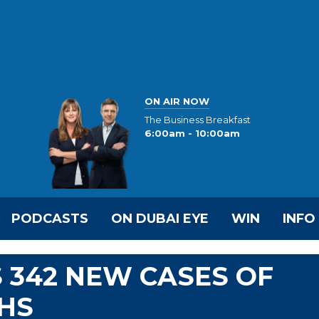
ON AIR NOW
The Business Breakfast
6:00am - 10:00am
PODCASTS
ON DUBAI EYE
WIN
INFO
 342 NEW CASES OF
THS