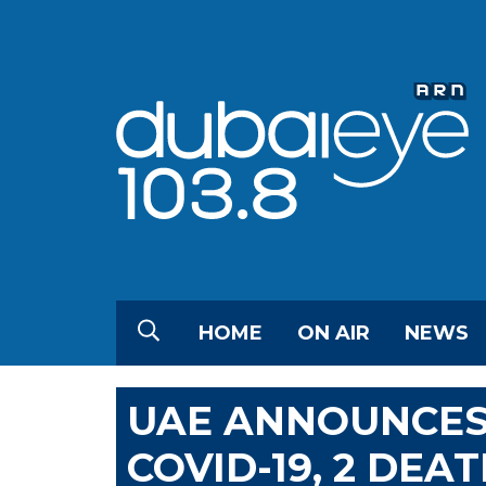
HOME
ON AIR
NEWS
UAE ANNOUNCES
COVID-19, 2 DEA