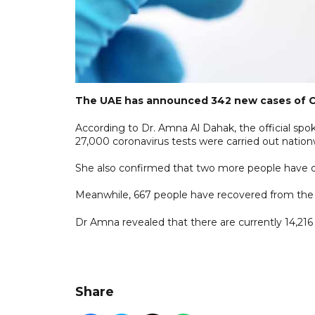
The UAE has announced 342 new cases of COVI
According to Dr. Amna Al Dahak, the official s
27,000 coronavirus tests were carried out nation
She also confirmed that two more people have died
Meanwhile, 667 people have recovered from the v
Dr Amna revealed that there are currently 14,216
Share