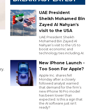
UAE President
Sheikh Mohamed Bin
Zayed Al Nahyan’s
visit to the USA
UAE President Sheikh
Mohamed Bin Zayed Al
Nahyan’s visit to the US to
boost economic and
technology ties including AI.
New iPhone Launch -
Too Soon For Apple?
ry.
Apple Inc. shares fell
Monday after a closely
followed analyst warned
that demand for the firm’s
new iPhone 16 Pro model
has been lower than
expected. Is this a sign that
the AI software just isn’t
ready?