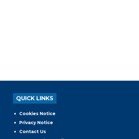
QUICK LINKS
Cookies Notice
Privacy Notice
Contact Us