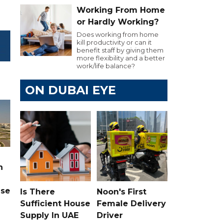
Working From Home
or Hardly Working?
Does working from home
kill productivity or can it
benefit staff by giving them
more flexibility and a better
work/life balance?
ON DUBAI EYE
n
ase
Is There
Noon's First
Sufficient House
Female Delivery
Supply In UAE
Driver