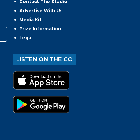
Contact The Studio
Advertise With Us
Media Kit
Prize Information
Legal
LISTEN ON THE GO