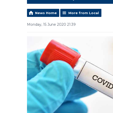
News Home
More from Local
Monday, 15 June 2020 21:39