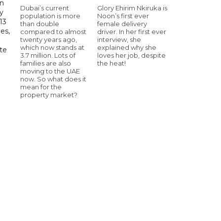
in
Dubai’s current
Glory Ehirim Nkiruka is
ry
population is more
Noon’s first ever
13
than double
female delivery
es,
compared to almost
driver. In her first ever
twenty years ago,
interview, she
which now stands at
explained why she
te
3.7 million. Lots of
loves her job, despite
families are also
the heat!
moving to the UAE
now. So what does it
mean for the
property market?