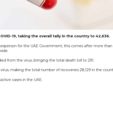
D-19, taking the overall tally in the country to 42,636.
pokesperson for the UAE Government, this comes after more than
wide.
 from the virus, bringing the total death toll to 291.
irus, making the total number of recoveries 28,129 in the count
 active cases in the UAE.