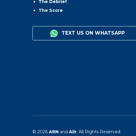
The Debrief
The Score
TEXT US ON WHATSAPP
© 2026
ARN
and
Aiir
. All Rights Reserved.