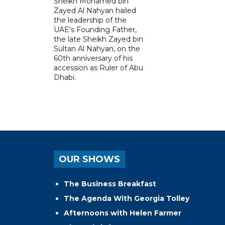
Sheikh Mohamed bin
Zayed Al Nahyan hailed
the leadership of the
UAE's Founding Father,
the late Sheikh Zayed bin
Sultan Al Nahyan, on the
60th anniversary of his
accession as Ruler of Abu
Dhabi.
OUR SHOWS
The Business Breakfast
The Agenda With Georgia Tolley
Afternoons with Helen Farmer