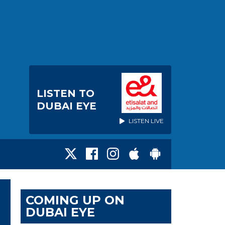
LISTEN TO
DUBAI EYE
LISTEN LIVE
COMING UP ON
DUBAI EYE