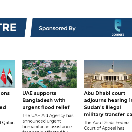
ions
UAE supports
Abu Dhabi court
Bangladesh with
adjourns hearing i
ued
urgent flood relief
Sudan’s illegal
military transfer c
The UAE Aid Agency has
announced urgent
 Qatar,
The Abu Dhabi Federal
humanitarian assistance
Court of Appeal has