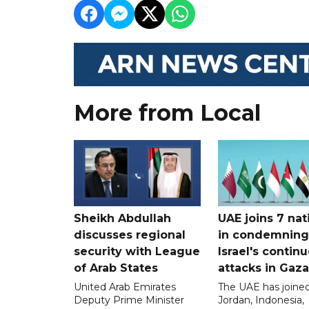
More from Local
Sheikh Abdullah
UAE joins 7 nat
discusses regional
in condemning
security with League
Israel's contin
of Arab States
attacks in Gaza
United Arab Emirates
The UAE has joined
Deputy Prime Minister
Jordan, Indonesia,