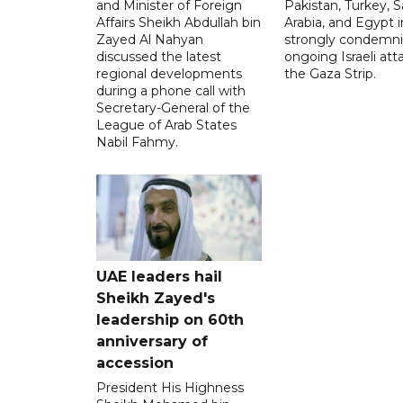
and Minister of Foreign
Pakistan, Turkey, S
Affairs Sheikh Abdullah bin
Arabia, and Egypt i
Zayed Al Nahyan
strongly condemni
discussed the latest
ongoing Israeli att
regional developments
the Gaza Strip.
during a phone call with
Secretary-General of the
League of Arab States
Nabil Fahmy.
UAE leaders hail
Sheikh Zayed's
leadership on 60th
anniversary of
accession
President His Highness