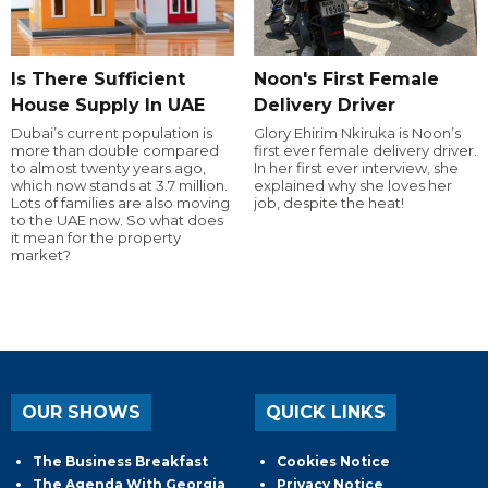
Is There Sufficient
Noon's First Female
House Supply In UAE
Delivery Driver
Dubai’s current population is
Glory Ehirim Nkiruka is Noon’s
more than double compared
first ever female delivery driver.
to almost twenty years ago,
In her first ever interview, she
which now stands at 3.7 million.
explained why she loves her
Lots of families are also moving
job, despite the heat!
to the UAE now. So what does
it mean for the property
market?
OUR SHOWS
QUICK LINKS
The Business Breakfast
Cookies Notice
The Agenda With Georgia
Privacy Notice