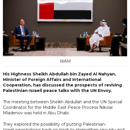
WAM
His Highness Sheikh Abdullah bin Zayed Al Nahyan,
Minister of Foreign Affairs and International
Cooperation, has discussed the prospects of reviving
Palestinian-Israeli peace talks with the UN Envoy.
The meeting between Sheikh Abdullah and the UN Special
Coordinator for the Middle East Peace Process Nikolai
Mladenov was held in Abu Dhabi.
They explored the possibility of putting Palestinian-
Israeli negotiations back on track to strengthen security and