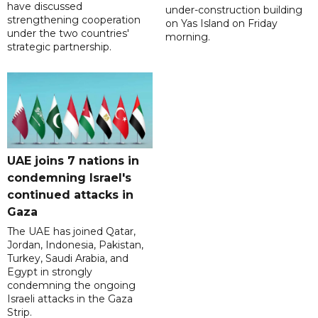
have discussed
under-construction building
strengthening cooperation
on Yas Island on Friday
under the two countries'
morning.
strategic partnership.
UAE joins 7 nations in
condemning Israel's
continued attacks in
Gaza
The UAE has joined Qatar,
Jordan, Indonesia, Pakistan,
Turkey, Saudi Arabia, and
Egypt in strongly
condemning the ongoing
Israeli attacks in the Gaza
Strip.