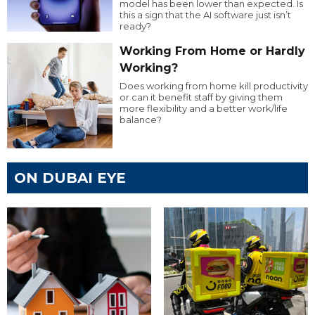
model has been lower than expected. Is
this a sign that the AI software just isn’t
ready?
Working From Home or Hardly
Working?
Does working from home kill productivity
or can it benefit staff by giving them
more flexibility and a better work/life
balance?
ON DUBAI EYE