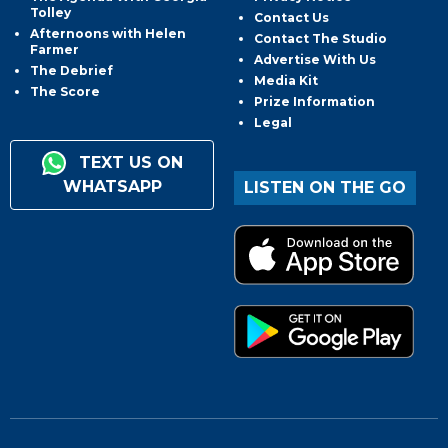
Tolley
Contact Us
Afternoons with Helen
Contact The Studio
Farmer
Advertise With Us
The Debrief
Media Kit
The Score
Prize Information
Legal
TEXT US ON
WHATSAPP
LISTEN ON THE GO