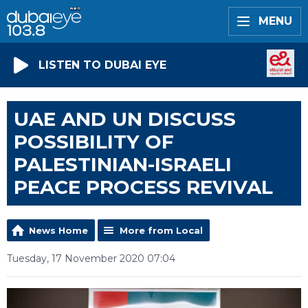
MENU
LISTEN TO DUBAI EYE
UAE AND UN DISCUSS
POSSIBILITY OF
PALESTINIAN-ISRAELI
PEACE PROCESS REVIVAL
News Home
More from Local
Tuesday, 17 November 2020 07:04