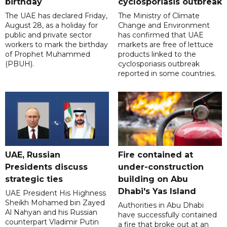
birthday
cyclosporiasis outbreak
The UAE has declared Friday,
The Ministry of Climate
August 28, as a holiday for
Change and Environment
public and private sector
has confirmed that UAE
workers to mark the birthday
markets are free of lettuce
of Prophet Muhammed
products linked to the
(PBUH).
cyclosporiasis outbreak
reported in some countries.
UAE, Russian
Fire contained at
Presidents discuss
under-construction
strategic ties
building on Abu
Dhabi's Yas Island
UAE President His Highness
Sheikh Mohamed bin Zayed
Authorities in Abu Dhabi
Al Nahyan and his Russian
have successfully contained
counterpart Vladimir Putin
a fire that broke out at an