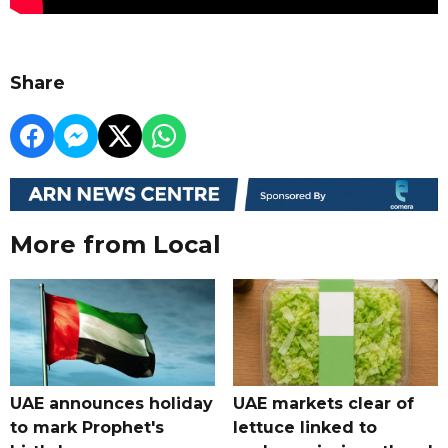
Share
More from Local
UAE announces holiday
UAE markets clear of
to mark Prophet's
lettuce linked to