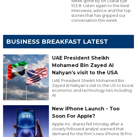
week gone by on Dubai Eye
103.8. Listen again to the best
interviews, advice and the top
stories that has gripped our
conversation this week.
BUSINESS BREAKFAST LATEST
UAE President Sheikh
Mohamed Bin Zayed Al
Nahyan’s visit to the USA
UAE President Sheikh Mohamed Bin
Zayed Al Nahyan’s visit to the US to boost
economic and technology ties including
AI.
New iPhone Launch - Too
Soon For Apple?
Apple Inc. shares fell Monday after a
closely followed analyst warned that
demand for the firm’s new iPhone 16 Pro