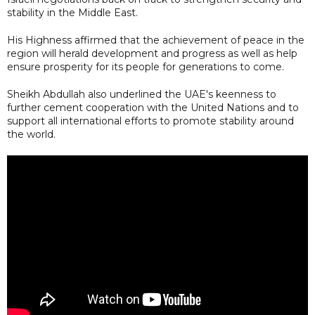
stability in the Middle East.
His Highness affirmed that the achievement of peace in the
region will herald development and progress as well as help
ensure prosperity for its people for generations to come.
Sheikh Abdullah also underlined the UAE's keenness to
further cement cooperation with the United Nations and to
support all international efforts to promote stability around
the world.