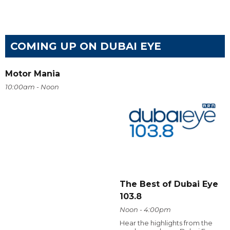
COMING UP ON DUBAI EYE
Motor Mania
10:00am - Noon
The Best of Dubai Eye
103.8
Noon - 4:00pm
Hear the highlights from the