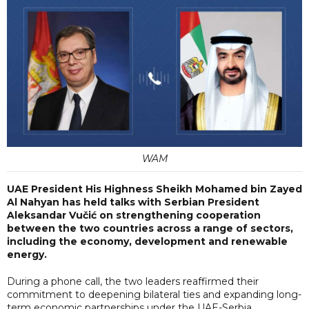
WAM
UAE President His Highness Sheikh Mohamed bin Zayed
Al Nahyan has held talks with Serbian President
Aleksandar Vučić on strengthening cooperation
between the two countries across a range of sectors,
including the economy, development and renewable
energy.
During a phone call, the two leaders reaffirmed their
commitment to deepening bilateral ties and expanding long-
term economic partnerships under the UAE-Serbia