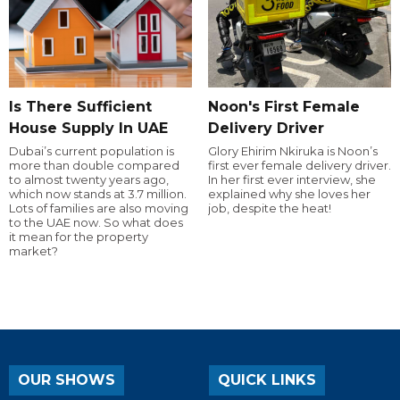
Is There Sufficient
Noon's First Female
House Supply In UAE
Delivery Driver
Dubai’s current population is
Glory Ehirim Nkiruka is Noon’s
more than double compared
first ever female delivery driver.
to almost twenty years ago,
In her first ever interview, she
which now stands at 3.7 million.
explained why she loves her
Lots of families are also moving
job, despite the heat!
to the UAE now. So what does
it mean for the property
market?
OUR SHOWS
QUICK LINKS