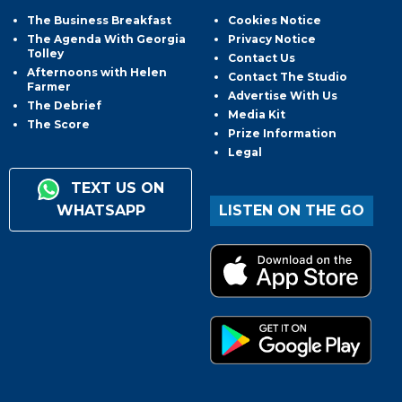
The Business Breakfast
Cookies Notice
The Agenda With Georgia
Privacy Notice
Tolley
Contact Us
Afternoons with Helen
Contact The Studio
Farmer
Advertise With Us
The Debrief
Media Kit
The Score
Prize Information
Legal
TEXT US ON
WHATSAPP
LISTEN ON THE GO