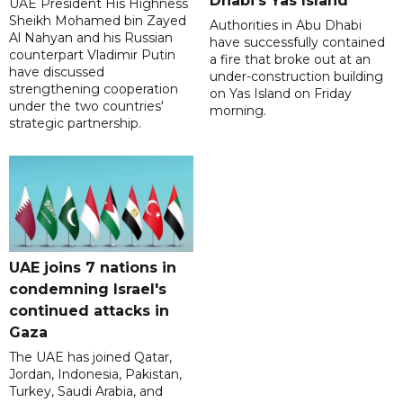
Dhabi's Yas Island
UAE President His Highness
Sheikh Mohamed bin Zayed
Authorities in Abu Dhabi
Al Nahyan and his Russian
have successfully contained
counterpart Vladimir Putin
a fire that broke out at an
have discussed
under-construction building
strengthening cooperation
on Yas Island on Friday
under the two countries'
morning.
strategic partnership.
UAE joins 7 nations in
condemning Israel's
continued attacks in
Gaza
The UAE has joined Qatar,
Jordan, Indonesia, Pakistan,
Turkey, Saudi Arabia, and