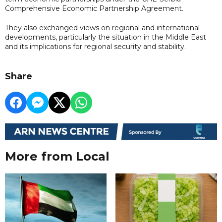
Comprehensive Economic Partnership Agreement.
They also exchanged views on regional and international
developments, particularly the situation in the Middle East
and its implications for regional security and stability.
Share
More from Local