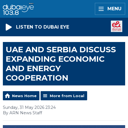
MENU
LISTEN TO DUBAI EYE
UAE AND SERBIA DISCUSS
EXPANDING ECONOMIC
AND ENERGY
COOPERATION
News Home
More from Local
Sunday, 31 May 2026 23:24
By ARN News Staff