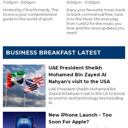
7:00pm - 9:00pm
9:00pm - 11:00pm
Hosted by Chris McHardy, The
Enjoy your favourite music back
Score is your comprehensive
to back commercial free, tune
guide to the world of sport.
in to the Music Mix everyday
from 1 until 2 for the music you
love and the news updates you
need
BUSINESS BREAKFAST LATEST
UAE President Sheikh
Mohamed Bin Zayed Al
Nahyan’s visit to the USA
UAE President Sheikh Mohamed Bin
Zayed Al Nahyan’s visit to the US to boost
economic and technology ties including
AI.
New iPhone Launch - Too
Soon For Apple?