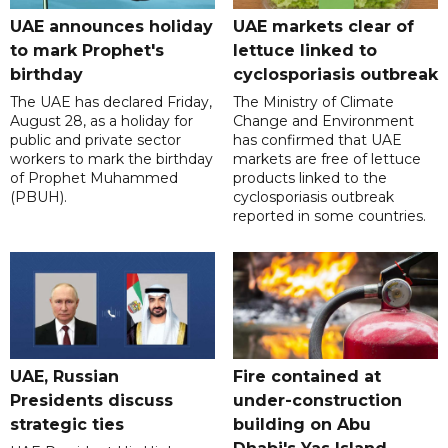
UAE announces holiday
UAE markets clear of
to mark Prophet's
lettuce linked to
birthday
cyclosporiasis outbreak
The UAE has declared Friday,
The Ministry of Climate
August 28, as a holiday for
Change and Environment
public and private sector
has confirmed that UAE
workers to mark the birthday
markets are free of lettuce
of Prophet Muhammed
products linked to the
(PBUH).
cyclosporiasis outbreak
reported in some countries.
UAE, Russian
Fire contained at
Presidents discuss
under-construction
strategic ties
building on Abu