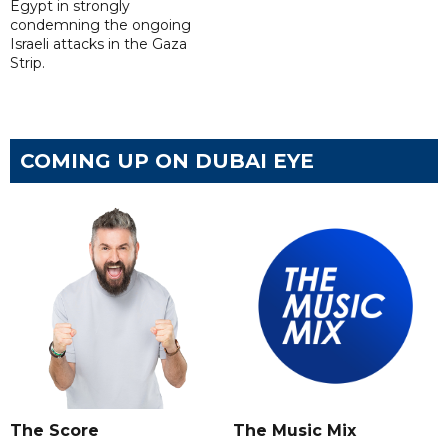
Egypt in strongly
condemning the ongoing
Israeli attacks in the Gaza
Strip.
COMING UP ON DUBAI EYE
The Score
The Music Mix