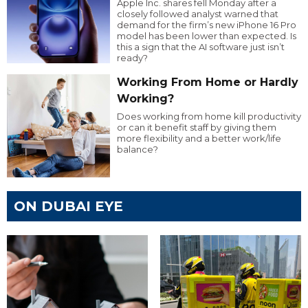
Apple Inc. shares fell Monday after a
closely followed analyst warned that
demand for the firm’s new iPhone 16 Pro
model has been lower than expected. Is
this a sign that the AI software just isn’t
ready?
Working From Home or Hardly
Working?
Does working from home kill productivity
or can it benefit staff by giving them
more flexibility and a better work/life
balance?
ON DUBAI EYE