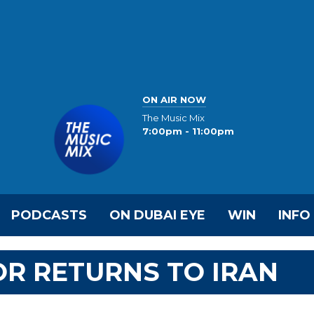
ON AIR NOW
The Music Mix
7:00pm - 11:00pm
PODCASTS
ON DUBAI EYE
WIN
INFO
R RETURNS TO IRAN