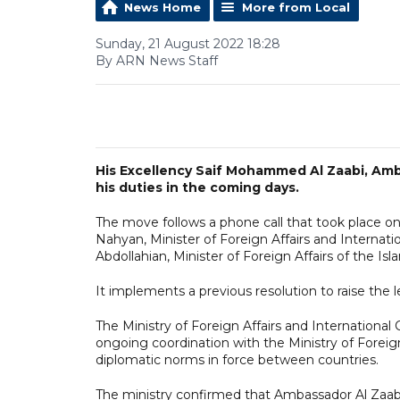
News Home
More from Local
Sunday, 21 August 2022 18:28
By ARN News Staff
His Excellency Saif Mohammed Al Zaabi, Amb
his duties in the coming days.
The move follows a phone call that took place o
Nahyan, Minister of Foreign Affairs and Internat
Abdollahian, Minister of Foreign Affairs of the Isl
It implements a previous resolution to raise the l
The Ministry of Foreign Affairs and Internationa
ongoing coordination with the Ministry of Foreign
diplomatic norms in force between countries.
The ministry confirmed that Ambassador Al Zaabi 