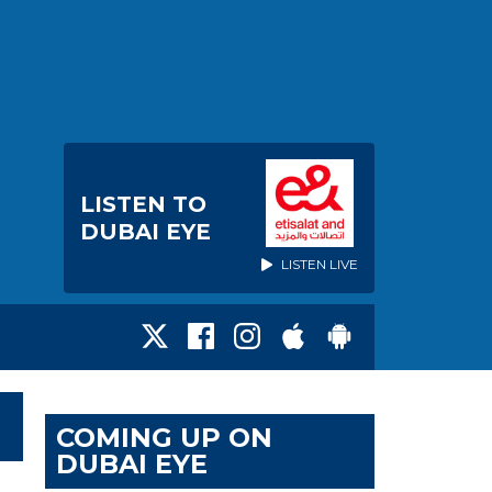
LISTEN TO
DUBAI EYE
LISTEN LIVE
COMING UP ON
DUBAI EYE