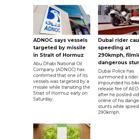
ADNOC says vessels
Dubai rider ca
targeted by missile
speeding at
in Strait of Hormuz
290kmph, filmi
dangerous stu
Abu Dhabi National Oil
Company (ADNOC) has
Dubai Police has
confirmed that one of its
summoned a rider
vessels was targeted by a
impounded his bike
missile while transiting the
release fee of AE
Strait of Hormuz early on
after he posted vi
Saturday.
online of his dang
stunts while speed
290kmph.