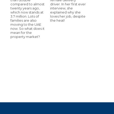
compared to almost
driver. In her first ever
twenty years ago,
interview, she
which now stands at
explained why she
3.7 million. Lots of
loves her job, despite
families are also
the heat!
moving to the UAE
now. So what does it
mean for the
property market?