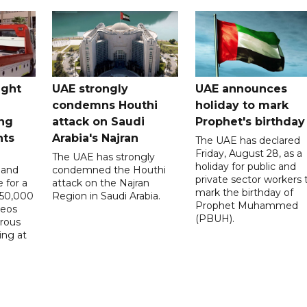
ught
UAE strongly
UAE announces
condemns Houthi
holiday to mark
ng
attack on Saudi
Prophet's birthday
nts
Arabia's Najran
The UAE has declared
Friday, August 28, as a
The UAE has strongly
holiday for public and
 and
condemned the Houthi
private sector workers 
 for a
attack on the Najran
mark the birthday of
D50,000
Region in Saudi Arabia.
Prophet Muhammed
deos
(PBUH).
erous
ing at