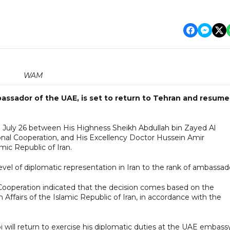
WAM
assador of the UAE, is set to return to Tehran and resume
n July 26 between His Highness Sheikh Abdullah bin Zayed Al
ional Cooperation, and His Excellency Doctor Hussein Amir
amic Republic of Iran.
evel of diplomatic representation in Iran to the rank of ambassad
l Cooperation indicated that the decision comes based on the
 Affairs of the Islamic Republic of Iran, in accordance with the
will return to exercise his diplomatic duties at the UAE embassy