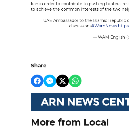
Iran in order to contribute to pushing bilateral re
to achieve the common interests of the two nei
UAE Ambassador to the Islamic Republic of 
discussions
#WamNews
http
— WAM English
Share
More from Local