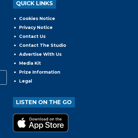
QUICK LINKS
Cookies Notice
Privacy Notice
Contact Us
Contact The Studio
Advertise With Us
Media Kit
Prize Information
Legal
LISTEN ON THE GO