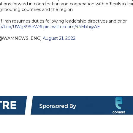
lations forward in coordination and cooperation with officials in Ira
ghbouring countries and the region.
Iran resumes duties following leadership directives and prior
s://t.co/UWgS9SeW3l
pic.twitter.com/44MxhijyAE
 (@WAMNEWS_ENG)
August 21, 2022