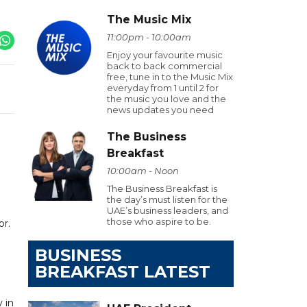
The Music Mix
11:00pm - 10:00am
Enjoy your favourite music
back to back commercial
free, tune in to the Music Mix
everyday from 1 until 2 for
the music you love and the
news updates you need
The Business
Breakfast
10:00am - Noon
The Business Breakfast is
the day’s must listen for the
UAE’s business leaders, and
those who aspire to be.
or.
BUSINESS
BREAKFAST LATEST
 in