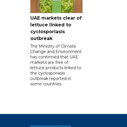
UAE markets clear of
lettuce linked to
cyclosporiasis
outbreak
The Ministry of Climate
Change and Environment
has confirmed that UAE
markets are free of
lettuce products linked to
the cyclosporiasis
outbreak reported in
some countries.