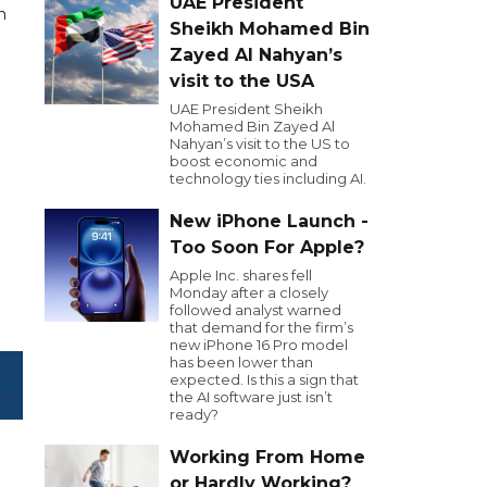
UAE President
n
Sheikh Mohamed Bin
Zayed Al Nahyan’s
visit to the USA
UAE President Sheikh
Mohamed Bin Zayed Al
Nahyan’s visit to the US to
boost economic and
technology ties including AI.
New iPhone Launch -
Too Soon For Apple?
Apple Inc. shares fell
Monday after a closely
followed analyst warned
that demand for the firm’s
new iPhone 16 Pro model
has been lower than
expected. Is this a sign that
the AI software just isn’t
ready?
Working From Home
or Hardly Working?