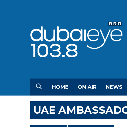
HOME
ON AIR
NEWS
UAE AMBASSADO