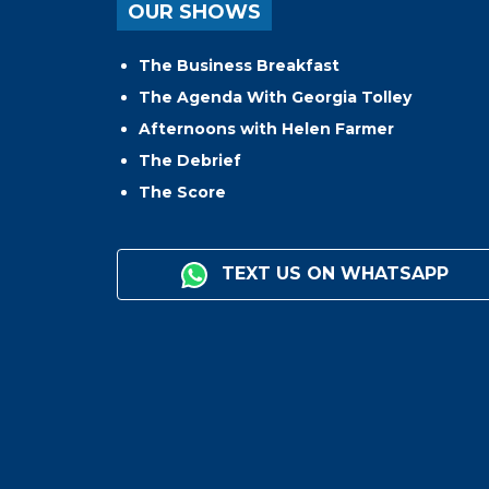
OUR SHOWS
The Business Breakfast
The Agenda With Georgia Tolley
Afternoons with Helen Farmer
The Debrief
The Score
TEXT US ON WHATSAPP