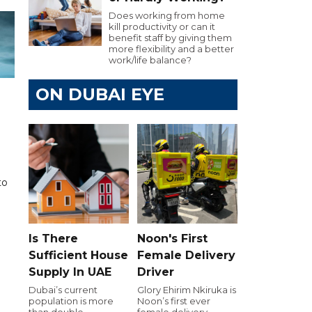
Does working from home
kill productivity or can it
benefit staff by giving them
more flexibility and a better
work/life balance?
ON DUBAI EYE
to
Is There
Noon's First
Sufficient House
Female Delivery
Supply In UAE
Driver
Dubai’s current
Glory Ehirim Nkiruka is
population is more
Noon’s first ever
than double
female delivery