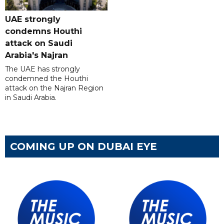
UAE strongly
condemns Houthi
attack on Saudi
Arabia's Najran
The UAE has strongly
condemned the Houthi
attack on the Najran Region
in Saudi Arabia.
COMING UP ON DUBAI EYE