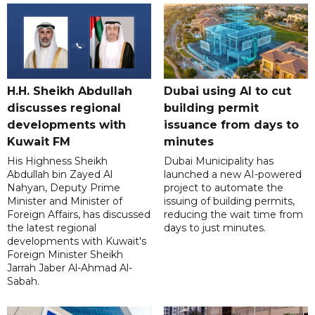
H.H. Sheikh Abdullah
Dubai using AI to cut
discusses regional
building permit
developments with
issuance from days to
Kuwait FM
minutes
His Highness Sheikh
Dubai Municipality has
Abdullah bin Zayed Al
launched a new AI-powered
Nahyan, Deputy Prime
project to automate the
Minister and Minister of
issuing of building permits,
Foreign Affairs, has discussed
reducing the wait time from
the latest regional
days to just minutes.
developments with Kuwait's
Foreign Minister Sheikh
Jarrah Jaber Al-Ahmad Al-
Sabah.