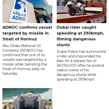
ADNOC confirms vessel
Dubai rider caught
targeted by missile in
speeding at 290kmph,
Strait of Hormuz
filming dangerous
stunts
Abu Dhabi National Oil
Company (ADNOC) has
Dubai Police has summoned
confirmed that one of its
a rider and impounded his
vessels was targeted by a
bike for a release fee of
missile while transiting the
AED50,000 after he posted
Strait of Hormuz early on
videos online of his
Saturday.
dangerous stunts while
speeding at 290kmph.