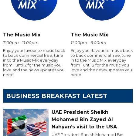
The Music Mix
The Music Mix
7:00pm - 11:00pm
11:00pm - 6:00am
Enjoy your favourite music back
Enjoy your favourite music back
to back commercial free, tune
to back commercial free, tune
in to the Music Mix everyday
in to the Music Mix everyday
from 1 until 2 for the music you
from 1 until 2 for the music you
love and the news updates you
love and the news updates you
need
need
BUSINESS BREAKFAST LATEST
UAE President Sheikh
Mohamed Bin Zayed Al
Nahyan’s visit to the USA
UAE President Sheikh Mohamed Bin