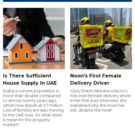
Is There Sufficient
Noon's First Female
House Supply In UAE
Delivery Driver
Dubai’s current population is
Glory Ehirim Nkiruka is Noon’s
more than double compared
first ever female delivery driver.
to almost twenty years ago,
In her first ever interview, she
which now stands at 3.7 million.
explained why she loves her
Lots of families are also moving
job, despite the heat!
to the UAE now. So what does
it mean for the property
market?