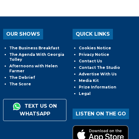
OUR SHOWS
QUICK LINKS
The Business Breakfast
Cookies Notice
The Agenda With Georgia
Privacy Notice
Tolley
Contact Us
Afternoons with Helen
Contact The Studio
Farmer
Advertise With Us
The Debrief
Media Kit
The Score
Prize Information
Legal
TEXT US ON
WHATSAPP
LISTEN ON THE GO