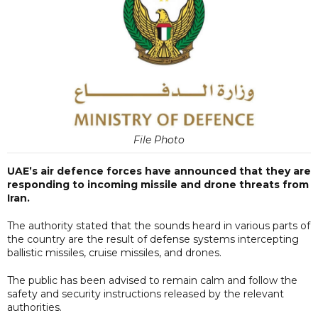
File Photo
UAE’s air defence forces have announced that they are
responding to incoming missile and drone threats from
Iran.
The authority stated that the sounds heard in various parts of
the country are the result of defense systems intercepting
ballistic missiles, cruise missiles, and drones.
The public has been advised to remain calm and follow the
safety and security instructions released by the relevant
authorities.