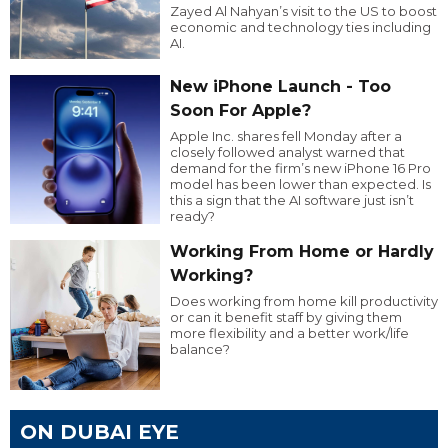
Zayed Al Nahyan’s visit to the US to boost
economic and technology ties including
AI.
New iPhone Launch - Too
Soon For Apple?
Apple Inc. shares fell Monday after a
closely followed analyst warned that
demand for the firm’s new iPhone 16 Pro
model has been lower than expected. Is
this a sign that the AI software just isn’t
ready?
Working From Home or Hardly
Working?
Does working from home kill productivity
or can it benefit staff by giving them
more flexibility and a better work/life
balance?
ON DUBAI EYE