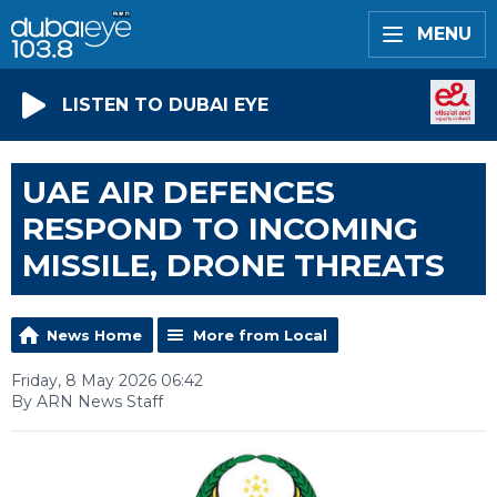
MENU
LISTEN TO DUBAI EYE
UAE AIR DEFENCES
RESPOND TO INCOMING
MISSILE, DRONE THREATS
News Home
More from Local
Friday, 8 May 2026 06:42
By ARN News Staff