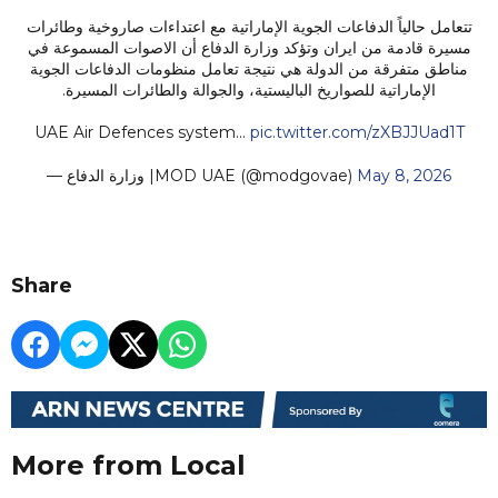
تتعامل حالياً الدفاعات الجوية الإماراتية مع اعتداءات صاروخية وطائرات
مسيرة قادمة من ايران وتؤكد وزارة الدفاع أن الاصوات المسموعة في
مناطق متفرقة من الدولة هي نتيجة تعامل منظومات الدفاعات الجوية
الإماراتية للصواريخ الباليستية، والجوالة والطائرات المسيرة.
UAE Air Defences system…
pic.twitter.com/zXBJJUad1T
— وزارة الدفاع |MOD UAE (@modgovae)
May 8, 2026
Share
More from Local