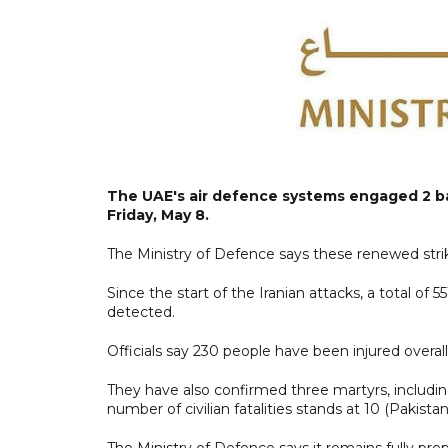
The UAE's air defence systems engaged 2 bal
Friday, May 8.
The Ministry of Defence says these renewed strik
Since the start of the Iranian attacks, a total of 5
detected.
Officials say 230 people have been injured overall,
They have also confirmed three martyrs, includi
number of civilian fatalities stands at 10 (Pakista
The Ministry of Defence says it remains fully pr