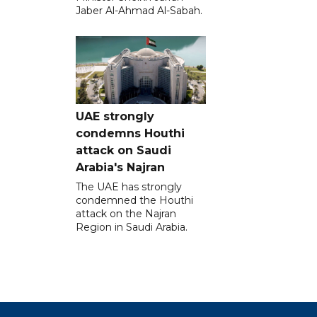
Jaber Al-Ahmad Al-Sabah.
UAE strongly
condemns Houthi
attack on Saudi
Arabia's Najran
The UAE has strongly
condemned the Houthi
attack on the Najran
Region in Saudi Arabia.