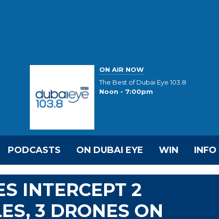
ON AIR NOW
The Best of Dubai Eye 103.8
Noon - 7:00pm
PODCASTS
ON DUBAI EYE
WIN
INFO
ES INTERCEPT 2
LES, 3 DRONES ON