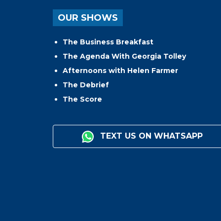
OUR SHOWS
The Business Breakfast
The Agenda With Georgia Tolley
Afternoons with Helen Farmer
The Debrief
The Score
TEXT US ON WHATSAPP