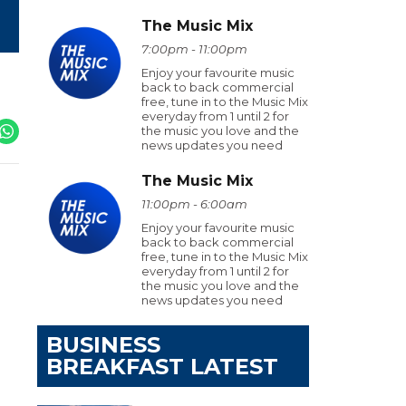
The Music Mix
7:00pm - 11:00pm
Enjoy your favourite music
back to back commercial
free, tune in to the Music Mix
everyday from 1 until 2 for
the music you love and the
news updates you need
The Music Mix
11:00pm - 6:00am
Enjoy your favourite music
back to back commercial
free, tune in to the Music Mix
everyday from 1 until 2 for
the music you love and the
news updates you need
BUSINESS
BREAKFAST LATEST