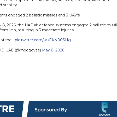
 stability.
ms engaged 2 ballistic missiles and 3 UAV’s.
8, 2026, the UAE air defence systems engaged 2 ballistic missi
om Iran, resulting in 3 moderate injuries.
 of the…
pic.twitter.com/wuEKN00SHg
رة الدفاع |MOD UAE (@modgovae)
May 8, 2026