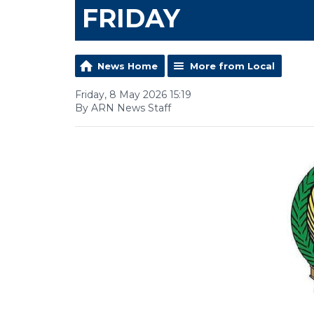
FRIDAY
News Home
More from Local
Friday, 8 May 2026 15:19
By ARN News Staff