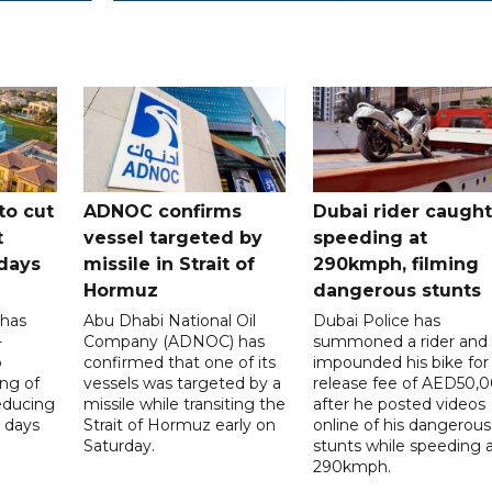
to cut
ADNOC confirms
Dubai rider caught
t
vessel targeted by
speeding at
days
missile in Strait of
290kmph, filming
Hormuz
dangerous stunts
 has
Abu Dhabi National Oil
Dubai Police has
-
Company (ADNOC) has
summoned a rider and
o
confirmed that one of its
impounded his bike for
ng of
vessels was targeted by a
release fee of AED50,
reducing
missile while transiting the
after he posted videos
 days
Strait of Hormuz early on
online of his dangerous
Saturday.
stunts while speeding 
290kmph.