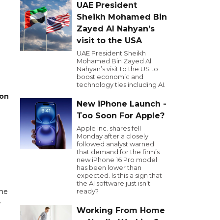
UAE President
Sheikh Mohamed Bin
Zayed Al Nahyan’s
visit to the USA
UAE President Sheikh
Mohamed Bin Zayed Al
Nahyan’s visit to the US to
boost economic and
technology ties including AI.
 on
New iPhone Launch -
Too Soon For Apple?
Apple Inc. shares fell
Monday after a closely
followed analyst warned
that demand for the firm’s
new iPhone 16 Pro model
has been lower than
expected. Is this a sign that
the AI software just isn’t
the
ready?
.
Working From Home