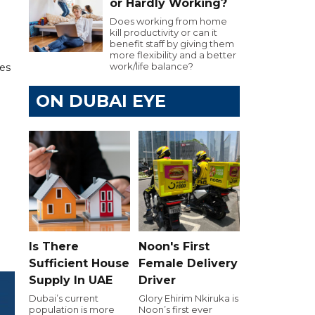
or Hardly Working?
Does working from home
kill productivity or can it
benefit staff by giving them
more flexibility and a better
work/life balance?
les
ON DUBAI EYE
Is There
Noon's First
Sufficient House
Female Delivery
Supply In UAE
Driver
Dubai’s current
Glory Ehirim Nkiruka is
population is more
Noon’s first ever