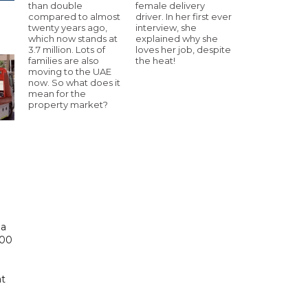
than double
female delivery
compared to almost
driver. In her first ever
twenty years ago,
interview, she
which now stands at
explained why she
3.7 million. Lots of
loves her job, despite
families are also
the heat!
moving to the UAE
now. So what does it
mean for the
property market?
 a
000
at