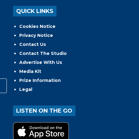
QUICK LINKS
Cookies Notice
Privacy Notice
Contact Us
Contact The Studio
Advertise With Us
Media Kit
Prize Information
Legal
LISTEN ON THE GO