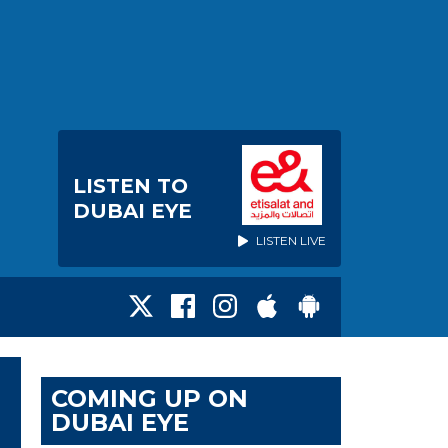
LISTEN TO
DUBAI EYE
LISTEN LIVE
COMING UP ON
DUBAI EYE