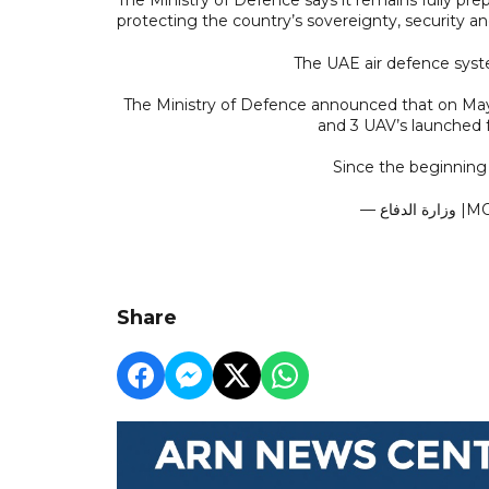
protecting the country’s sovereignty, security and
The UAE air defence syste
The Ministry of Defence announced that on May 
and 3 UAV’s launched fr
Since the beginning
— وزا
Share