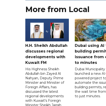
More from Local
H.H. Sheikh Abdullah
Dubai using AI 
discusses regional
building permi
developments with
issuance from 
Kuwait FM
to minutes
His Highness Sheikh
Dubai Municipality
Abdullah bin Zayed Al
launched a new AI
Nahyan, Deputy Prime
powered project t
Minister and Minister of
automate the issui
Foreign Affairs, has
building permits, 
discussed the latest
the wait time from
regional developments
to just minutes.
with Kuwait's Foreign
Minister Sheikh Jarrah