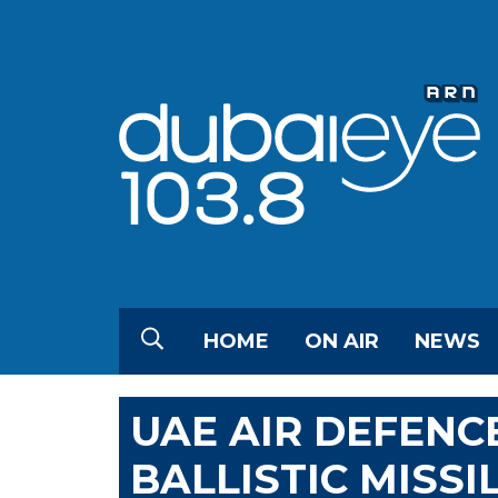
HOME
ON AIR
NEWS
UAE AIR DEFENC
BALLISTIC MISSI