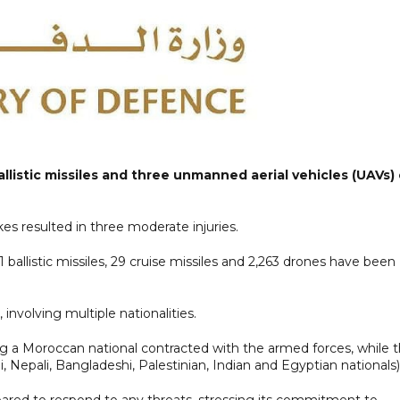
listic missiles and three unmanned aerial vehicles (UAVs)
es resulted in three moderate injuries.
51 ballistic missiles, 29 cruise missiles and 2,263 drones have been
 involving multiple nationalities.
ng a Moroccan national contracted with the armed forces, while 
ni, Nepali, Bangladeshi, Palestinian, Indian and Egyptian nationals)
epared to respond to any threats, stressing its commitment to