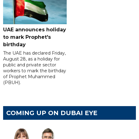
UAE announces holiday
to mark Prophet's
birthday
The UAE has declared Friday,
August 28, as a holiday for
public and private sector
workers to mark the birthday
of Prophet Muhammed
(PBUH).
COMING UP ON DUBAI EYE