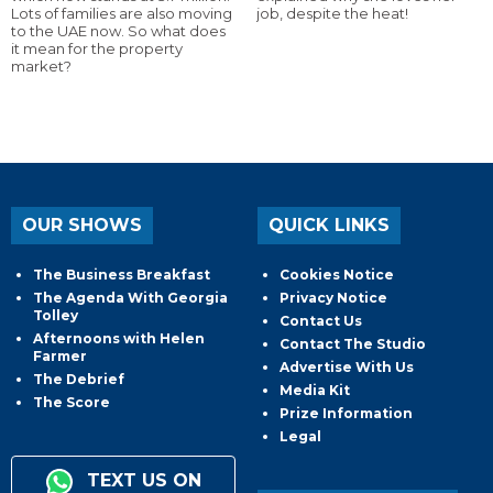
Lots of families are also moving
job, despite the heat!
to the UAE now. So what does
it mean for the property
market?
OUR SHOWS
QUICK LINKS
The Business Breakfast
Cookies Notice
The Agenda With Georgia
Privacy Notice
Tolley
Contact Us
Afternoons with Helen
Contact The Studio
Farmer
Advertise With Us
The Debrief
Media Kit
The Score
Prize Information
Legal
TEXT US ON