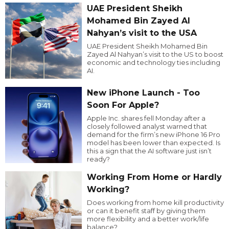
UAE President Sheikh
Mohamed Bin Zayed Al
Nahyan’s visit to the USA
UAE President Sheikh Mohamed Bin
Zayed Al Nahyan’s visit to the US to boost
economic and technology ties including
AI.
New iPhone Launch - Too
Soon For Apple?
Apple Inc. shares fell Monday after a
closely followed analyst warned that
demand for the firm’s new iPhone 16 Pro
model has been lower than expected. Is
this a sign that the AI software just isn’t
ready?
Working From Home or Hardly
Working?
Does working from home kill productivity
or can it benefit staff by giving them
more flexibility and a better work/life
balance?