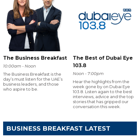
The Business Breakfast
The Best of Dubai Eye
103.8
10:00am - Noon
Noon - 7:00pm
The Business Breakfast is the
day’s must listen for the UAE’s
Hear the highlights from the
business leaders, and those
week gone by on Dubai Eye
who aspire to be.
103.8. Listen again to the best
interviews, advice and the top
stories that has gripped our
conversation this week.
BUSINESS BREAKFAST LATEST