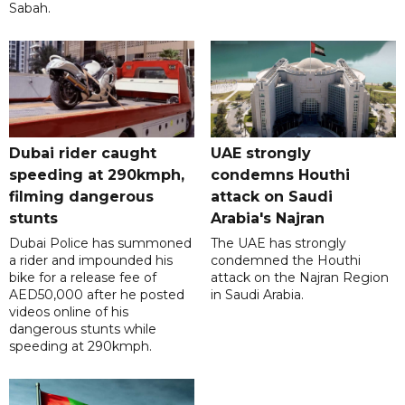
Sabah.
Dubai rider caught
UAE strongly
speeding at 290kmph,
condemns Houthi
filming dangerous
attack on Saudi
stunts
Arabia's Najran
Dubai Police has summoned
The UAE has strongly
a rider and impounded his
condemned the Houthi
bike for a release fee of
attack on the Najran Region
AED50,000 after he posted
in Saudi Arabia.
videos online of his
dangerous stunts while
speeding at 290kmph.