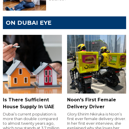
ON DUBAI EYE
Is There Sufficient
Noon's First Female
House Supply In UAE
Delivery Driver
Dubai’s current population is
Glory Ehirim Nkiruka is Noon’s
more than double compared
first ever female delivery driver.
to almost twenty years ago,
In her first ever interview, she
which now stands at 3.7 million.
explained why she loves her