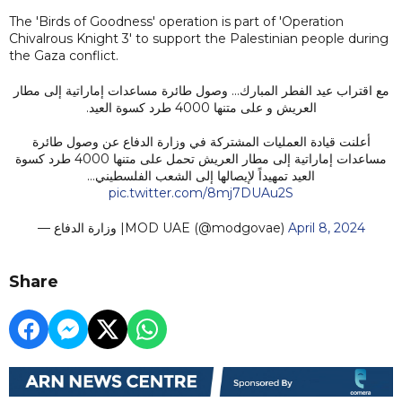
The 'Birds of Goodness' operation is part of 'Operation
Chivalrous Knight 3' to support the Palestinian people during
the Gaza conflict.
مع اقتراب عيد الفطر المبارك... وصول طائرة مساعدات إماراتية إلى مطار
العريش و على متنها 4000 طرد كسوة العيد.
أعلنت قيادة العمليات المشتركة في وزارة الدفاع عن وصول طائرة
مساعدات إماراتية إلى مطار العريش تحمل على متنها 4000 طرد كسوة
العيد تمهيداً لإيصالها إلى الشعب الفلسطيني…
pic.twitter.com/8mj7DUAu2S
— وزارة الدفاع |MOD UAE (@modgovae)
April 8, 2024
Share