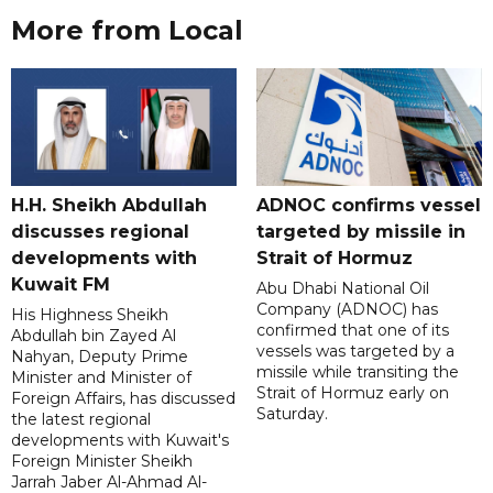
More from Local
H.H. Sheikh Abdullah
ADNOC confirms vessel
discusses regional
targeted by missile in
developments with
Strait of Hormuz
Kuwait FM
Abu Dhabi National Oil
Company (ADNOC) has
His Highness Sheikh
confirmed that one of its
Abdullah bin Zayed Al
vessels was targeted by a
Nahyan, Deputy Prime
missile while transiting the
Minister and Minister of
Strait of Hormuz early on
Foreign Affairs, has discussed
Saturday.
the latest regional
developments with Kuwait's
Foreign Minister Sheikh
Jarrah Jaber Al-Ahmad Al-