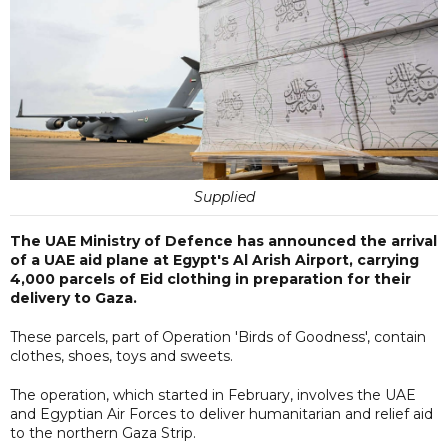
Supplied
The UAE Ministry of Defence has announced the arrival
of a UAE aid plane at Egypt's Al Arish Airport, carrying
4,000 parcels of Eid clothing in preparation for their
delivery to Gaza.
These parcels, part of Operation 'Birds of Goodness', contain
clothes, shoes, toys and sweets.
The operation, which started in February, involves the UAE
and Egyptian Air Forces to deliver humanitarian and relief aid
to the northern Gaza Strip.