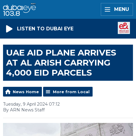
MENU
LISTEN TO DUBAI EYE
UAE AID PLANE ARRIVES
AT AL ARISH CARRYING
4,000 EID PARCELS
News Home
More from Local
Tuesday, 9 April 2024 07:12
By ARN News Staff