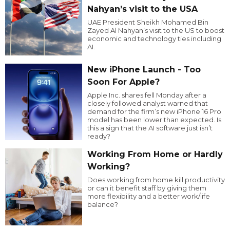
Nahyan’s visit to the USA
UAE President Sheikh Mohamed Bin
Zayed Al Nahyan’s visit to the US to boost
economic and technology ties including
AI.
New iPhone Launch - Too
Soon For Apple?
Apple Inc. shares fell Monday after a
closely followed analyst warned that
demand for the firm’s new iPhone 16 Pro
model has been lower than expected. Is
this a sign that the AI software just isn’t
ready?
Working From Home or Hardly
Working?
Does working from home kill productivity
or can it benefit staff by giving them
more flexibility and a better work/life
balance?