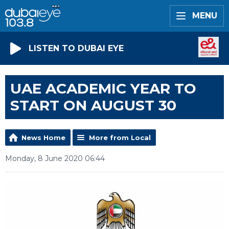
MENU
LISTEN TO DUBAI EYE
UAE ACADEMIC YEAR TO
START ON AUGUST 30
News Home
More from Local
Monday, 8 June 2020 06:44