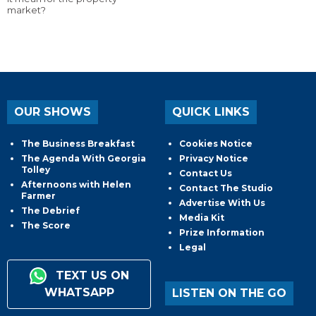
market?
OUR SHOWS
QUICK LINKS
The Business Breakfast
Cookies Notice
The Agenda With Georgia
Privacy Notice
Tolley
Contact Us
Afternoons with Helen
Contact The Studio
Farmer
Advertise With Us
The Debrief
Media Kit
The Score
Prize Information
Legal
TEXT US ON
WHATSAPP
LISTEN ON THE GO