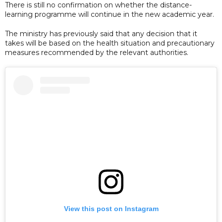
There is still no confirmation on whether the distance-
learning programme will continue in the new academic year.
The ministry has previously said that any decision that it
takes will be based on the health situation and precautionary
measures recommended by the relevant authorities.
View this post on Instagram