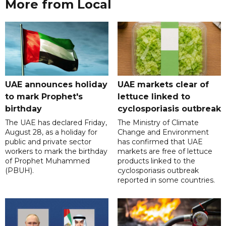
More from Local
UAE announces holiday
UAE markets clear of
to mark Prophet's
lettuce linked to
birthday
cyclosporiasis outbreak
The UAE has declared Friday,
The Ministry of Climate
August 28, as a holiday for
Change and Environment
public and private sector
has confirmed that UAE
workers to mark the birthday
markets are free of lettuce
of Prophet Muhammed
products linked to the
(PBUH).
cyclosporiasis outbreak
reported in some countries.