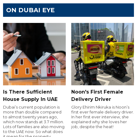
ON DUBAI EYE
Is There Sufficient
Noon's First Female
House Supply In UAE
Delivery Driver
Dubai’s current population is
Glory Ehirim Nkiruka is Noon’s
more than double compared
first ever female delivery driver.
to almost twenty years ago,
In her first ever interview, she
which now stands at 3.7 million.
explained why she loves her
Lots of families are also moving
job, despite the heat!
to the UAE now. So what does
it mean for the property