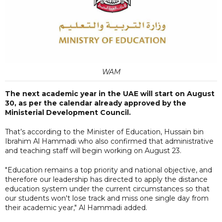
WAM
The next academic year in the UAE will start on August
30, as per the calendar already approved by the
Ministerial Development Council.
That’s according to the Minister of Education, Hussain bin
Ibrahim Al Hammadi who also confirmed that administrative
and teaching staff will begin working on August 23.
"Education remains a top priority and national objective, and
therefore our leadership has directed to apply the distance
education system under the current circumstances so that
our students won't lose track and miss one single day from
their academic year," Al Hammadi added.