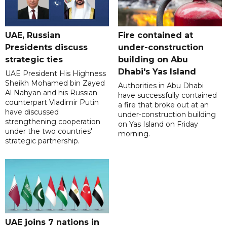
UAE, Russian
Fire contained at
Presidents discuss
under-construction
strategic ties
building on Abu
Dhabi's Yas Island
UAE President His Highness
Sheikh Mohamed bin Zayed
Authorities in Abu Dhabi
Al Nahyan and his Russian
have successfully contained
counterpart Vladimir Putin
a fire that broke out at an
have discussed
under-construction building
strengthening cooperation
on Yas Island on Friday
under the two countries'
morning.
strategic partnership.
UAE joins 7 nations in