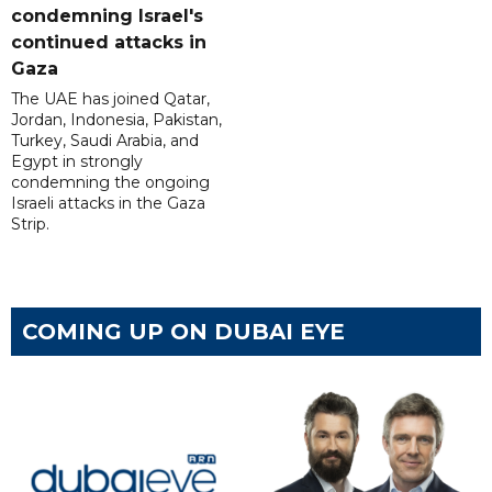
condemning Israel's
continued attacks in
Gaza
The UAE has joined Qatar,
Jordan, Indonesia, Pakistan,
Turkey, Saudi Arabia, and
Egypt in strongly
condemning the ongoing
Israeli attacks in the Gaza
Strip.
COMING UP ON DUBAI EYE