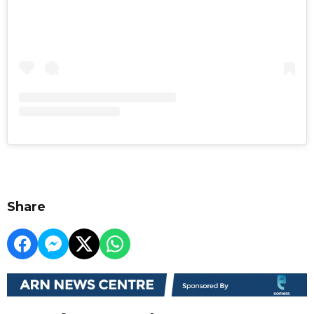
Share