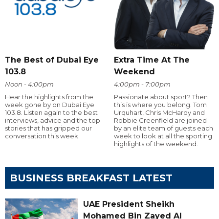
The Best of Dubai Eye
Extra Time At The
103.8
Weekend
Noon - 4:00pm
4:00pm - 7:00pm
Hear the highlights from the
Passionate about sport? Then
week gone by on Dubai Eye
this is where you belong. Tom
103.8. Listen again to the best
Urquhart, Chris McHardy and
interviews, advice and the top
Robbie Greenfield are joined
stories that has gripped our
by an elite team of guests each
conversation this week.
week to look at all the sporting
highlights of the weekend.
BUSINESS BREAKFAST LATEST
UAE President Sheikh
Mohamed Bin Zayed Al