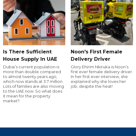
Is There Sufficient
Noon's First Female
House Supply In UAE
Delivery Driver
Dubai’s current population is
Glory Ehirim Nkiruka is Noon’s
more than double compared
first ever female delivery driver.
to almost twenty years ago,
In her first ever interview, she
which now stands at 3.7 million.
explained why she loves her
Lots of families are also moving
job, despite the heat!
to the UAE now. So what does
it mean for the property
market?