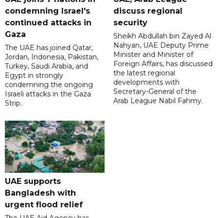
condemning Israel's
discuss regional
continued attacks in
security
Gaza
Sheikh Abdullah bin Zayed Al
Nahyan, UAE Deputy Prime
The UAE has joined Qatar,
Minister and Minister of
Jordan, Indonesia, Pakistan,
Foreign Affairs, has discussed
Turkey, Saudi Arabia, and
the latest regional
Egypt in strongly
developments with
condemning the ongoing
Secretary-General of the
Israeli attacks in the Gaza
Arab League Nabil Fahmy.
Strip.
UAE supports
Bangladesh with
urgent flood relief