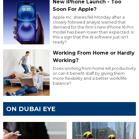
New iPhone Launch - Too
Soon For Apple?
Apple Inc. shares fell Monday after a
closely followed analyst warned that
demand for the firm’s new iPhone 16 Pro
model has been lower than expected. Is
this a sign that the AI software just isn’t
ready?
Working From Home or Hardly
Working?
Does working from home kill productivity
or can it benefit staff by giving them
more flexibility and a better work/life
balance?
ON DUBAI EYE