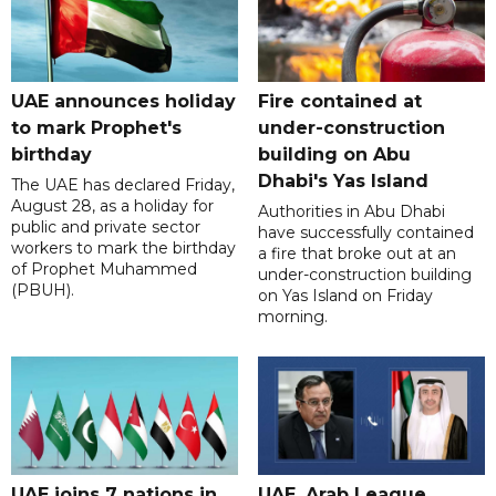
UAE announces holiday
Fire contained at
to mark Prophet's
under-construction
birthday
building on Abu
Dhabi's Yas Island
The UAE has declared Friday,
August 28, as a holiday for
Authorities in Abu Dhabi
public and private sector
have successfully contained
workers to mark the birthday
a fire that broke out at an
of Prophet Muhammed
under-construction building
(PBUH).
on Yas Island on Friday
morning.
UAE joins 7 nations in
UAE, Arab League