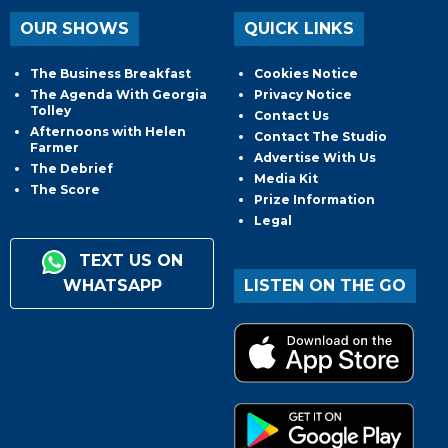
OUR SHOWS
QUICK LINKS
The Business Breakfast
Cookies Notice
The Agenda With Georgia
Privacy Notice
Tolley
Contact Us
Afternoons with Helen
Contact The Studio
Farmer
Advertise With Us
The Debrief
Media Kit
The Score
Prize Information
Legal
TEXT US ON
WHATSAPP
LISTEN ON THE GO