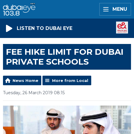
MENU
LISTEN TO DUBAI EYE
FEE HIKE LIMIT FOR DUBAI
PRIVATE SCHOOLS
News Home
More from Local
Tuesday, 26 March 2019 08:15