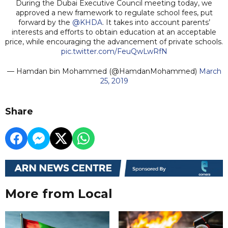
During the Dubai Executive Council meeting today, we
approved a new framework to regulate school fees, put
forward by the
@KHDA
. It takes into account parents’
interests and efforts to obtain education at an acceptable
price, while encouraging the advancement of private schools.
pic.twitter.com/FeuQwLwRfN
— Hamdan bin Mohammed (@HamdanMohammed)
March
25, 2019
Share
More from Local