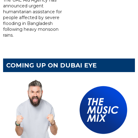
The UAE Aid Agency has
announced urgent
humanitarian assistance for
people affected by severe
flooding in Bangladesh
following heavy monsoon
rains.
COMING UP ON DUBAI EYE