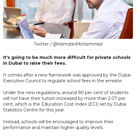
Twitter / @HamdanMohammed
It's going to be much more difficult for private schools
in Dubai to raise their fees.
It comes after a new framework was approved by the Dubai
Executive Council to regulate school fees in the emirate.
Under the new regulations, around 90 per cent of students
will not have their tuition increased by more than 2.07 per
cent, which is the Education Cost Index (ECI) set by Dubai
Statistics Centre for this year.
Instead, schools will be encouraged to improve their
performance and maintain higher quality levels.