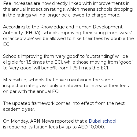
Fee increases are now directly linked with improvements in
the annual inspection ratings, which means schools dropping
in the ratings will no longer be allowed to charge more.
According to the Knowledge and Human Development
Authority (KHDA), schools improving their rating from ‘weak’
or ‘acceptable’ will be allowed to hike their fees by double the
ECI.
Schools improving from ‘very good’ to ‘outstanding’ will be
eligible for 1.5 times the ECI, while those moving from ‘good’
to ‘very good’ will benefit from 1.75 times the ECI.
Meanwhile, schools that have maintained the same
inspection ratings will only be allowed to increase their fees
on par with the annual ECI.
The updated framework comes into effect from the next
academic year.
On Monday, ARN News reported that a
Dubai school
is reducing its tuition fees by up to AED 10,000.