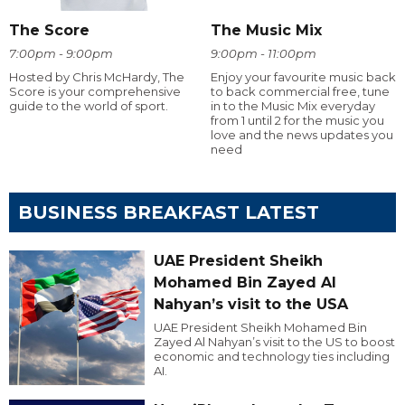
The Score
The Music Mix
7:00pm - 9:00pm
9:00pm - 11:00pm
Hosted by Chris McHardy, The
Enjoy your favourite music back
Score is your comprehensive
to back commercial free, tune
guide to the world of sport.
in to the Music Mix everyday
from 1 until 2 for the music you
love and the news updates you
need
BUSINESS BREAKFAST LATEST
UAE President Sheikh
Mohamed Bin Zayed Al
Nahyan’s visit to the USA
UAE President Sheikh Mohamed Bin
Zayed Al Nahyan’s visit to the US to boost
economic and technology ties including
AI.