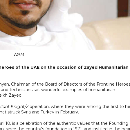
WAM
e heroes of the UAE on the occasion of Zayed Humanitarian
hyan, Chairman of the Board of Directors of the Frontline Heroe
rs and technicians set wonderful examples of humanitarian
eikh Zayed.
llant Knight/2
operation, where they were among the first to he
at struck Syria and Turkey in February.
l 10, is a celebration of the authentic values that the Founding
, since the country's foundation in 1971, and instilled in the hea