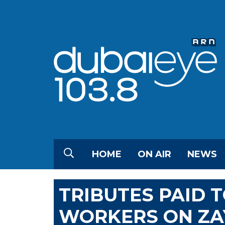
HOME
ON AIR
NEWS
TRIBUTES PAID 
WORKERS ON ZA