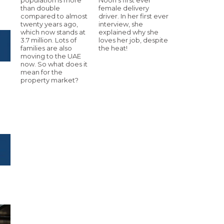
than double
female delivery
compared to almost
driver. In her first ever
twenty years ago,
interview, she
which now stands at
explained why she
3.7 million. Lots of
loves her job, despite
families are also
the heat!
moving to the UAE
now. So what does it
mean for the
property market?