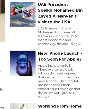
UAE President
Sheikh Mohamed Bin
Zayed Al Nahyan’s
visit to the USA
UAE President Sheikh
Mohamed Bin Zayed Al
Nahyan’s visit to the US to
boost economic and
technology ties including AI.
New iPhone Launch -
Too Soon For Apple?
Apple Inc. shares fell
Monday after a closely
s
followed analyst warned
that demand for the firm’s
new iPhone 16 Pro model
has been lower than
expected. Is this a sign that
lp
the AI software just isn’t
ready?
Working From Home
rts