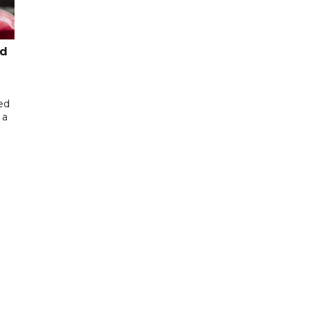
ed
ed
 a