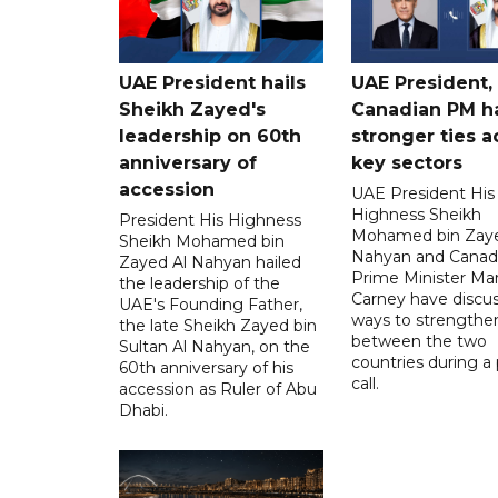
UAE President hails
UAE President,
Sheikh Zayed's
Canadian PM ha
leadership on 60th
stronger ties a
anniversary of
key sectors
accession
UAE President His
Highness Sheikh
President His Highness
Mohamed bin Zaye
Sheikh Mohamed bin
Nahyan and Canad
Zayed Al Nahyan hailed
Prime Minister Ma
the leadership of the
Carney have discu
UAE's Founding Father,
ways to strengthen
the late Sheikh Zayed bin
between the two
Sultan Al Nahyan, on the
countries during a
60th anniversary of his
call.
accession as Ruler of Abu
Dhabi.