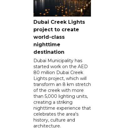
Dubai Creek Lights
project to create
world-class
nighttime
destination
Dubai Municipality has
started work on the AED
80 million Dubai Creek
Lights project, which will
transform an 8 km stretch
of the creek with more
than 5,000 lighting units,
creating a striking
nighttime experience that
celebrates the area's
history, culture and
architecture.