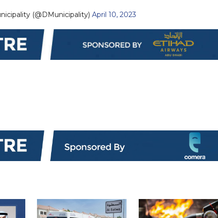
Dubai Municipality (@DMunicipality)
April 10, 2023