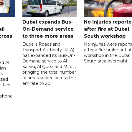
Dubai expands Bus-
No injuries report
il
On-Demand service
after fire at Dubai
cross
to three more areas
South workshop
Dubai's Roads and
No injuries were report
Transport Authority (RTA)
after a fire broke out at
has expanded its Bus-On-
workshop in the Dubai
Demand service to Al
South area overnight.
d Al
Satwa, Al Quoz and Mirdif,
ian
bringing the total number
rk
of areas served across the
ssed
emirate to 20.
 ties
 phone