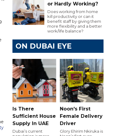
or Hardly Working?
Does working from home
kill productivity or can it
benefit staff by giving them
9
more flexibility and a better
work/life balance?
e
ON DUBAI EYE
Is There
Noon's First
Sufficient House
Female Delivery
he
Supply In UAE
Driver
ty
Dubai’s current
Glory Ehirim Nkiruka is
population is more
Noon’s first ever