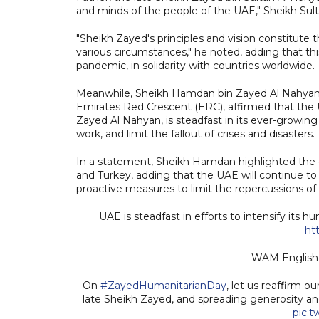
and minds of the people of the UAE," Sheikh Sult
"Sheikh Zayed's principles and vision constitute
various circumstances," he noted, adding that t
pandemic, in solidarity with countries worldwide.
Meanwhile, Sheikh Hamdan bin Zayed Al Nahyan, 
Emirates Red Crescent (ERC), affirmed that th
Zayed Al Nahyan, is steadfast in its ever-growing
work, and limit the fallout of crises and disasters.
In a statement, Sheikh Hamdan highlighted the co
and Turkey, adding that the UAE will continue to 
proactive measures to limit the repercussions of n
UAE is steadfast in efforts to intensify its
ht
— WAM Engli
On
#ZayedHumanitarianDay
, let us reaffirm 
late Sheikh Zayed, and spreading generosity a
pic.