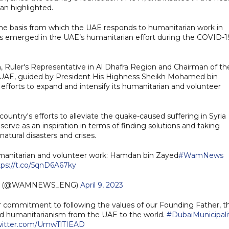
an highlighted.
 the basis from which the UAE responds to humanitarian work in
his emerged in the UAE’s humanitarian effort during the COVID-1
Ruler's Representative in Al Dhafra Region and Chairman of th
e UAE, guided by President His Highness Sheikh Mohamed bin
 efforts to expand and intensify its humanitarian and volunteer
untry's efforts to alleviate the quake-caused suffering in Syria
serve as an inspiration in terms of finding solutions and taking
atural disasters and crises.
 humanitarian and volunteer work: Hamdan bin Zayed
#WamNews
tps://t.co/5qnD6A67ky
sh (@WAMNEWS_ENG)
April 9, 2023
our commitment to following the values of our Founding Father, t
nd humanitarianism from the UAE to the world.
#DubaiMunicipali
twitter.com/UmwTlTIEAD