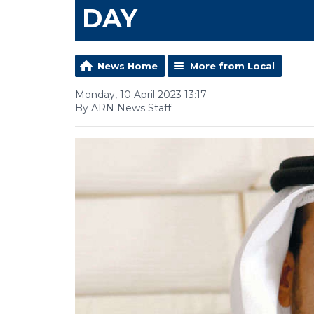
DAY
News Home
More from Local
Monday, 10 April 2023 13:17
By ARN News Staff