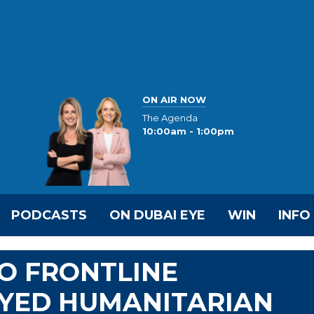
ON AIR NOW
The Agenda
10:00am - 1:00pm
PODCASTS
ON DUBAI EYE
WIN
INFO
TO FRONTLINE
YED HUMANITARIAN