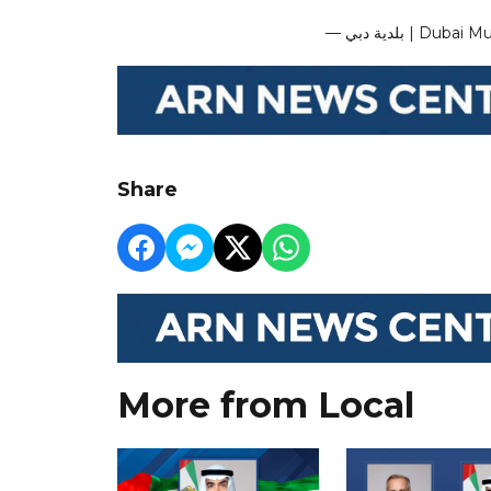
— بلدية دبي | 
Share
More from Local