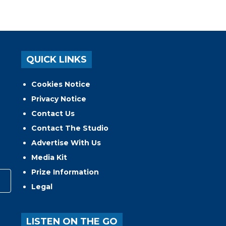
QUICK LINKS
Cookies Notice
Privacy Notice
Contact Us
Contact The Studio
Advertise With Us
Media Kit
Prize Information
Legal
LISTEN ON THE GO