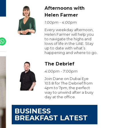
Afternoons with
Helen Farmer
1:00pm - 4:00pm
Every weekday afternoon,
Helen Farmer will help you
to navigate the highs and
lows of life in the UAE. Stay
up to date with what’s
happening and where to go.
The Debrief
4:00pm - 7:00pm
Join Dane on Dubai Eye
103.8 for The Debrief from
4pm to 7pm, the perfect
way to unwind after a busy
day at the office.
BUSINESS
BREAKFAST LATEST