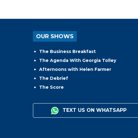
OUR SHOWS
The Business Breakfast
The Agenda With Georgia Tolley
Afternoons with Helen Farmer
The Debrief
The Score
TEXT US ON WHATSAPP