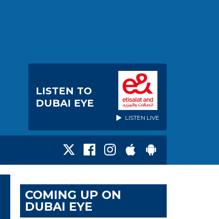
LISTEN TO
DUBAI EYE
LISTEN LIVE
COMING UP ON
DUBAI EYE