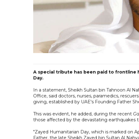
A special tribute has been paid to frontlin
Day.
In a statement, Sheikh Sultan bin Tahnoon Al Na
Office, said doctors, nurses, paramedics, rescue
giving, established by UAE's Founding Father Sh
This was evident, he added, during the recent
Ga
those affected by the devastating earthquakes th
"Zayed Humanitarian Day, which is marked on Apri
Father, the late Sheikh Zayed bin Sultan Al Nahyan