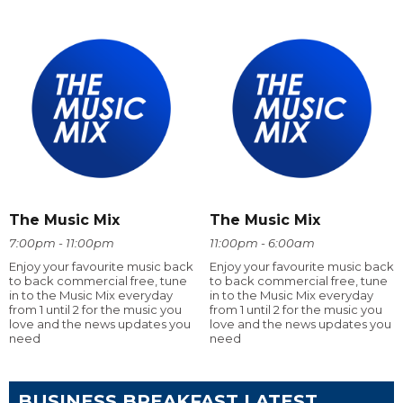
The Music Mix
The Music Mix
7:00pm - 11:00pm
11:00pm - 6:00am
Enjoy your favourite music back
Enjoy your favourite music back
to back commercial free, tune
to back commercial free, tune
in to the Music Mix everyday
in to the Music Mix everyday
from 1 until 2 for the music you
from 1 until 2 for the music you
love and the news updates you
love and the news updates you
need
need
BUSINESS BREAKFAST LATEST