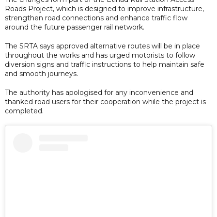
Roads Project, which is designed to improve infrastructure,
strengthen road connections and enhance traffic flow
around the future passenger rail network.
The SRTA says approved alternative routes will be in place
throughout the works and has urged motorists to follow
diversion signs and traffic instructions to help maintain safe
and smooth journeys.
The authority has apologised for any inconvenience and
thanked road users for their cooperation while the project is
completed.