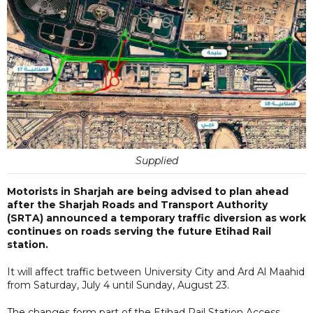
Supplied
Motorists in Sharjah are being advised to plan ahead
after the Sharjah Roads and Transport Authority
(SRTA) announced a temporary traffic diversion as work
continues on roads serving the future Etihad Rail
station.
It will affect traffic between University City and Ard Al Maahid
from Saturday, July 4 until Sunday, August 23.
The changes form part of the Etihad Rail Station Access