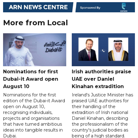
More from Local
Nominations for first
Irish authorities praise
Dubai-it Award open
UAE over Daniel
August 10
Kinahan extradition
Nominations for the first
Ireland's Justice Minister has
edition of the Dubai-it Award
praised UAE authorities for
open on August 10,
their handling of the
recognising individuals,
extradition of Irish national
projects and organisations
Daniel Kinahan, describing
that have turned ambitious
the professionalism of the
ideas into tangible results in
country's judicial bodies as
Dubai.
being of a high standard.