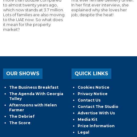
to almost twenty years ago,
In her first ever interview, she
which now stands at 3.7 million.
explained why she loves her
Lots of families are also moving
job, despite the heat!
to the UAE now. So what does
it mean for the property
market?
OUR SHOWS
QUICK LINKS
The Business Breakfast
Cookies Notice
The Agenda With Georgia
Privacy Notice
Tolley
Contact Us
Afternoons with Helen
Contact The Studio
Farmer
Advertise With Us
The Debrief
Media Kit
The Score
Prize Information
Legal