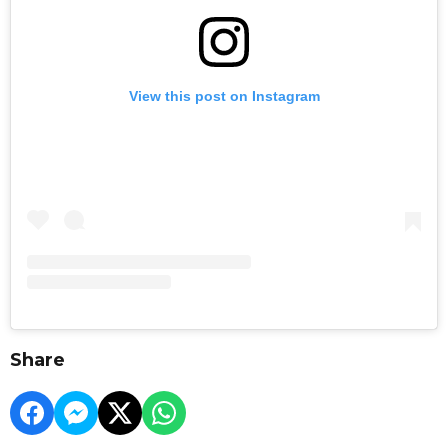
View this post on Instagram
Share