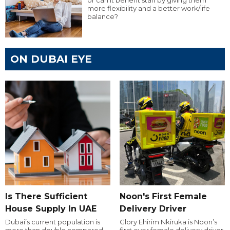
or can it benefit staff by giving them
more flexibility and a better work/life
balance?
ON DUBAI EYE
Is There Sufficient
Noon's First Female
House Supply In UAE
Delivery Driver
Dubai’s current population is
Glory Ehirim Nkiruka is Noon’s
more than double compared
first ever female delivery driver.