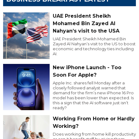
UAE President Sheikh
Mohamed Bin Zayed Al
Nahyan’s visit to the USA
UAE President Sheikh Mohamed Bin
Zayed Al Nahyan’s visit to the US to boost
economic and technology ties including
AI.
New iPhone Launch - Too
Soon For Apple?
Apple Inc. shares fell Monday after a
closely followed analyst warned that
demand for the firm’s new iPhone 16 Pro
model has been lower than expected. Is
this a sign that the AI software just isn’t
ready?
Working From Home or Hardly
Working?
Does working from home kill productivity