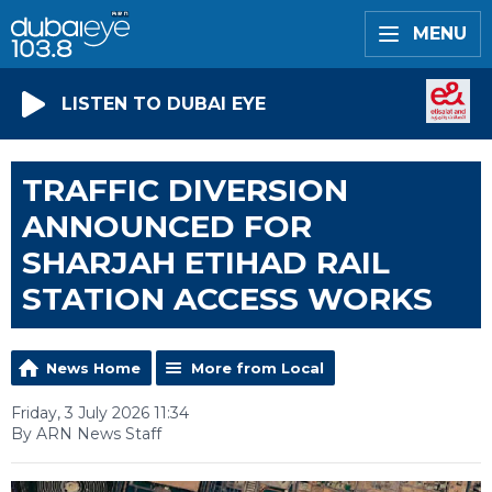
MENU
LISTEN TO DUBAI EYE
TRAFFIC DIVERSION
ANNOUNCED FOR
SHARJAH ETIHAD RAIL
STATION ACCESS WORKS
News Home
More from Local
Friday, 3 July 2026 11:34
By ARN News Staff