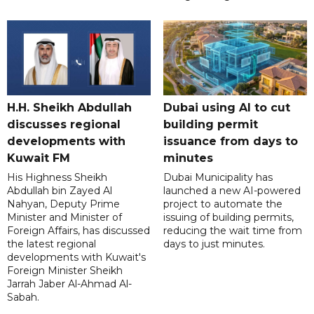
H.H. Sheikh Abdullah
Dubai using AI to cut
discusses regional
building permit
developments with
issuance from days to
Kuwait FM
minutes
His Highness Sheikh
Dubai Municipality has
Abdullah bin Zayed Al
launched a new AI-powered
Nahyan, Deputy Prime
project to automate the
Minister and Minister of
issuing of building permits,
Foreign Affairs, has discussed
reducing the wait time from
the latest regional
days to just minutes.
developments with Kuwait's
Foreign Minister Sheikh
Jarrah Jaber Al-Ahmad Al-
Sabah.