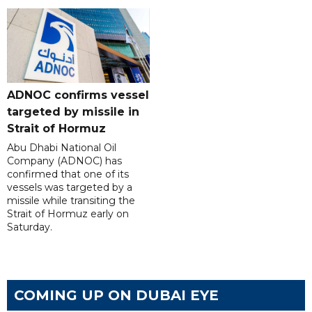
ADNOC confirms vessel
targeted by missile in
Strait of Hormuz
Abu Dhabi National Oil
Company (ADNOC) has
confirmed that one of its
vessels was targeted by a
missile while transiting the
Strait of Hormuz early on
Saturday.
COMING UP ON DUBAI EYE