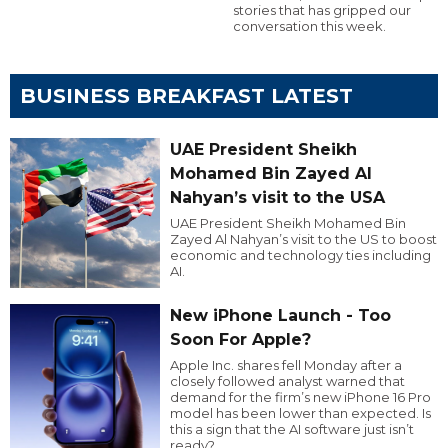
stories that has gripped our
conversation this week.
BUSINESS BREAKFAST LATEST
UAE President Sheikh
Mohamed Bin Zayed Al
Nahyan’s visit to the USA
UAE President Sheikh Mohamed Bin
Zayed Al Nahyan’s visit to the US to boost
economic and technology ties including
AI.
New iPhone Launch - Too
Soon For Apple?
Apple Inc. shares fell Monday after a
closely followed analyst warned that
demand for the firm’s new iPhone 16 Pro
model has been lower than expected. Is
this a sign that the AI software just isn’t
ready?