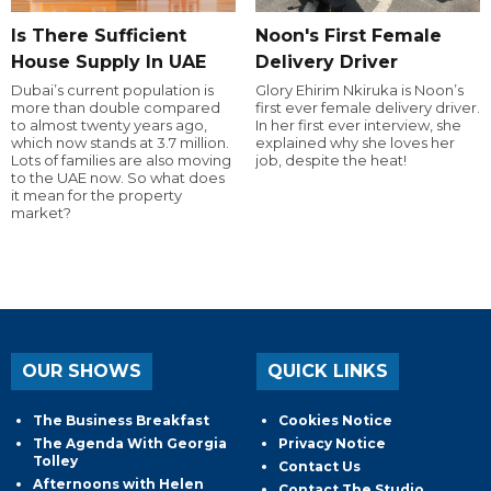
Is There Sufficient
Noon's First Female
House Supply In UAE
Delivery Driver
Dubai’s current population is
Glory Ehirim Nkiruka is Noon’s
more than double compared
first ever female delivery driver.
to almost twenty years ago,
In her first ever interview, she
which now stands at 3.7 million.
explained why she loves her
Lots of families are also moving
job, despite the heat!
to the UAE now. So what does
it mean for the property
market?
OUR SHOWS
QUICK LINKS
The Business Breakfast
Cookies Notice
The Agenda With Georgia
Privacy Notice
Tolley
Contact Us
Afternoons with Helen
Contact The Studio