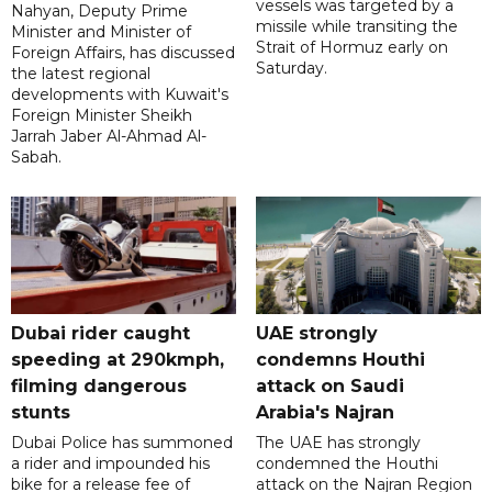
vessels was targeted by a
Nahyan, Deputy Prime
missile while transiting the
Minister and Minister of
Strait of Hormuz early on
Foreign Affairs, has discussed
Saturday.
the latest regional
developments with Kuwait's
Foreign Minister Sheikh
Jarrah Jaber Al-Ahmad Al-
Sabah.
Dubai rider caught
UAE strongly
speeding at 290kmph,
condemns Houthi
filming dangerous
attack on Saudi
stunts
Arabia's Najran
Dubai Police has summoned
The UAE has strongly
a rider and impounded his
condemned the Houthi
bike for a release fee of
attack on the Najran Region