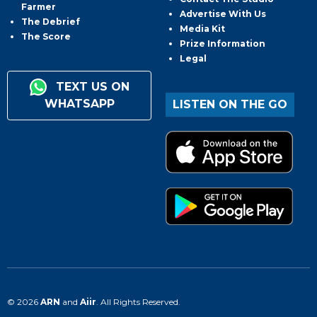
Farmer
Advertise With Us
The Debrief
Media Kit
The Score
Prize Information
Legal
TEXT US ON
WHATSAPP
LISTEN ON THE GO
© 2026
ARN
and
Aiir
. All Rights Reserved.