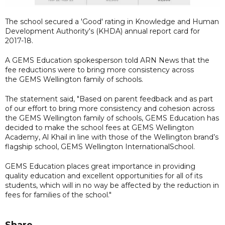
The school secured a 'Good' rating in Knowledge and Human
Development Authority's (KHDA) annual report card for
2017-18.
A GEMS Education spokesperson told ARN News that the
fee reductions were to bring more consistency across
the GEMS Wellington family of schools.
The statement said, "Based on parent feedback and as part
of our effort to bring more consistency and cohesion across
the GEMS Wellington family of schools, GEMS Education has
decided to make the school fees at GEMS Wellington
Academy, Al Khail in line with those of the Wellington brand’s
flagship school, GEMS Wellington InternationalSchool.
GEMS Education places great importance in providing
quality education and excellent opportunities for all of its
students, which will in no way be affected by the reduction in
fees for families of the school."
Share