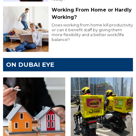
Working From Home or Hardly
Working?
Does working from home kill productivity
or can it benefit staff by giving them
more flexibility and a better work/life
balance?
ON DUBAI EYE