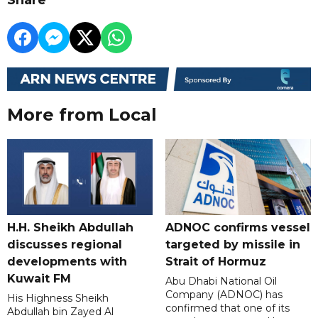
More from Local
H.H. Sheikh Abdullah
ADNOC confirms vessel
discusses regional
targeted by missile in
developments with
Strait of Hormuz
Kuwait FM
Abu Dhabi National Oil
Company (ADNOC) has
His Highness Sheikh
confirmed that one of its
Abdullah bin Zayed Al