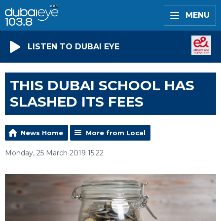
MENU
LISTEN TO DUBAI EYE
THIS DUBAI SCHOOL HAS
SLASHED ITS FEES
News Home
More from Local
Monday, 25 March 2019 15:22