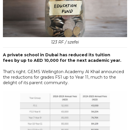
123 RF / szefei
A private school in Dubai has reduced its tuition
fees by up to AED 10,000 for the next academic year.
That's right. GEMS Wellington Academy Al Khail announced
the reductions for grades FS1 up to Year 11, much to the
delight of its parent community.