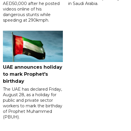
AED50,000 after he posted
in Saudi Arabia.
videos online of his
dangerous stunts while
speeding at 290kmph.
UAE announces holiday
to mark Prophet's
birthday
The UAE has declared Friday,
August 28, as a holiday for
public and private sector
workers to mark the birthday
of Prophet Muhammed
(PBUH).