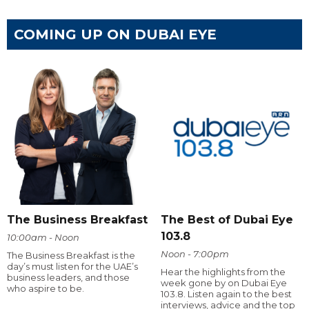
COMING UP ON DUBAI EYE
The Business Breakfast
The Best of Dubai Eye
103.8
10:00am - Noon
Noon - 7:00pm
The Business Breakfast is the
day’s must listen for the UAE’s
Hear the highlights from the
business leaders, and those
week gone by on Dubai Eye
who aspire to be.
103.8. Listen again to the best
interviews, advice and the top