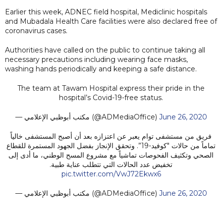
Earlier this week, ADNEC field hospital, Mediclinic hospitals
and Mubadala Health Care facilities were also declared free of
coronavirus cases.
Authorities have called on the public to continue taking all
necessary precautions including wearing face masks,
washing hands periodically and keeping a safe distance.
The team at Tawam Hospital express their pride in the
hospital’s Covid-19-free status.
— مكتب أبوظبي الإعلامي (@ADMediaOffice)
June 26, 2020
فريق من مستشفى توام يعبر عن اعتزازه بعد أن أصبح المستشفى خالياً
تماماً من حالات "كوفيد-19”. وتحقق الإنجاز بفضل الجهود المستمرة للقطاع
الصحي وتكثيف الفحوصات تماشياً مع مشروع المسح الوطني، ما أدى إلى
تخفيض عدد الحالات التي تتطلب عناية طبية.
pic.twitter.com/VwJ72Ekwx6
— مكتب أبوظبي الإعلامي (@ADMediaOffice)
June 26, 2020