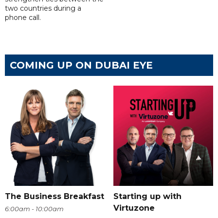
two countries during a
phone call.
COMING UP ON DUBAI EYE
The Business Breakfast
Starting up with
Virtuzone
6:00am - 10:00am