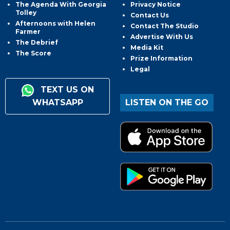
The Agenda With Georgia
Privacy Notice
Tolley
Contact Us
Afternoons with Helen
Contact The Studio
Farmer
Advertise With Us
The Debrief
Media Kit
The Score
Prize Information
Legal
TEXT US ON
WHATSAPP
LISTEN ON THE GO