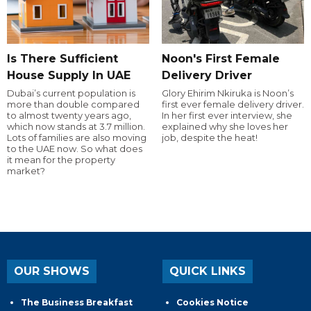
Is There Sufficient
Noon's First Female
House Supply In UAE
Delivery Driver
Dubai’s current population is
Glory Ehirim Nkiruka is Noon’s
more than double compared
first ever female delivery driver.
to almost twenty years ago,
In her first ever interview, she
which now stands at 3.7 million.
explained why she loves her
Lots of families are also moving
job, despite the heat!
to the UAE now. So what does
it mean for the property
market?
OUR SHOWS
QUICK LINKS
The Business Breakfast
Cookies Notice