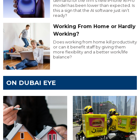
demand for the firm’s new iPhone 16 Pro
model has been lower than expected. Is
this a sign that the AI software just isn’t
ready?
Working From Home or Hardly
Working?
Does working from home kill productivity
or can it benefit staff by giving them
more flexibility and a better work/life
balance?
ON DUBAI EYE