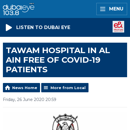
MENU
LISTEN TO DUBAI EYE
TAWAM HOSPITAL IN AL
AIN FREE OF COVID-19
PATIENTS
News Home
More from Local
Friday, 26 June 2020 20:59