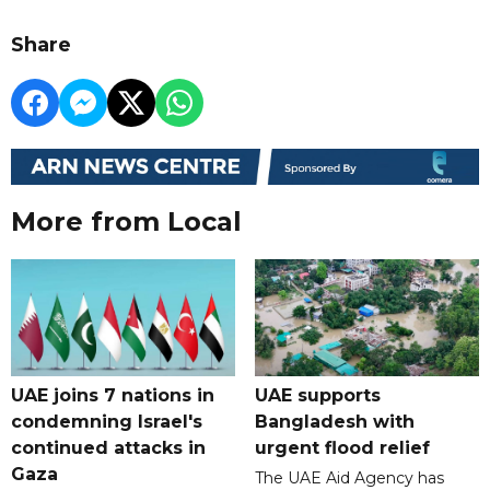
Share
More from Local
UAE joins 7 nations in
UAE supports
condemning Israel's
Bangladesh with
continued attacks in
urgent flood relief
Gaza
The UAE Aid Agency has