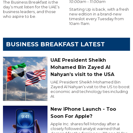
10:00am - 11:00am
The Business Breakfast is the
day’s must listen for the UAE’s
Starting Up is back, with a fresh
business leaders, and those
new edition in a brand-new
who aspire to be.
timeslot every Tuesday from
10am-11am.
BUSINESS BREAKFAST LATEST
UAE President Sheikh
Mohamed Bin Zayed Al
Nahyan’s visit to the USA
UAE President Sheikh Mohamed Bin
Zayed Al Nahyan’s visit to the US to boost
economic and technology ties including
AI.
New iPhone Launch - Too
Soon For Apple?
Apple Inc. shares fell Monday after a
closely followed analyst warned that