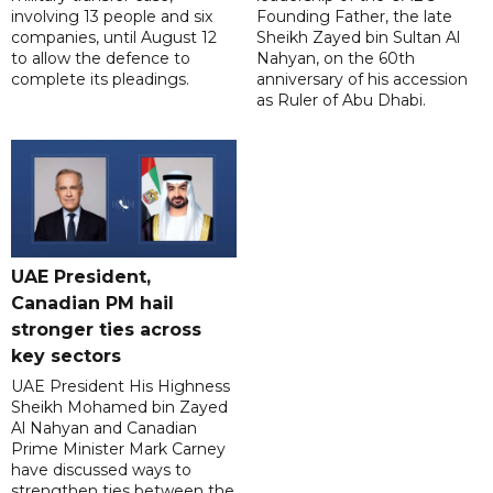
involving 13 people and six
Founding Father, the late
companies, until August 12
Sheikh Zayed bin Sultan Al
to allow the defence to
Nahyan, on the 60th
complete its pleadings.
anniversary of his accession
as Ruler of Abu Dhabi.
UAE President,
Canadian PM hail
stronger ties across
key sectors
UAE President His Highness
Sheikh Mohamed bin Zayed
Al Nahyan and Canadian
Prime Minister Mark Carney
have discussed ways to
strengthen ties between the