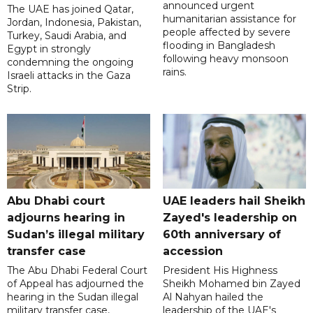
announced urgent
The UAE has joined Qatar,
humanitarian assistance for
Jordan, Indonesia, Pakistan,
people affected by severe
Turkey, Saudi Arabia, and
flooding in Bangladesh
Egypt in strongly
following heavy monsoon
condemning the ongoing
rains.
Israeli attacks in the Gaza
Strip.
Abu Dhabi court
UAE leaders hail Sheikh
adjourns hearing in
Zayed's leadership on
Sudan’s illegal military
60th anniversary of
transfer case
accession
The Abu Dhabi Federal Court
President His Highness
of Appeal has adjourned the
Sheikh Mohamed bin Zayed
hearing in the Sudan illegal
Al Nahyan hailed the
military transfer case,
leadership of the UAE's