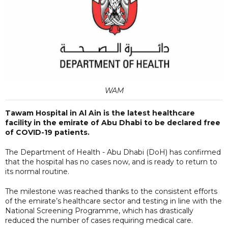
WAM
Tawam Hospital in Al Ain is the latest healthcare
facility in the emirate of Abu Dhabi to be declared free
of COVID-19 patients.
The Department of Health - Abu Dhabi (DoH) has confirmed
that the hospital has no cases now, and is ready to return to
its normal routine.
The milestone was reached thanks to the consistent efforts
of the emirate’s healthcare sector and testing in line with the
National Screening Programme, which has drastically
reduced the number of cases requiring medical care.