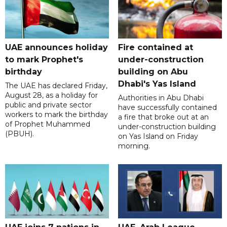
UAE announces holiday
Fire contained at
to mark Prophet's
under-construction
birthday
building on Abu
Dhabi's Yas Island
The UAE has declared Friday,
August 28, as a holiday for
Authorities in Abu Dhabi
public and private sector
have successfully contained
workers to mark the birthday
a fire that broke out at an
of Prophet Muhammed
under-construction building
(PBUH).
on Yas Island on Friday
morning.