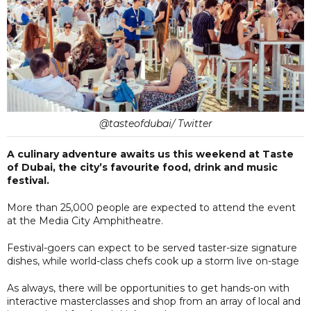
@tasteofdubai/ Twitter
A culinary adventure awaits us this weekend at Taste
of Dubai, the city’s favourite food, drink and music
festival.
More than 25,000 people are expected to attend the event
at the Media City Amphitheatre.
Festival-goers can expect to be served taster-size signature
dishes, while world-class chefs cook up a storm live on-stage
As always, there will be opportunities to get hands-on with
interactive masterclasses and shop from an array of local and