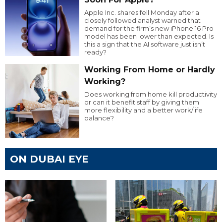
Apple Inc. shares fell Monday after a
closely followed analyst warned that
demand for the firm’s new iPhone 16 Pro
model has been lower than expected. Is
this a sign that the AI software just isn’t
ready?
Working From Home or Hardly
Working?
Does working from home kill productivity
or can it benefit staff by giving them
more flexibility and a better work/life
balance?
ON DUBAI EYE