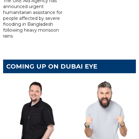
The UAE Aid Agency has
announced urgent
humanitarian assistance for
people affected by severe
flooding in Bangladesh
following heavy monsoon
rains.
COMING UP ON DUBAI EYE