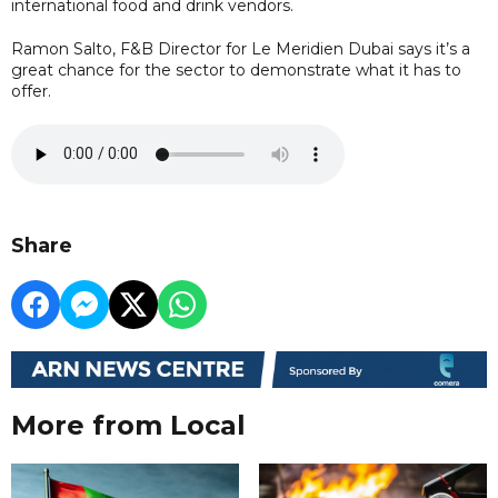
international food and drink vendors.
Ramon Salto, F&B Director for Le Meridien Dubai says it’s a
great chance for the sector to demonstrate what it has to
offer.
Share
More from Local