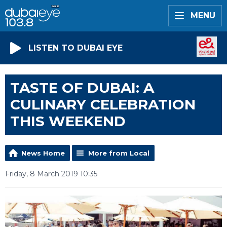
MENU
LISTEN TO DUBAI EYE
TASTE OF DUBAI: A
CULINARY CELEBRATION
THIS WEEKEND
News Home
More from Local
Friday, 8 March 2019 10:35