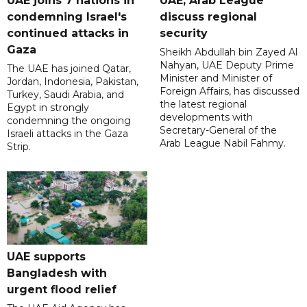
UAE joins 7 nations in
UAE, Arab League
condemning Israel's
discuss regional
continued attacks in
security
Gaza
Sheikh Abdullah bin Zayed Al
Nahyan, UAE Deputy Prime
The UAE has joined Qatar,
Minister and Minister of
Jordan, Indonesia, Pakistan,
Foreign Affairs, has discussed
Turkey, Saudi Arabia, and
the latest regional
Egypt in strongly
developments with
condemning the ongoing
Secretary-General of the
Israeli attacks in the Gaza
Arab League Nabil Fahmy.
Strip.
UAE supports
Bangladesh with
urgent flood relief