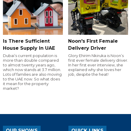
Is There Sufficient
Noon's First Female
House Supply In UAE
Delivery Driver
Dubai’s current population is
Glory Ehirim Nkiruka is Noon’s
more than double compared
first ever female delivery driver.
to almost twenty years ago,
In her first ever interview, she
which now stands at 3.7 million.
explained why she loves her
Lots of families are also moving
job, despite the heat!
to the UAE now. So what does
it mean for the property
market?
OUR SHOWS
QUICK LINKS