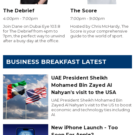
The Debrief
The Score
4:00pm - 7:00pm
7:00pm - 9:00pm
Join Dane on Dubai Eye 103.8
Hosted by Chris McHardy, The
for The Debrief from 4pm to
Score is your comprehensive
7pm, the perfect way to unwind
guide to the world of sport.
after a busy day at the office.
BUSINESS BREAKFAST LATEST
UAE President Sheikh
Mohamed Bin Zayed Al
Nahyan’s visit to the USA
UAE President Sheikh Mohamed Bin
Zayed Al Nahyan’s visit to the US to boost
economic and technology ties including
AI.
New iPhone Launch - Too
Soon For Apple?