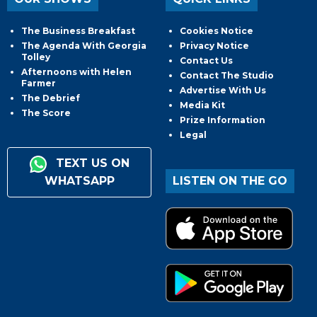
The Business Breakfast
Cookies Notice
The Agenda With Georgia
Privacy Notice
Tolley
Contact Us
Afternoons with Helen
Contact The Studio
Farmer
Advertise With Us
The Debrief
Media Kit
The Score
Prize Information
Legal
TEXT US ON
WHATSAPP
LISTEN ON THE GO