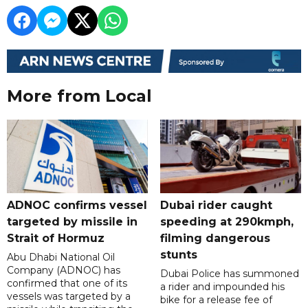
More from Local
ADNOC confirms vessel
Dubai rider caught
targeted by missile in
speeding at 290kmph,
Strait of Hormuz
filming dangerous
stunts
Abu Dhabi National Oil
Company (ADNOC) has
Dubai Police has summoned
confirmed that one of its
a rider and impounded his
vessels was targeted by a
bike for a release fee of