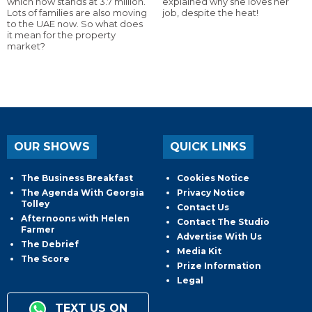
which now stands at 3.7 million.
explained why she loves her
Lots of families are also moving
job, despite the heat!
to the UAE now. So what does
it mean for the property
market?
OUR SHOWS
QUICK LINKS
The Business Breakfast
Cookies Notice
The Agenda With Georgia
Privacy Notice
Tolley
Contact Us
Afternoons with Helen
Contact The Studio
Farmer
Advertise With Us
The Debrief
Media Kit
The Score
Prize Information
Legal
TEXT US ON