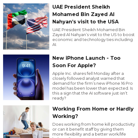
UAE President Sheikh
Mohamed Bin Zayed Al
Nahyan’s visit to the USA
UAE President Sheikh Mohamed Bin
Zayed Al Nahyan’s visit to the US to boost
economic and technology ties including
AI.
New iPhone Launch - Too
Soon For Apple?
Apple Inc. shares fell Monday after a
closely followed analyst warned that
demand for the firm’s new iPhone 16 Pro
model has been lower than expected. Is
this a sign that the AI software just isn’t
ready?
Working From Home or Hardly
Working?
Does working from home kill productivity
or can it benefit staff by giving them
more flexibility and a better work/life