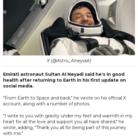
X (@Astro_Alneyadi)
Emirati astronaut Sultan Al Neyadi said he's in good
health after returning to Earth in his first update on
social media.
"From Earth to Space and back," he wrote on his official X
account, along with a number of photos.
"I write to you with gravity under my feet and warmth in my
heart for all the love and support you all have shared," he
wrote, adding, "Thank you all for being part of this journey
with me."