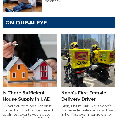
balance?
ON DUBAI EYE
Is There Sufficient
Noon's First Female
House Supply In UAE
Delivery Driver
Dubai’s current population is
Glory Ehirim Nkiruka is Noon’s
more than double compared
first ever female delivery driver.
to almost twenty years ago,
In her first ever interview, she