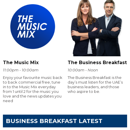
The Music Mix
The Business Breakfast
11:00pm - 10:00am
10:00am - Noon
Enjoy your favourite music back
The Business Breakfast is the
to back commercial free, tune
day’s must listen for the UAE’s
in to the Music Mix everyday
business leaders, and those
from 1 until 2 for the music you
who aspire to be.
love and the news updates you
need
BUSINESS BREAKFAST LATEST