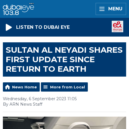
MENU
LISTEN TO DUBAI EYE
SULTAN AL NEYADI SHARES
FIRST UPDATE SINCE
RETURN TO EARTH
News Home
More from Local
Wednesday, 6 September 2023 11:05
By ARN News Staff