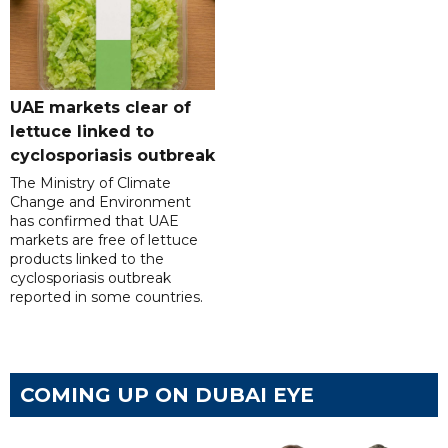
UAE markets clear of
lettuce linked to
cyclosporiasis outbreak
The Ministry of Climate
Change and Environment
has confirmed that UAE
markets are free of lettuce
products linked to the
cyclosporiasis outbreak
reported in some countries.
COMING UP ON DUBAI EYE