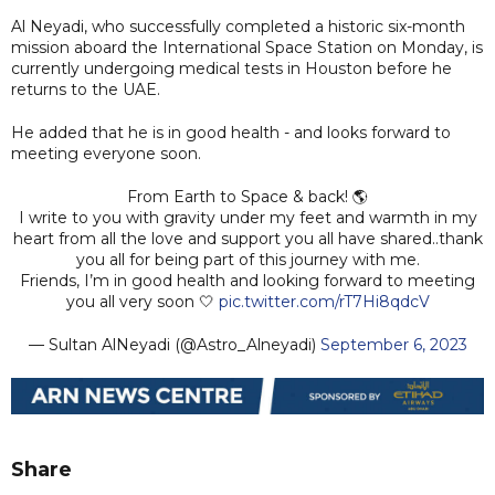
Al Neyadi, who successfully completed a historic six-month
mission aboard the International Space Station on Monday, is
currently undergoing medical tests in Houston before he
returns to the UAE.
He added that he is in good health - and looks forward to
meeting everyone soon.
From Earth to Space & back! 🌎
I write to you with gravity under my feet and warmth in my
heart from all the love and support you all have shared..thank
you all for being part of this journey with me.
Friends, I’m in good health and looking forward to meeting
you all very soon 🤍
pic.twitter.com/rT7Hi8qdcV
— Sultan AlNeyadi (@Astro_Alneyadi)
September 6, 2023
Share