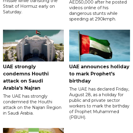
missile while transiting the
AED50,000 after he posted
Strait of Hormuz early on
videos online of his
Saturday.
dangerous stunts while
speeding at 290kmph.
UAE strongly
UAE announces holiday
condemns Houthi
to mark Prophet's
attack on Saudi
birthday
Arabia's Najran
The UAE has declared Friday,
August 28, as a holiday for
The UAE has strongly
public and private sector
condemned the Houthi
workers to mark the birthday
attack on the Najran Region
of Prophet Muhammed
in Saudi Arabia.
(PBUH).