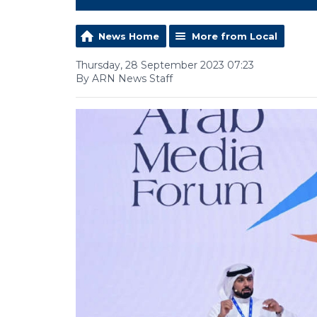
News Home
More from Local
Thursday, 28 September 2023 07:23
By ARN News Staff