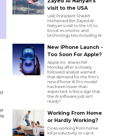
Zayed Al Nahyan’s
visit to the USA
UAE President Sheikh
Mohamed Bin Zayed Al
Nahyan’s visit to the US to
boost economic and
technology ties including AI.
New iPhone Launch -
Too Soon For Apple?
Apple Inc. shares fell
Monday after a closely
followed analyst warned
that demand for the firm’s
new iPhone 16 Pro model
has been lower than
expected. Is this a sign that
rt
the AI software just isn’t
ready?
er
Working From Home
le
or Hardly Working?
Does working from home
kill productivity or can it