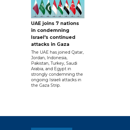
UAE joins 7 nations
in condemning
Israel's continued
attacks in Gaza
The UAE has joined Qatar,
Jordan, Indonesia,
Pakistan, Turkey, Saudi
Arabia, and Egypt in
strongly condemning the
ongoing Israeli attacks in
the Gaza Strip.