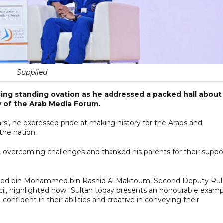
Supplied
using standing ovation as he addressed a packed hall about
ay of the Arab Media Forum.
ars’, he expressed pride at making history for the Arabs and
the nation.
, overcoming challenges and thanked his parents for their suppo
hmed bin Mohammed bin Rashid Al Maktoum, Second Deputy Rul
il, highlighted how "Sultan today presents an honourable examp
onfident in their abilities and creative in conveying their