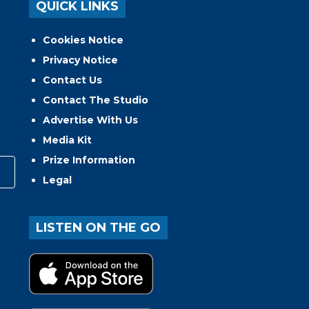
QUICK LINKS
Cookies Notice
Privacy Notice
Contact Us
Contact The Studio
Advertise With Us
Media Kit
Prize Information
Legal
LISTEN ON THE GO