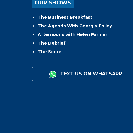
OUR SHOWS
The Business Breakfast
The Agenda With Georgia Tolley
Afternoons with Helen Farmer
The Debrief
The Score
TEXT US ON WHATSAPP