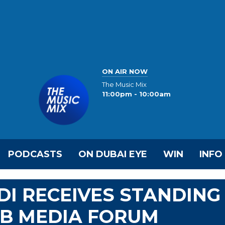
ON AIR NOW
The Music Mix
11:00pm - 10:00am
PODCASTS
ON DUBAI EYE
WIN
INFO
DI RECEIVES STANDING
AB MEDIA FORUM