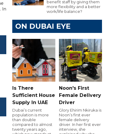
benefit staff by giving them
he
more flexibility and a better
. In
work/life balance?
ON DUBAI EYE
Is There
Noon's First
Sufficient House
Female Delivery
Supply In UAE
Driver
Dubai’s current
Glory Ehirim Nkiruka is
population is more
Noon’s first ever
than double
female delivery
compared to almost
driver. In her first ever
twenty years ago,
interview, she
which now stands at
explained why she