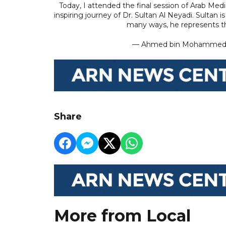
Today, I attended the final session of Arab Med
inspiring journey of Dr. Sultan Al Neyadi. Sultan 
many ways, he represents 
— Ahmed bin Mohamme
Share
More from Local