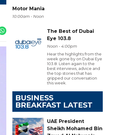
Motor Mania
10:00am - Noon
The Best of Dubai
Eye 103.8
Noon - 4:00pm
Hear the highlights from the
week gone by on Dubai Eye
103.8. Listen again to the
best interviews, advice and
the top stories that has
gripped our conversation
this week.
BUSINESS
BREAKFAST LATEST
UAE President
Sheikh Mohamed Bin