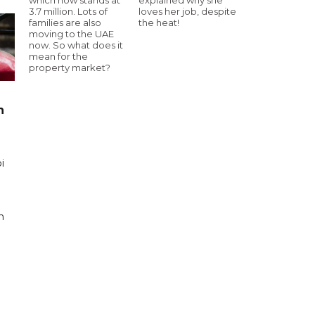
3.7 million. Lots of
loves her job, despite
families are also
the heat!
moving to the UAE
now. So what does it
mean for the
property market?
n
i
n