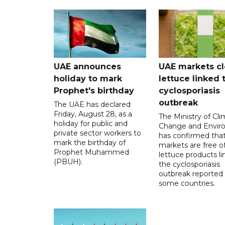
UAE announces
UAE markets cl
holiday to mark
lettuce linked 
Prophet's birthday
cyclosporiasis
outbreak
The UAE has declared
Friday, August 28, as a
The Ministry of Cl
holiday for public and
Change and Envir
private sector workers to
has confirmed tha
mark the birthday of
markets are free o
Prophet Muhammed
lettuce products li
(PBUH).
the cyclosporiasis
outbreak reported 
some countries.