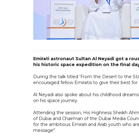
Emirati astronaut Sultan Al Neyadi got a ro
his historic space expedition on the final d
During the talk titled ‘From the Desert to the St
encouraged fellow Emiratis to give their best for 
Al Neyadi also spoke about his childhood dreams
on his space journey.
Attending the session, His Highness Sheikh A
of Dubai and Chairman of the Dubai Media Counc
for the ambitious Emirati and Arab youth who are c
message".