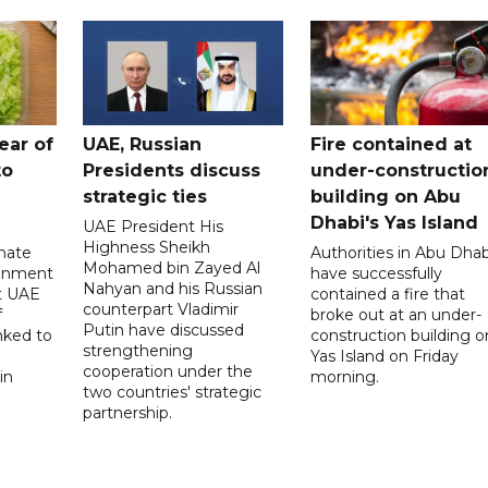
ear of
UAE, Russian
Fire contained at
to
Presidents discuss
under-constructio
strategic ties
building on Abu
Dhabi's Yas Island
UAE President His
Highness Sheikh
imate
Authorities in Abu Dhab
Mohamed bin Zayed Al
onment
have successfully
Nahyan and his Russian
t UAE
contained a fire that
counterpart Vladimir
f
broke out at an under-
Putin have discussed
nked to
construction building o
strengthening
Yas Island on Friday
cooperation under the
in
morning.
two countries' strategic
partnership.