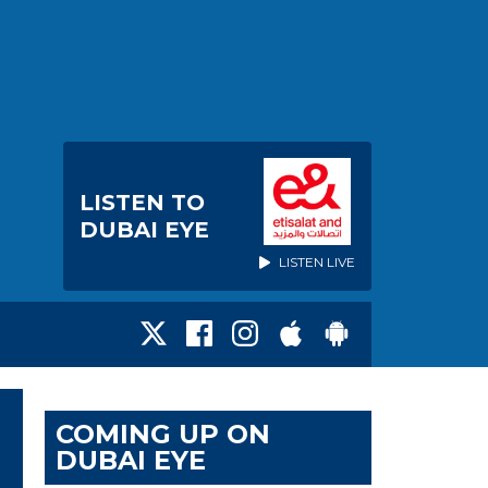
LISTEN TO
DUBAI EYE
LISTEN LIVE
COMING UP ON
DUBAI EYE