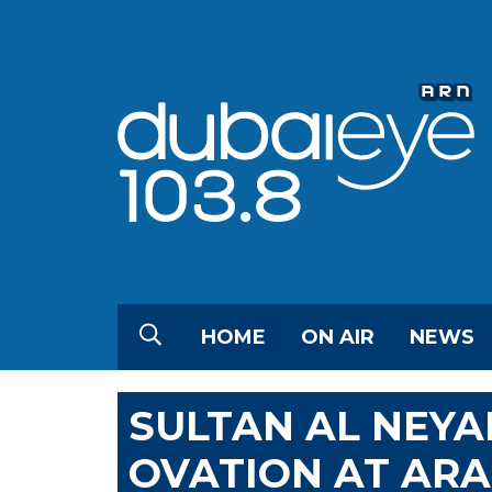
HOME
ON AIR
NEWS
SULTAN AL NEYA
OVATION AT AR