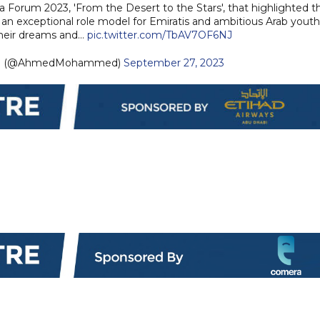
ia Forum 2023, 'From the Desert to the Stars', that highlighted t
is an exceptional role model for Emiratis and ambitious Arab youth
their dreams and…
pic.twitter.com/TbAV7OF6NJ
d (@AhmedMohammed)
September 27, 2023