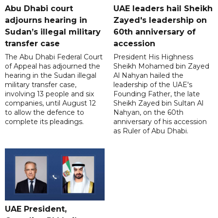
Abu Dhabi court
UAE leaders hail Sheikh
adjourns hearing in
Zayed's leadership on
Sudan’s illegal military
60th anniversary of
transfer case
accession
The Abu Dhabi Federal Court
President His Highness
of Appeal has adjourned the
Sheikh Mohamed bin Zayed
hearing in the Sudan illegal
Al Nahyan hailed the
military transfer case,
leadership of the UAE's
involving 13 people and six
Founding Father, the late
companies, until August 12
Sheikh Zayed bin Sultan Al
to allow the defence to
Nahyan, on the 60th
complete its pleadings.
anniversary of his accession
as Ruler of Abu Dhabi.
UAE President,