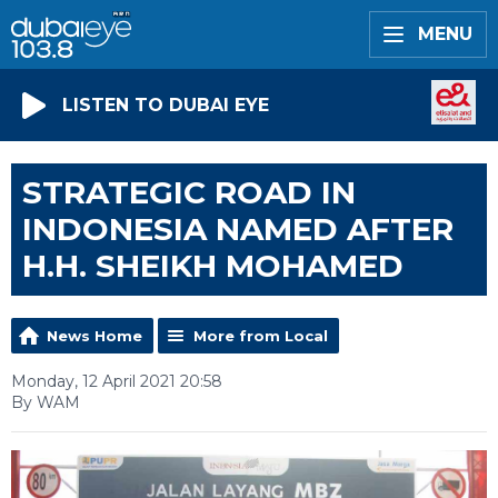
MENU
LISTEN TO DUBAI EYE
STRATEGIC ROAD IN
INDONESIA NAMED AFTER
H.H. SHEIKH MOHAMED
News Home
More from Local
Monday, 12 April 2021 20:58
By WAM