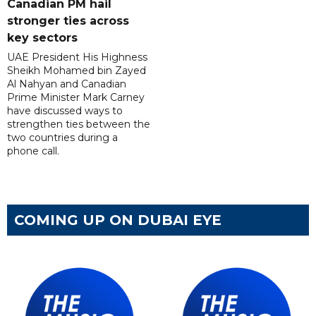
Canadian PM hail
stronger ties across
key sectors
UAE President His Highness
Sheikh Mohamed bin Zayed
Al Nahyan and Canadian
Prime Minister Mark Carney
have discussed ways to
strengthen ties between the
two countries during a
phone call.
COMING UP ON DUBAI EYE