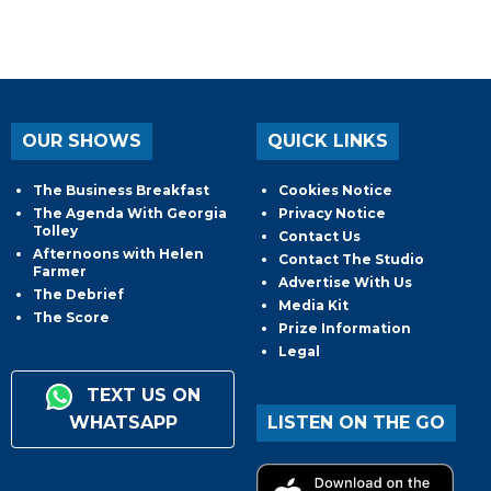
OUR SHOWS
QUICK LINKS
The Business Breakfast
Cookies Notice
The Agenda With Georgia
Privacy Notice
Tolley
Contact Us
Afternoons with Helen
Contact The Studio
Farmer
Advertise With Us
The Debrief
Media Kit
The Score
Prize Information
Legal
TEXT US ON
WHATSAPP
LISTEN ON THE GO