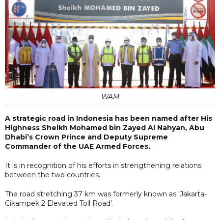
WAM
A strategic road in Indonesia has been named after His
Highness Sheikh Mohamed bin Zayed Al Nahyan, Abu
Dhabi’s Crown Prince and Deputy Supreme
Commander of the UAE Armed Forces.
It is in recognition of his efforts in strengthening relations
between the two countries.
The road stretching 37 km was formerly known as 'Jakarta-
Cikampek 2 Elevated Toll Road'.