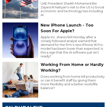
UAE President Sheikh Mohamed Bin
Zayed Al Nahyan’s visit to the US to boost
economic and technology ties including
AI.
New iPhone Launch - Too
Soon For Apple?
Apple Inc. shares fell Monday after a
closely followed analyst warned that
demand for the firm’s new iPhone 16 Pro
model has been lower than expected. Is
this a sign that the AI software just isn’t
ready?
Working From Home or Hardly
Working?
Does working from home kill productivity
or can it benefit staff by giving them
more flexibility and a better work/life
balance?