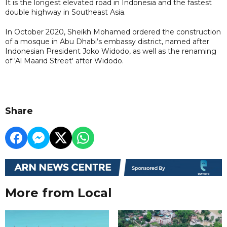
It is the longest elevated road in Indonesia and the fastest
double highway in Southeast Asia.
In October 2020, Sheikh Mohamed ordered the construction
of a mosque in Abu Dhabi’s embassy district, named after
Indonesian President Joko Widodo, as well as the renaming
of 'Al Maarid Street' after Widodo.
Share
More from Local