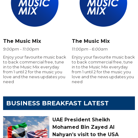
The Music Mix
The Music Mix
9:00pm - 11:00pm
11:00pm - 6:00am
Enjoy your favourite music back
Enjoy your favourite music back
to back commercial free, tune
to back commercial free, tune
in to the Music Mix everyday
in to the Music Mix everyday
from 1 until 2 for the music you
from 1 until 2 for the music you
love and the news updates you
love and the news updates you
need
need
BUSINESS BREAKFAST LATEST
UAE President Sheikh
Mohamed Bin Zayed Al
Nahyan’s visit to the USA