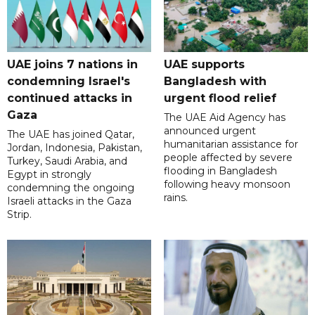
UAE joins 7 nations in
UAE supports
condemning Israel's
Bangladesh with
continued attacks in
urgent flood relief
Gaza
The UAE Aid Agency has
announced urgent
The UAE has joined Qatar,
humanitarian assistance for
Jordan, Indonesia, Pakistan,
people affected by severe
Turkey, Saudi Arabia, and
flooding in Bangladesh
Egypt in strongly
following heavy monsoon
condemning the ongoing
rains.
Israeli attacks in the Gaza
Strip.