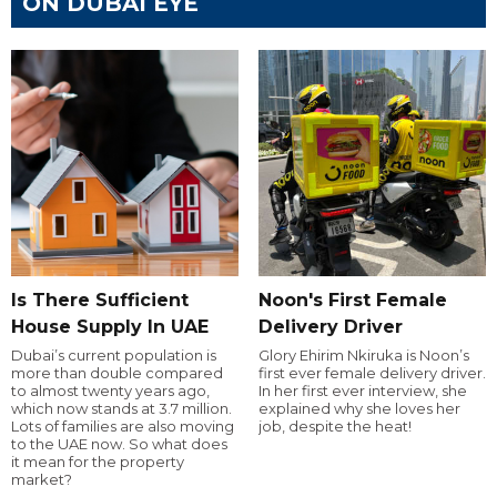
ON DUBAI EYE
Is There Sufficient
Noon's First Female
House Supply In UAE
Delivery Driver
Dubai’s current population is
Glory Ehirim Nkiruka is Noon’s
more than double compared
first ever female delivery driver.
to almost twenty years ago,
In her first ever interview, she
which now stands at 3.7 million.
explained why she loves her
Lots of families are also moving
job, despite the heat!
to the UAE now. So what does
it mean for the property
market?