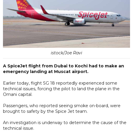
istock/Joe Ravi
A SpiceJet flight from Dubai to Kochi had to make an
emergency landing at Muscat airport.
Earlier today, flight SG 18 reportedly experienced some
technical issues, forcing the pilot to land the plane in the
Omani capital.
Passengers, who reported seeing smoke on-board, were
brought to safety by the Spice Jet team.
An investigation is underway to determine the cause of the
technical issue.