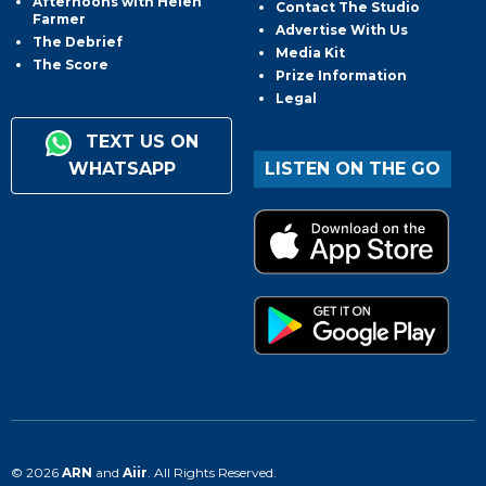
Afternoons with Helen
Contact The Studio
Farmer
Advertise With Us
The Debrief
Media Kit
The Score
Prize Information
Legal
TEXT US ON
WHATSAPP
LISTEN ON THE GO
© 2026
ARN
and
Aiir
. All Rights Reserved.