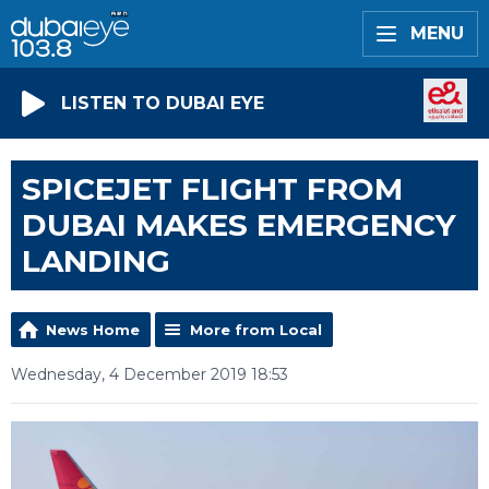
MENU
LISTEN TO DUBAI EYE
SPICEJET FLIGHT FROM
DUBAI MAKES EMERGENCY
LANDING
News Home
More from Local
Wednesday, 4 December 2019 18:53