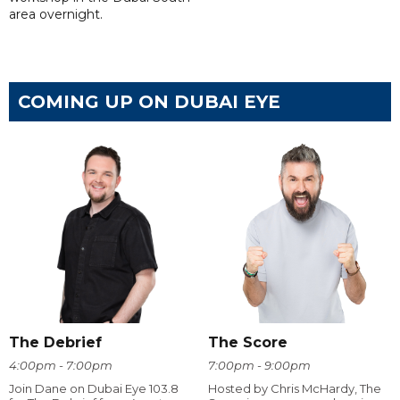
area overnight.
COMING UP ON DUBAI EYE
The Debrief
The Score
4:00pm - 7:00pm
7:00pm - 9:00pm
Join Dane on Dubai Eye 103.8
Hosted by Chris McHardy, The