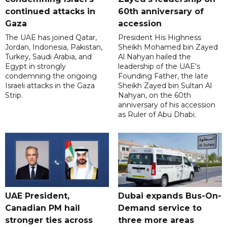
continued attacks in
60th anniversary of
Gaza
accession
The UAE has joined Qatar,
President His Highness
Jordan, Indonesia, Pakistan,
Sheikh Mohamed bin Zayed
Turkey, Saudi Arabia, and
Al Nahyan hailed the
Egypt in strongly
leadership of the UAE's
condemning the ongoing
Founding Father, the late
Israeli attacks in the Gaza
Sheikh Zayed bin Sultan Al
Strip.
Nahyan, on the 60th
anniversary of his accession
as Ruler of Abu Dhabi.
UAE President,
Dubai expands Bus-On-
Canadian PM hail
Demand service to
stronger ties across
three more areas