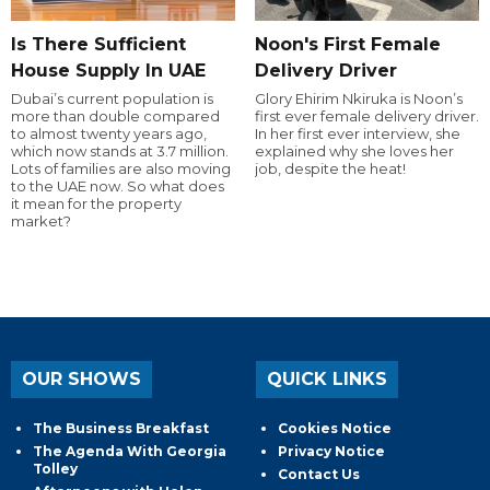
Is There Sufficient
Noon's First Female
House Supply In UAE
Delivery Driver
Dubai’s current population is
Glory Ehirim Nkiruka is Noon’s
more than double compared
first ever female delivery driver.
to almost twenty years ago,
In her first ever interview, she
which now stands at 3.7 million.
explained why she loves her
Lots of families are also moving
job, despite the heat!
to the UAE now. So what does
it mean for the property
market?
OUR SHOWS
QUICK LINKS
The Business Breakfast
Cookies Notice
The Agenda With Georgia
Privacy Notice
Tolley
Contact Us