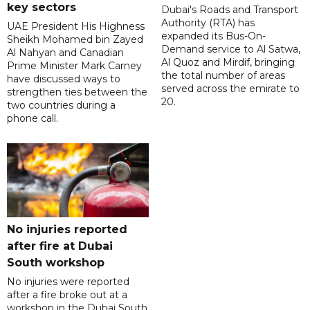
key sectors
Dubai's Roads and Transport
Authority (RTA) has
UAE President His Highness
expanded its Bus-On-
Sheikh Mohamed bin Zayed
Demand service to Al Satwa,
Al Nahyan and Canadian
Al Quoz and Mirdif, bringing
Prime Minister Mark Carney
the total number of areas
have discussed ways to
served across the emirate to
strengthen ties between the
20.
two countries during a
phone call.
No injuries reported
after fire at Dubai
South workshop
No injuries were reported
after a fire broke out at a
workshop in the Dubai South