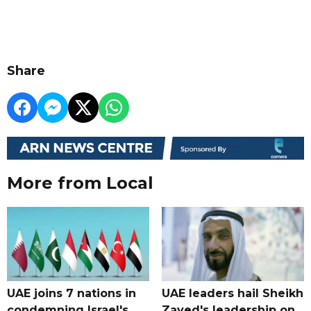
Share
More from Local
UAE joins 7 nations in
UAE leaders hail Sheikh
condemning Israel's
Zayed's leadership on