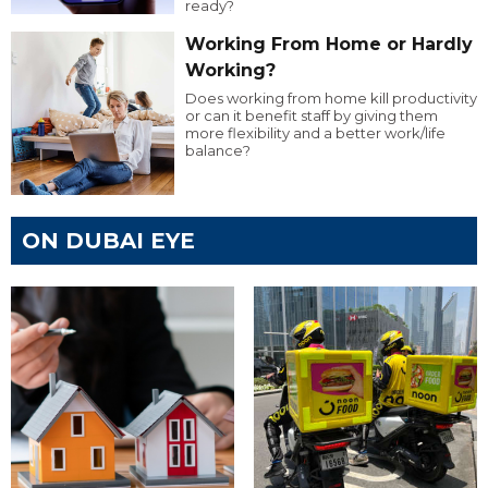
ready?
Working From Home or Hardly
Working?
Does working from home kill productivity
or can it benefit staff by giving them
more flexibility and a better work/life
balance?
ON DUBAI EYE