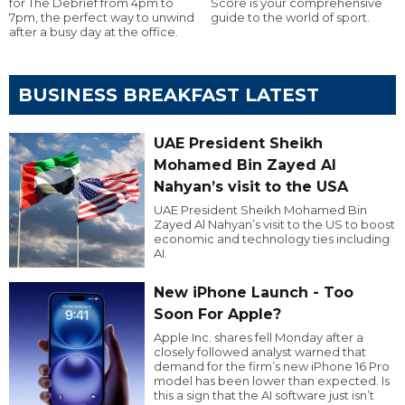
for The Debrief from 4pm to
Score is your comprehensive
7pm, the perfect way to unwind
guide to the world of sport.
after a busy day at the office.
BUSINESS BREAKFAST LATEST
UAE President Sheikh
Mohamed Bin Zayed Al
Nahyan’s visit to the USA
UAE President Sheikh Mohamed Bin
Zayed Al Nahyan’s visit to the US to boost
economic and technology ties including
AI.
New iPhone Launch - Too
Soon For Apple?
Apple Inc. shares fell Monday after a
closely followed analyst warned that
demand for the firm’s new iPhone 16 Pro
model has been lower than expected. Is
this a sign that the AI software just isn’t