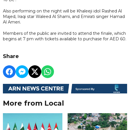
Also performing on the night will be Khaleeji idol Rashed Al
Majed, Iraqi star Waleed Al Shami, and Emirati singer Hamad
Al Ameri.
Members of the public are invited to attend the finale, which
begins at 7 pm with tickets available to purchase for AED 60.
Share
More from Local