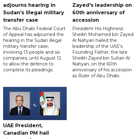
adjourns hearing in
Zayed's leadership on
Sudan’s illegal military
60th anniversary of
transfer case
accession
The Abu Dhabi Federal Court
President His Highness
of Appeal has adjourned the
Sheikh Mohamed bin Zayed
hearing in the Sudan illegal
Al Nahyan hailed the
military transfer case,
leadership of the UAE's
involving 13 people and six
Founding Father, the late
companies, until August 12
Sheikh Zayed bin Sultan Al
to allow the defence to
Nahyan, on the 60th
complete its pleadings.
anniversary of his accession
as Ruler of Abu Dhabi.
UAE President,
Canadian PM hail