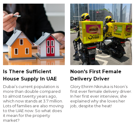
Is There Sufficient
Noon's First Female
House Supply In UAE
Delivery Driver
Dubai’s current population is
Glory Ehirim Nkiruka is Noon’s
more than double compared
first ever female delivery driver.
to almost twenty years ago,
In her first ever interview, she
which now stands at 3.7 million.
explained why she loves her
Lots of families are also moving
job, despite the heat!
to the UAE now. So what does
it mean for the property
market?