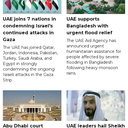
UAE joins 7 nations in
UAE supports
condemning Israel's
Bangladesh with
continued attacks in
urgent flood relief
Gaza
The UAE Aid Agency has
announced urgent
The UAE has joined Qatar,
humanitarian assistance for
Jordan, Indonesia, Pakistan,
people affected by severe
Turkey, Saudi Arabia, and
flooding in Bangladesh
Egypt in strongly
following heavy monsoon
condemning the ongoing
rains.
Israeli attacks in the Gaza
Strip.
Abu Dhabi court
UAE leaders hail Sheikh