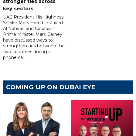
stronger ties across
key sectors
UAE President His Highness
Sheikh Mohamed bin Zayed
Al Nahyan and Canadian
Prime Minister Mark Carney
have discussed ways to
strengthen ties between the
two countries during a
phone call.
COMING UP ON DUBAI EYE