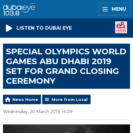
MENU
LISTEN TO DUBAI EYE
SPECIAL OLYMPICS WORLD
GAMES ABU DHABI 2019
SET FOR GRAND CLOSING
CEREMONY
News Home
More from Local
Wednesday, 20 March 2019 14:09