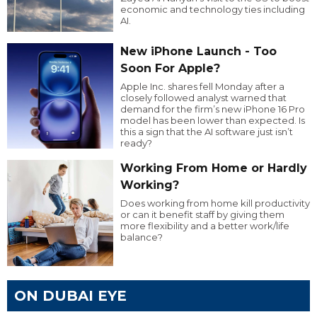
economic and technology ties including
AI.
New iPhone Launch - Too
Soon For Apple?
Apple Inc. shares fell Monday after a
closely followed analyst warned that
demand for the firm’s new iPhone 16 Pro
model has been lower than expected. Is
this a sign that the AI software just isn’t
ready?
Working From Home or Hardly
Working?
Does working from home kill productivity
or can it benefit staff by giving them
more flexibility and a better work/life
balance?
ON DUBAI EYE