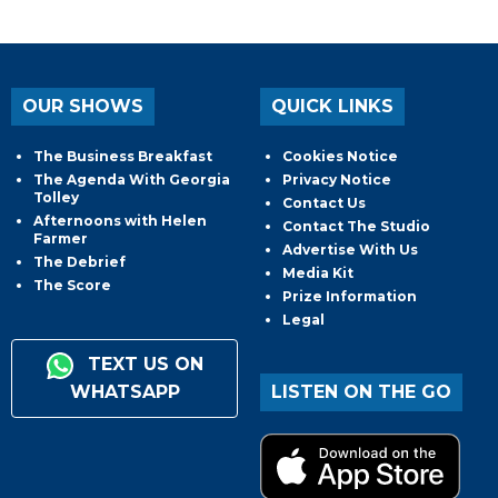
OUR SHOWS
QUICK LINKS
The Business Breakfast
Cookies Notice
The Agenda With Georgia
Privacy Notice
Tolley
Contact Us
Afternoons with Helen
Contact The Studio
Farmer
Advertise With Us
The Debrief
Media Kit
The Score
Prize Information
Legal
TEXT US ON
WHATSAPP
LISTEN ON THE GO