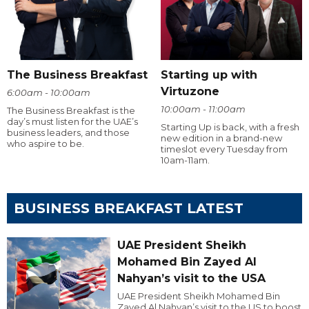
The Business Breakfast
Starting up with
Virtuzone
6:00am - 10:00am
10:00am - 11:00am
The Business Breakfast is the
day’s must listen for the UAE’s
Starting Up is back, with a fresh
business leaders, and those
new edition in a brand-new
who aspire to be.
timeslot every Tuesday from
10am-11am.
BUSINESS BREAKFAST LATEST
UAE President Sheikh
Mohamed Bin Zayed Al
Nahyan’s visit to the USA
UAE President Sheikh Mohamed Bin
Zayed Al Nahyan’s visit to the US to boost