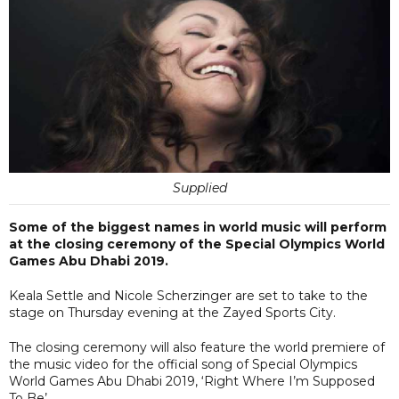
Supplied
Some of the biggest names in world music will perform
at the closing ceremony of the Special Olympics World
Games Abu Dhabi 2019.
Keala Settle and Nicole Scherzinger are set to take to the
stage on Thursday evening at the Zayed Sports City.
The closing ceremony will also feature the world premiere of
the music video for the official song of Special Olympics
World Games Abu Dhabi 2019, ‘Right Where I’m Supposed
To Be’.