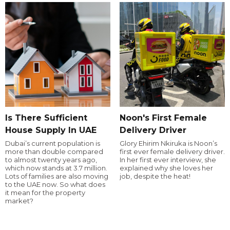
Is There Sufficient
Noon's First Female
House Supply In UAE
Delivery Driver
Dubai’s current population is
Glory Ehirim Nkiruka is Noon’s
more than double compared
first ever female delivery driver.
to almost twenty years ago,
In her first ever interview, she
which now stands at 3.7 million.
explained why she loves her
Lots of families are also moving
job, despite the heat!
to the UAE now. So what does
it mean for the property
market?