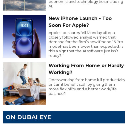
economic and technology ties including
AI.
New iPhone Launch - Too
Soon For Apple?
Apple Inc. shares fell Monday after a
closely followed analyst warned that
demand for the firm’s new iPhone 16 Pro
model has been lower than expected. Is
this a sign that the AI software just isn’t
ready?
Working From Home or Hardly
Working?
Does working from home kill productivity
or can it benefit staff by giving them
more flexibility and a better work/life
balance?
ON DUBAI EYE