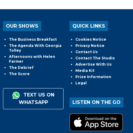
OUR SHOWS
QUICK LINKS
The Business Breakfast
Cookies Notice
The Agenda With Georgia
Privacy Notice
Tolley
Contact Us
Afternoons with Helen
Contact The Studio
Farmer
Advertise With Us
The Debrief
Media Kit
The Score
Prize Information
Legal
TEXT US ON
WHATSAPP
LISTEN ON THE GO