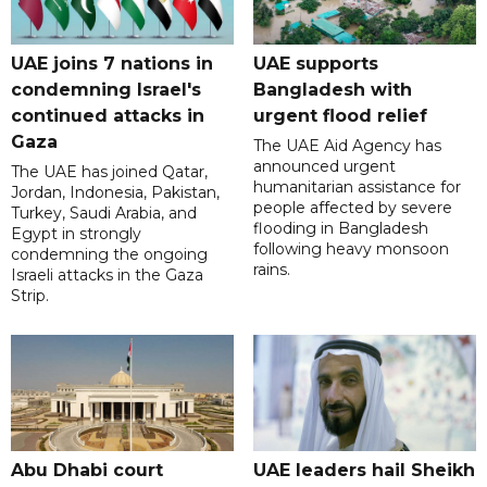
UAE joins 7 nations in
UAE supports
condemning Israel's
Bangladesh with
continued attacks in
urgent flood relief
Gaza
The UAE Aid Agency has
announced urgent
The UAE has joined Qatar,
humanitarian assistance for
Jordan, Indonesia, Pakistan,
people affected by severe
Turkey, Saudi Arabia, and
flooding in Bangladesh
Egypt in strongly
following heavy monsoon
condemning the ongoing
rains.
Israeli attacks in the Gaza
Strip.
Abu Dhabi court
UAE leaders hail Sheikh