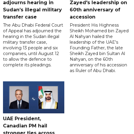
adjourns hearing in
Zayed's leadership on
Sudan’s illegal military
60th anniversary of
transfer case
accession
The Abu Dhabi Federal Court
President His Highness
of Appeal has adjourned the
Sheikh Mohamed bin Zayed
hearing in the Sudan illegal
Al Nahyan hailed the
military transfer case,
leadership of the UAE's
involving 13 people and six
Founding Father, the late
companies, until August 12
Sheikh Zayed bin Sultan Al
to allow the defence to
Nahyan, on the 60th
complete its pleadings.
anniversary of his accession
as Ruler of Abu Dhabi.
UAE President,
Canadian PM hail
stronger ties across