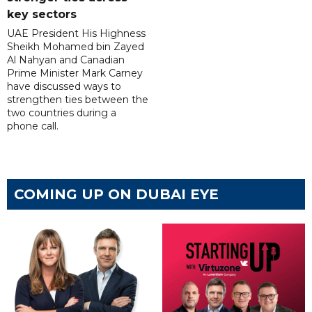
key sectors
UAE President His Highness
Sheikh Mohamed bin Zayed
Al Nahyan and Canadian
Prime Minister Mark Carney
have discussed ways to
strengthen ties between the
two countries during a
phone call.
COMING UP ON DUBAI EYE