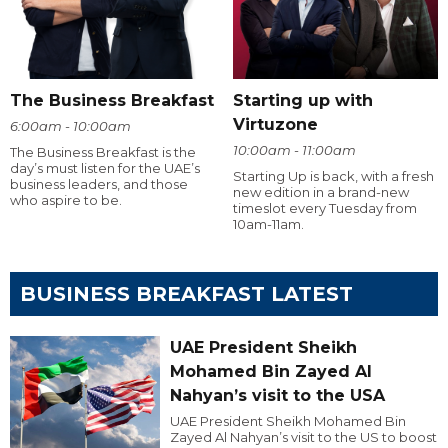
The Business Breakfast
Starting up with
Virtuzone
6:00am - 10:00am
10:00am - 11:00am
The Business Breakfast is the
day’s must listen for the UAE’s
Starting Up is back, with a fresh
business leaders, and those
new edition in a brand-new
who aspire to be.
timeslot every Tuesday from
10am-11am.
BUSINESS BREAKFAST LATEST
UAE President Sheikh
Mohamed Bin Zayed Al
Nahyan’s visit to the USA
UAE President Sheikh Mohamed Bin
Zayed Al Nahyan’s visit to the US to boost