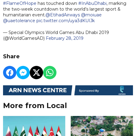
#FlameOfHope
has touched down
#InAbuDhabi
, marking
the two-week countdown to the world’s largest sport &
humanitarian event.
@EtihadAirways
@moiuae
@uaetolerance
pic.twitter.com/uya3dKUIJk
— Special Olympics World Games Abu Dhabi 2019
(@WorldGamesAD)
February 28, 2019
Share
More from Local