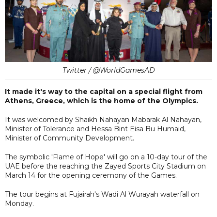
Twitter / @WorldGamesAD
It made it's way to the capital on a special flight from
Athens, Greece, which is the home of the Olympics.
It was welcomed by Shaikh Nahayan Mabarak Al Nahayan,
Minister of Tolerance and Hessa Bint Eisa Bu Humaid,
Minister of Community Development.
The symbolic 'Flame of Hope' will go on a 10-day tour of the
UAE before the reaching the Zayed Sports City Stadium on
March 14 for the opening ceremony of the Games.
The tour begins at Fujairah's Wadi Al Wurayah waterfall on
Monday.