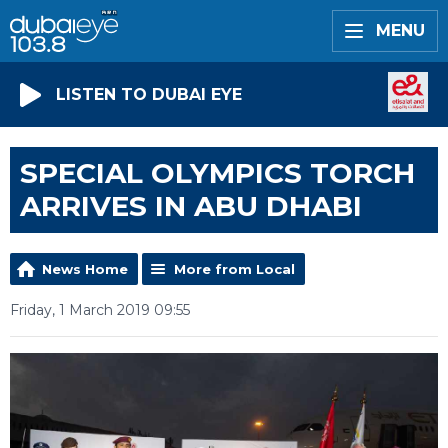
MENU
LISTEN TO DUBAI EYE
SPECIAL OLYMPICS TORCH
ARRIVES IN ABU DHABI
News Home
More from Local
Friday, 1 March 2019 09:55