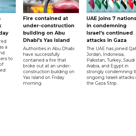
s
Fire contained at
UAE joins 7 nation
k
under-construction
in condemning
hday
building on Abu
Israel's continued
Dhabi's Yas Island
attacks in Gaza
red
as a
Authorities in Abu Dhabi
The UAE has joined Qat
and
have successfully
Jordan, Indonesia,
ers to
contained a fire that
Pakistan, Turkey, Saudi
of
broke out at an under-
Arabia, and Egypt in
ed
construction building on
strongly condemning 
Yas Island on Friday
ongoing Israeli attacks 
morning.
the Gaza Strip.