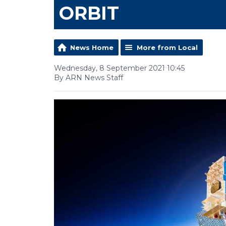
ORBIT
News Home
More from Local
Wednesday, 8 September 2021 10:45
By ARN News Staff