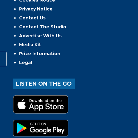
Cookies Notice
Privacy Notice
Contact Us
Contact The Studio
Advertise With Us
Media Kit
Prize Information
Legal
LISTEN ON THE GO