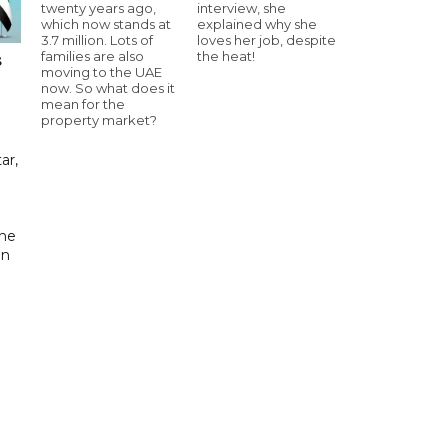
twenty years ago,
interview, she
which now stands at
explained why she
3.7 million. Lots of
loves her job, despite
families are also
the heat!
s
moving to the UAE
now. So what does it
mean for the
property market?
ar,
the
in