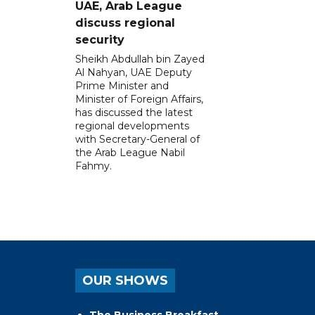
UAE, Arab League
discuss regional
security
Sheikh Abdullah bin Zayed
Al Nahyan, UAE Deputy
Prime Minister and
Minister of Foreign Affairs,
has discussed the latest
regional developments
with Secretary-General of
the Arab League Nabil
Fahmy.
OUR SHOWS