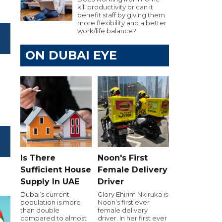
kill productivity or can it
benefit staff by giving them
more flexibility and a better
work/life balance?
ON DUBAI EYE
Is There
Noon's First
Sufficient House
Female Delivery
Supply In UAE
Driver
Dubai’s current
Glory Ehirim Nkiruka is
population is more
Noon’s first ever
than double
female delivery
compared to almost
driver. In her first ever