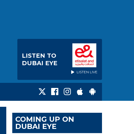
LISTEN TO
DUBAI EYE
LISTEN LIVE
COMING UP ON
DUBAI EYE