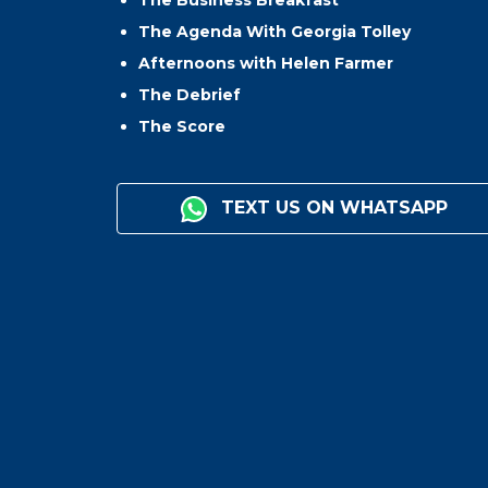
The Business Breakfast
The Agenda With Georgia Tolley
Afternoons with Helen Farmer
The Debrief
The Score
TEXT US ON WHATSAPP