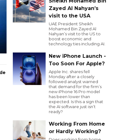
Sheikh Mohamed Bin
Zayed Al Nahyan’s
visit to the USA
UAE President Sheikh
Mohamed Bin Zayed Al
Nahyan’s visit to the US to
boost economic and
technology ties including AI.
New iPhone Launch -
Too Soon For Apple?
Apple Inc. shares fell
ode
Monday after a closely
followed analyst warned
that demand for the firm’s
new iPhone 16 Pro model
has been lower than
expected. Is this a sign that
the AI software just isn’t
ready?
Working From Home
or Hardly Working?
Does working from home