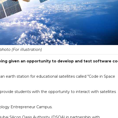
 photo (For illustration)
ing given an opportunity to develop and test software c
 an earth station for educational satellites called "Code in Space
 provide students with the opportunity to interact with satellites
hnology Entrepreneur Campus.
bai Silicon Oasis Authority (DSOA) in partnership with