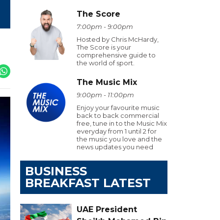
The Score
7:00pm - 9:00pm
Hosted by Chris McHardy,
The Score is your
comprehensive guide to
the world of sport.
The Music Mix
9:00pm - 11:00pm
Enjoy your favourite music
back to back commercial
free, tune in to the Music Mix
everyday from 1 until 2 for
the music you love and the
news updates you need
BUSINESS
BREAKFAST LATEST
UAE President