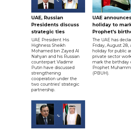
UAE, Russian
UAE announce
Presidents discuss
holiday to mar
strategic ties
Prophet's birt
UAE President His
The UAE has decla
Highness Sheikh
Friday, August 28, 
Mohamed bin Zayed Al
holiday for public 
Nahyan and his Russian
private sector work
counterpart Vladimir
mark the birthday 
Putin have discussed
Prophet Muhamm
strengthening
(PBUH).
cooperation under the
two countries' strategic
partnership.