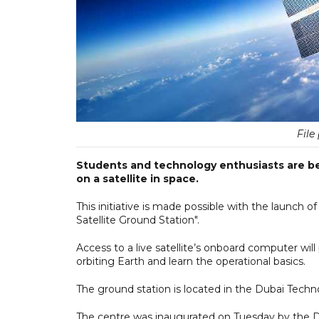
File
Students and technology enthusiasts are be
on a satellite in space.
This initiative is made possible with the launch of
Satellite Ground Station".
Access to a live satellite’s onboard computer will
orbiting Earth and learn the operational basics.
The ground station is located in the Dubai Tec
The centre was inaugurated on Tuesday by the Du