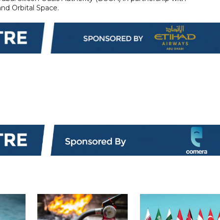
d Orbital Space.