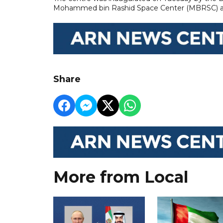
Mohammed bin Rashid Space Center (MBRSC) an
Share
More from Local