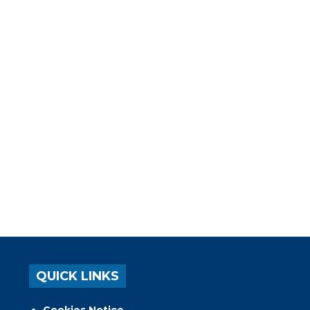
QUICK LINKS