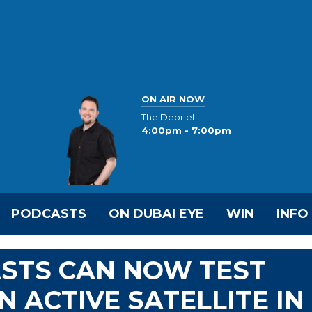
ON AIR NOW
The Debrief
4:00pm - 7:00pm
PODCASTS
ON DUBAI EYE
WIN
INFO
ASTS CAN NOW TEST
 ACTIVE SATELLITE IN