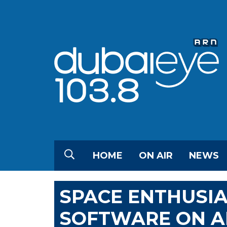
HOME
ON AIR
NEWS
SPACE ENTHUSI
SOFTWARE ON AN