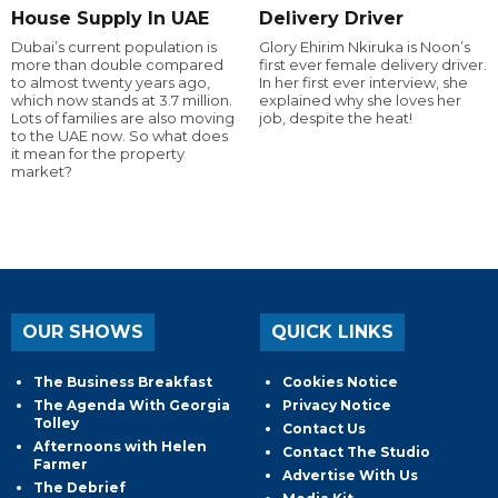
House Supply In UAE
Delivery Driver
Dubai’s current population is
Glory Ehirim Nkiruka is Noon’s
more than double compared
first ever female delivery driver.
to almost twenty years ago,
In her first ever interview, she
which now stands at 3.7 million.
explained why she loves her
Lots of families are also moving
job, despite the heat!
to the UAE now. So what does
it mean for the property
market?
OUR SHOWS
QUICK LINKS
The Business Breakfast
Cookies Notice
The Agenda With Georgia
Privacy Notice
Tolley
Contact Us
Afternoons with Helen
Contact The Studio
Farmer
Advertise With Us
The Debrief