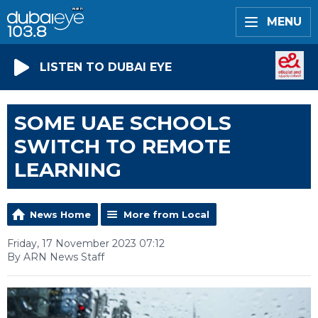
MENU
LISTEN TO DUBAI EYE
SOME UAE SCHOOLS
SWITCH TO REMOTE
LEARNING
News Home
More from Local
Friday, 17 November 2023 07:12
By ARN News Staff