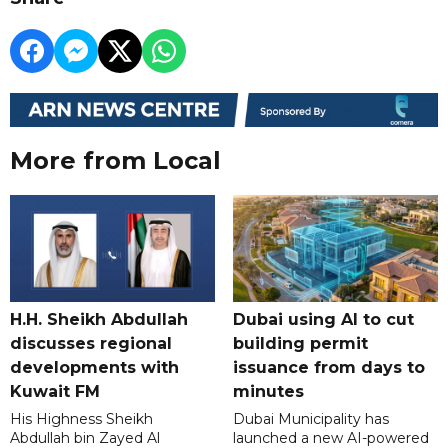
More from Local
H.H. Sheikh Abdullah
Dubai using AI to cut
discusses regional
building permit
developments with
issuance from days to
Kuwait FM
minutes
His Highness Sheikh
Dubai Municipality has
Abdullah bin Zayed Al
launched a new AI-powered