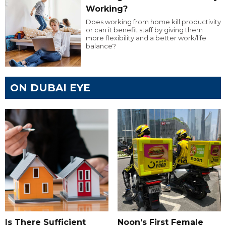
Working?
Does working from home kill productivity
or can it benefit staff by giving them
more flexibility and a better work/life
balance?
ON DUBAI EYE
Is There Sufficient
Noon's First Female