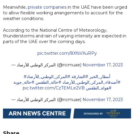
Meanwhile,
private companies
in the UAE have been urged
to allow flexible working arrangements to account for the
weather conditions.
According to the National Centre of Meteorology,
thunderstorms and rain of varying intensity are expected in
parts of the UAE over the coming days.
pic.twitter.com/8XfsVXuRPy
— المركز الوطني للأرصاد (@ncmuae)
November 17, 2023
#المركز_الوطني_للأرصاد
#الشارقة
#أمطار_الخير
#حالة_جوية
#حالة_الطقس
⁩
#أصدقاء_المركز_الوطني_للأرصاد
pic.twitter.com/CzTEMLe2VB
⁩
#هواة_الطقس
— المركز الوطني للأرصاد (@ncmuae)
November 17, 2023
Share