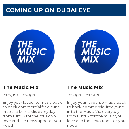
COMING UP ON DUBAI EYE
The Music Mix
The Music Mix
7:00pm - 11:00pm
11:00pm - 6:00am
Enjoy your favourite music back
Enjoy your favourite music back
to back commercial free, tune
to back commercial free, tune
in to the Music Mix everyday
in to the Music Mix everyday
from 1 until 2 for the music you
from 1 until 2 for the music you
love and the news updates you
love and the news updates you
need
need