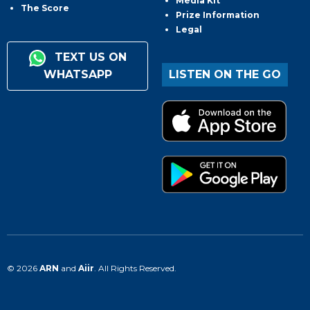
Media Kit
The Score
Prize Information
Legal
TEXT US ON
WHATSAPP
LISTEN ON THE GO
© 2026
ARN
and
Aiir
. All Rights Reserved.