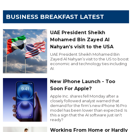
BUSINESS BREAKFAST LATEST
UAE President Sheikh
Mohamed Bin Zayed Al
Nahyan’s visit to the USA
UAE President Sheikh Mohamed Bin
Zayed Al Nahyan’s visit to the US to boost
economic and technology ties including
AI.
New iPhone Launch - Too
Soon For Apple?
Apple Inc. shares fell Monday after a
closely followed analyst warned that
demand for the firm’s new iPhone 16 Pro
model has been lower than expected. Is
this a sign that the AI software just isn’t
ready?
Working From Home or Hardly