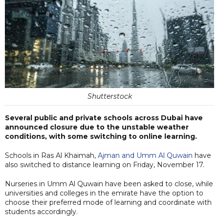
Shutterstock
Several public and private schools across Dubai have
announced closure due to the unstable weather
conditions, with some switching to online learning.
Schools in Ras Al Khaimah,
Ajman and Umm Al Quwain
have
also switched to distance learning on Friday, November 17.
Nurseries in Umm Al Quwain have been asked to close, while
universities and colleges in the emirate have the option to
choose their preferred mode of learning and coordinate with
students accordingly.