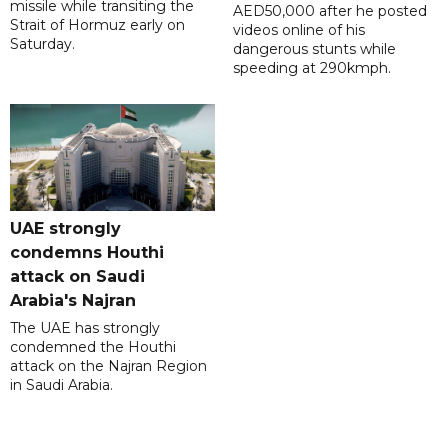
missile while transiting the
AED50,000 after he posted
Strait of Hormuz early on
videos online of his
Saturday.
dangerous stunts while
speeding at 290kmph.
UAE strongly
condemns Houthi
attack on Saudi
Arabia's Najran
The UAE has strongly
condemned the Houthi
attack on the Najran Region
in Saudi Arabia.