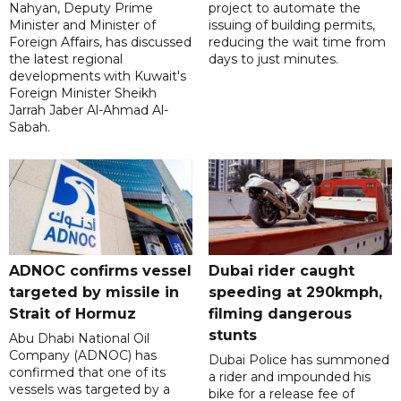
Nahyan, Deputy Prime
project to automate the
Minister and Minister of
issuing of building permits,
Foreign Affairs, has discussed
reducing the wait time from
the latest regional
days to just minutes.
developments with Kuwait's
Foreign Minister Sheikh
Jarrah Jaber Al-Ahmad Al-
Sabah.
ADNOC confirms vessel
Dubai rider caught
targeted by missile in
speeding at 290kmph,
Strait of Hormuz
filming dangerous
stunts
Abu Dhabi National Oil
Company (ADNOC) has
Dubai Police has summoned
confirmed that one of its
a rider and impounded his
vessels was targeted by a
bike for a release fee of