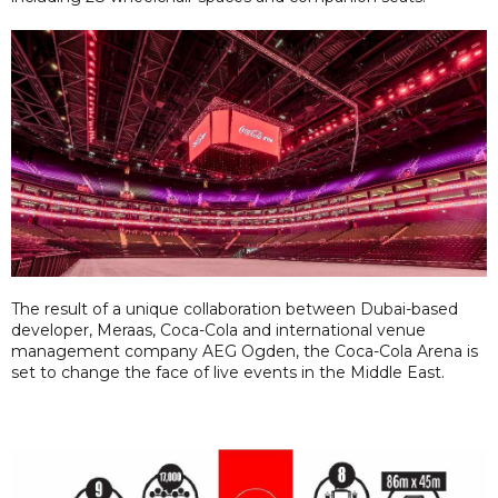
The result of a unique collaboration between Dubai-based
developer, Meraas, Coca-Cola and international venue
management company AEG Ogden, the Coca-Cola Arena is
set to change the face of live events in the Middle East.