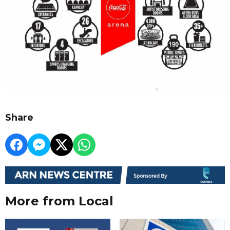
Share
More from Local