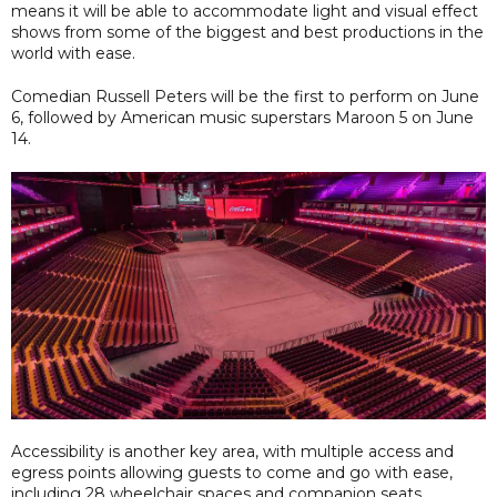
means it will be able to accommodate light and visual effect
shows from some of the biggest and best productions in the
world with ease.
Comedian Russell Peters will be the first to perform on June
6, followed by American music superstars Maroon 5 on June
14.
Accessibility is another key area, with multiple access and
egress points allowing guests to come and go with ease,
including 28 wheelchair spaces and companion seats.