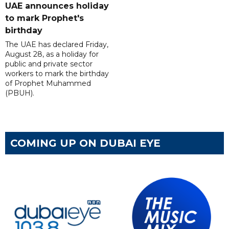
UAE announces holiday
to mark Prophet's
birthday
The UAE has declared Friday,
August 28, as a holiday for
public and private sector
workers to mark the birthday
of Prophet Muhammed
(PBUH).
COMING UP ON DUBAI EYE