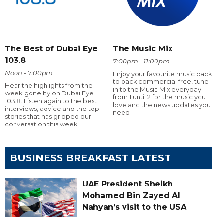
The Best of Dubai Eye
The Music Mix
103.8
7:00pm - 11:00pm
Noon - 7:00pm
Enjoy your favourite music back
to back commercial free, tune
Hear the highlights from the
in to the Music Mix everyday
week gone by on Dubai Eye
from 1 until 2 for the music you
103.8. Listen again to the best
love and the news updates you
interviews, advice and the top
need
stories that has gripped our
conversation this week.
BUSINESS BREAKFAST LATEST
UAE President Sheikh
Mohamed Bin Zayed Al
Nahyan’s visit to the USA