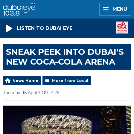
MENU
LISTEN TO DUBAI EYE
SNEAK PEEK INTO DUBAI'S
NEW COCA-COLA ARENA
News Home
More from Local
Tuesday, 16 April 2019 14:26