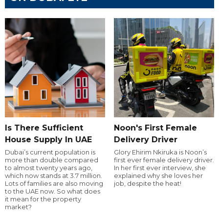
Is There Sufficient
Noon's First Female
House Supply In UAE
Delivery Driver
Dubai’s current population is
Glory Ehirim Nkiruka is Noon’s
more than double compared
first ever female delivery driver.
to almost twenty years ago,
In her first ever interview, she
which now stands at 3.7 million.
explained why she loves her
Lots of families are also moving
job, despite the heat!
to the UAE now. So what does
it mean for the property
market?