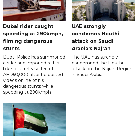
Dubai rider caught
UAE strongly
speeding at 290kmph,
condemns Houthi
filming dangerous
attack on Saudi
stunts
Arabia's Najran
Dubai Police has summoned
The UAE has strongly
a rider and impounded his
condemned the Houthi
bike for a release fee of
attack on the Najran Region
AED50,000 after he posted
in Saudi Arabia.
videos online of his
dangerous stunts while
speeding at 290kmph.