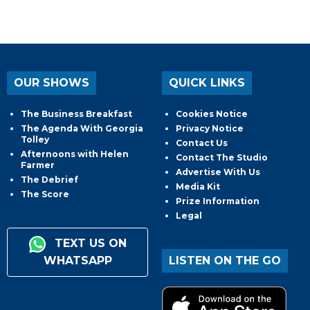
OUR SHOWS
QUICK LINKS
The Business Breakfast
Cookies Notice
The Agenda With Georgia
Privacy Notice
Tolley
Contact Us
Afternoons with Helen
Contact The Studio
Farmer
Advertise With Us
The Debrief
Media Kit
The Score
Prize Information
Legal
TEXT US ON
WHATSAPP
LISTEN ON THE GO