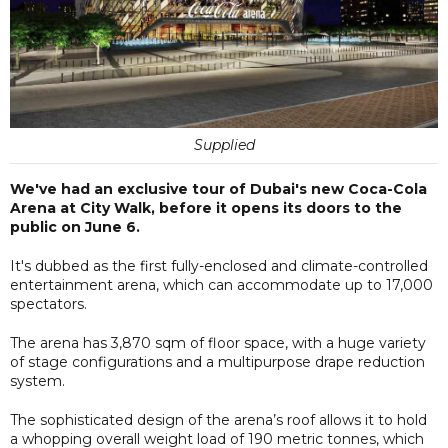
Supplied
We've had an exclusive tour of Dubai's new Coca-Cola
Arena at City Walk, before it opens its doors to the
public on June 6.
It's dubbed as the first fully-enclosed and climate-controlled
entertainment arena, which can accommodate up to 17,000
spectators.
The arena has 3,870 sqm of floor space, with a huge variety
of stage configurations and a multipurpose drape reduction
system.
The sophisticated design of the arena’s roof allows it to hold
a whopping overall weight load of 190 metric tonnes, which