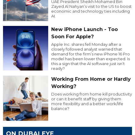
UAE President Sheikh Mohamed Bin
Zayed Al Nahyan’s visit to the US to boost
economic and technology ties including
AI.
New iPhone Launch - Too
Soon For Apple?
Apple Inc. shares fell Monday after a
closely followed analyst warned that
demand for the firm’s new iPhone 16 Pro
model has been lower than expected. Is
this a sign that the AI software just isn’t
ready?
Working From Home or Hardly
Working?
Does working from home kill productivity
or can it benefit staff by giving them
more flexibility and a better work/life
balance?
ON DUBAI EYE