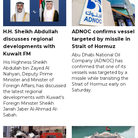
H.H. Sheikh Abdullah
ADNOC confirms vessel
discusses regional
targeted by missile in
developments with
Strait of Hormuz
Kuwait FM
Abu Dhabi National Oil
Company (ADNOC) has
His Highness Sheikh
confirmed that one of its
Abdullah bin Zayed Al
vessels was targeted by a
Nahyan, Deputy Prime
missile while transiting the
Minister and Minister of
Strait of Hormuz early on
Foreign Affairs, has discussed
Saturday.
the latest regional
developments with Kuwait's
Foreign Minister Sheikh
Jarrah Jaber Al-Ahmad Al-
Sabah.