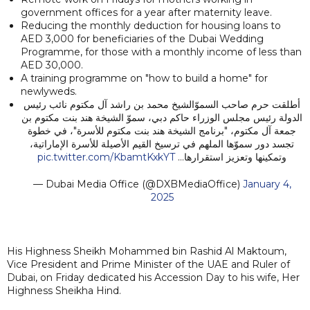
government offices for a year after maternity leave.
Reducing the monthly deduction for housing loans to
AED 3,000 for beneficiaries of the Dubai Wedding
Programme, for those with a monthly income of less than
AED 30,000.
A training programme on "how to build a home" for
newlyweds.
أطلقت حرم صاحب السموّالشيخ محمد بن راشد آل مكتوم نائب رئيس
الدولة رئيس مجلس الوزراء حاكم دبي، سموّ الشيخة هند بنت مكتوم بن
جمعة آل مكتوم، "برنامج الشيخة هند بنت مكتوم للأسرة"، في خطوة
تجسد دور سموّها الملهم في ترسيخ القيم الأصيلة للأسرة الإماراتية،
pic.twitter.com/KbamtKxkYT
وتمكينها وتعزيز استقرارها…
— Dubai Media Office (@DXBMediaOffice)
January 4,
2025
His Highness Sheikh Mohammed bin Rashid Al Maktoum,
Vice President and Prime Minister of the UAE and Ruler of
Dubai, on Friday dedicated his Accession Day to his wife, Her
Highness Sheikha Hind.