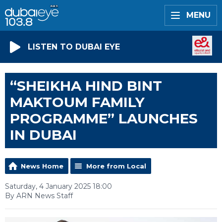
MENU
LISTEN TO DUBAI EYE
“SHEIKHA HIND BINT
MAKTOUM FAMILY
PROGRAMME” LAUNCHES
IN DUBAI
News Home
More from Local
Saturday, 4 January 2025 18:00
By ARN News Staff