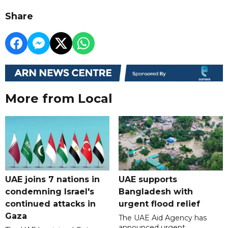
Share
More from Local
UAE joins 7 nations in
UAE supports
condemning Israel's
Bangladesh with
continued attacks in
urgent flood relief
Gaza
The UAE Aid Agency has
announced urgent