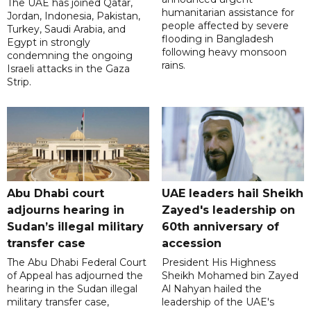
The UAE has joined Qatar,
humanitarian assistance for
Jordan, Indonesia, Pakistan,
people affected by severe
Turkey, Saudi Arabia, and
flooding in Bangladesh
Egypt in strongly
following heavy monsoon
condemning the ongoing
rains.
Israeli attacks in the Gaza
Strip.
Abu Dhabi court
UAE leaders hail Sheikh
adjourns hearing in
Zayed's leadership on
Sudan’s illegal military
60th anniversary of
transfer case
accession
The Abu Dhabi Federal Court
President His Highness
of Appeal has adjourned the
Sheikh Mohamed bin Zayed
hearing in the Sudan illegal
Al Nahyan hailed the
military transfer case,
leadership of the UAE's