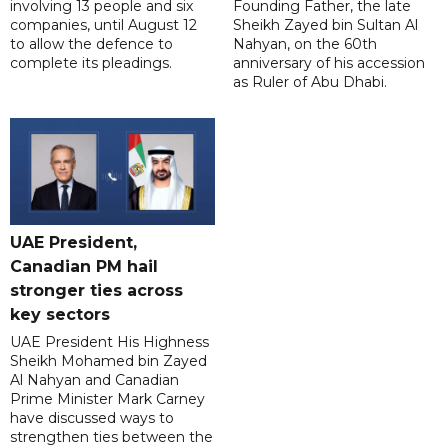
involving 13 people and six
Founding Father, the late
companies, until August 12
Sheikh Zayed bin Sultan Al
to allow the defence to
Nahyan, on the 60th
complete its pleadings.
anniversary of his accession
as Ruler of Abu Dhabi.
UAE President,
Canadian PM hail
stronger ties across
key sectors
UAE President His Highness
Sheikh Mohamed bin Zayed
Al Nahyan and Canadian
Prime Minister Mark Carney
have discussed ways to
strengthen ties between the