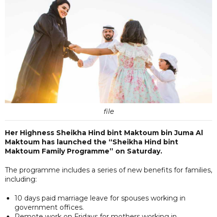
file
Her Highness Sheikha Hind bint Maktoum bin Juma Al
Maktoum has launched the “Sheikha Hind bint
Maktoum Family Programme” on Saturday.
The programme includes a series of new benefits for families,
including:
10 days paid marriage leave for spouses working in
government offices.
Remote work on Fridays for mothers working in