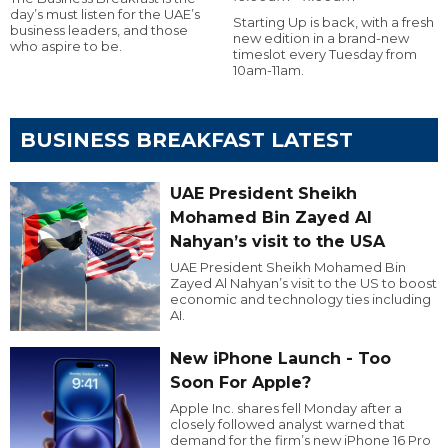
day’s must listen for the UAE’s
Starting Up is back, with a fresh
business leaders, and those
new edition in a brand-new
who aspire to be.
timeslot every Tuesday from
10am-11am.
BUSINESS BREAKFAST LATEST
UAE President Sheikh
Mohamed Bin Zayed Al
Nahyan’s visit to the USA
UAE President Sheikh Mohamed Bin
Zayed Al Nahyan’s visit to the US to boost
economic and technology ties including
AI.
New iPhone Launch - Too
Soon For Apple?
Apple Inc. shares fell Monday after a
closely followed analyst warned that
demand for the firm’s new iPhone 16 Pro