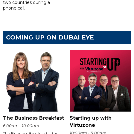
two countries during a
phone call.
COMING UP ON DUBAI EYE
The Business Breakfast
Starting up with
Virtuzone
6:00am - 10:00am
10:00am - 11:00am
The Business Breakfast is the