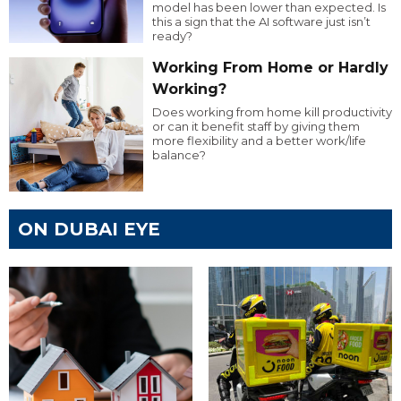
model has been lower than expected. Is
this a sign that the AI software just isn’t
ready?
Working From Home or Hardly
Working?
Does working from home kill productivity
or can it benefit staff by giving them
more flexibility and a better work/life
balance?
ON DUBAI EYE