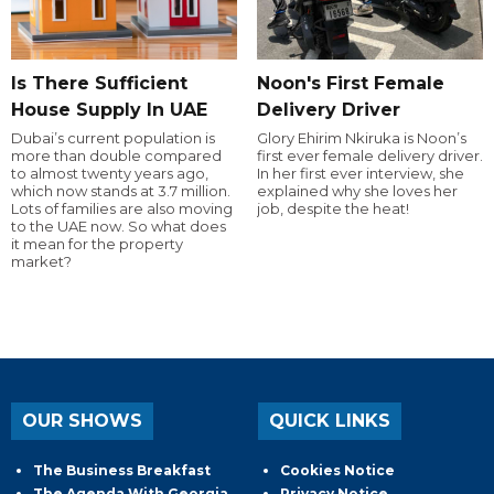
Is There Sufficient
Noon's First Female
House Supply In UAE
Delivery Driver
Dubai’s current population is
Glory Ehirim Nkiruka is Noon’s
more than double compared
first ever female delivery driver.
to almost twenty years ago,
In her first ever interview, she
which now stands at 3.7 million.
explained why she loves her
Lots of families are also moving
job, despite the heat!
to the UAE now. So what does
it mean for the property
market?
OUR SHOWS
QUICK LINKS
The Business Breakfast
Cookies Notice
The Agenda With Georgia
Privacy Notice