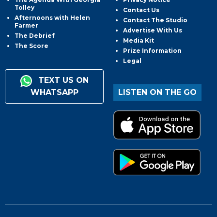
Tolley
Contact Us
Afternoons with Helen
Contact The Studio
Farmer
Advertise With Us
The Debrief
Media Kit
The Score
Prize Information
Legal
TEXT US ON
WHATSAPP
LISTEN ON THE GO