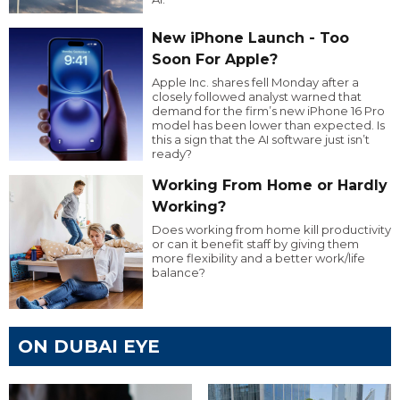
New iPhone Launch - Too
Soon For Apple?
Apple Inc. shares fell Monday after a
closely followed analyst warned that
demand for the firm’s new iPhone 16 Pro
model has been lower than expected. Is
this a sign that the AI software just isn’t
ready?
Working From Home or Hardly
Working?
Does working from home kill productivity
or can it benefit staff by giving them
more flexibility and a better work/life
balance?
ON DUBAI EYE