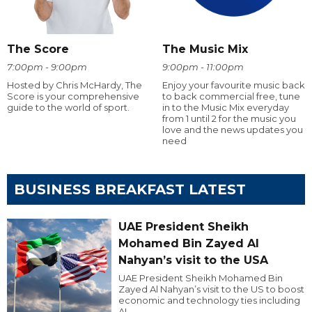
The Score
The Music Mix
7:00pm - 9:00pm
9:00pm - 11:00pm
Hosted by Chris McHardy, The
Enjoy your favourite music back
Score is your comprehensive
to back commercial free, tune
guide to the world of sport.
in to the Music Mix everyday
from 1 until 2 for the music you
love and the news updates you
need
BUSINESS BREAKFAST LATEST
UAE President Sheikh
Mohamed Bin Zayed Al
Nahyan’s visit to the USA
UAE President Sheikh Mohamed Bin
Zayed Al Nahyan’s visit to the US to boost
economic and technology ties including
AI.