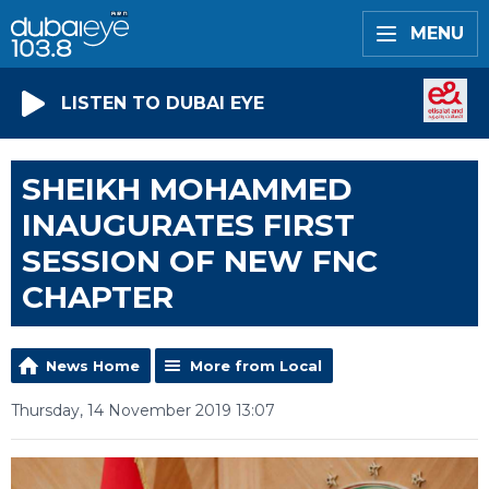
MENU
LISTEN TO DUBAI EYE
SHEIKH MOHAMMED
INAUGURATES FIRST
SESSION OF NEW FNC
CHAPTER
News Home
More from Local
Thursday, 14 November 2019 13:07