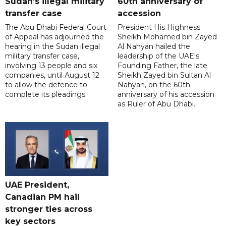
Sudan’s illegal military
60th anniversary of
transfer case
accession
The Abu Dhabi Federal Court
President His Highness
of Appeal has adjourned the
Sheikh Mohamed bin Zayed
hearing in the Sudan illegal
Al Nahyan hailed the
military transfer case,
leadership of the UAE's
involving 13 people and six
Founding Father, the late
companies, until August 12
Sheikh Zayed bin Sultan Al
to allow the defence to
Nahyan, on the 60th
complete its pleadings.
anniversary of his accession
as Ruler of Abu Dhabi.
UAE President,
Canadian PM hail
stronger ties across
key sectors