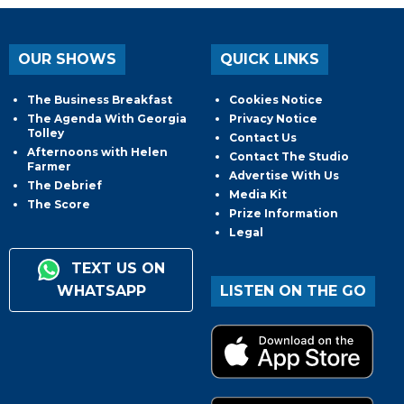
OUR SHOWS
QUICK LINKS
The Business Breakfast
Cookies Notice
The Agenda With Georgia
Privacy Notice
Tolley
Contact Us
Afternoons with Helen
Contact The Studio
Farmer
Advertise With Us
The Debrief
Media Kit
The Score
Prize Information
Legal
TEXT US ON
WHATSAPP
LISTEN ON THE GO