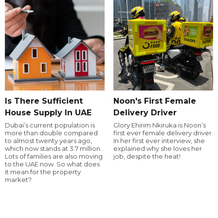
Is There Sufficient
Noon's First Female
House Supply In UAE
Delivery Driver
Dubai’s current population is
Glory Ehirim Nkiruka is Noon’s
more than double compared
first ever female delivery driver.
to almost twenty years ago,
In her first ever interview, she
which now stands at 3.7 million.
explained why she loves her
Lots of families are also moving
job, despite the heat!
to the UAE now. So what does
it mean for the property
market?