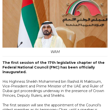
WAM
The first session of the 17th legislative chapter of the
Federal National Council (FNC) has been officially
inaugurated.
His Highness Sheikh Mohammed bin Rashid Al Maktoum,
Vice-President and Prime Minister of the UAE and Ruler of
Dubai got proceedings underway in the presence of Crown
Princes, Deputy Rulers, and Sheikhs.
The first session will see the appointment of the Council’s
oldest member as its temporary Chair, until a speaker is