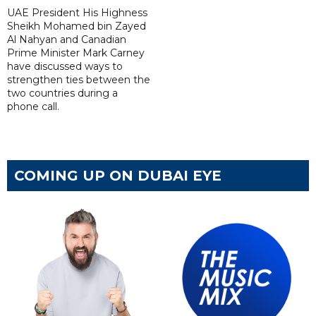
UAE President His Highness
Sheikh Mohamed bin Zayed
Al Nahyan and Canadian
Prime Minister Mark Carney
have discussed ways to
strengthen ties between the
two countries during a
phone call.
COMING UP ON DUBAI EYE