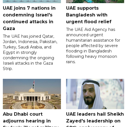
UAE joins 7 nations in
UAE supports
condemning Israel's
Bangladesh with
continued attacks in
urgent flood relief
Gaza
The UAE Aid Agency has
announced urgent
The UAE has joined Qatar,
humanitarian assistance for
Jordan, Indonesia, Pakistan,
people affected by severe
Turkey, Saudi Arabia, and
flooding in Bangladesh
Egypt in strongly
following heavy monsoon
condemning the ongoing
rains.
Israeli attacks in the Gaza
Strip.
Abu Dhabi court
UAE leaders hail Sheikh
adjourns hearing in
Zayed's leadership on