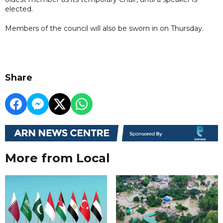
elected.
Members of the council will also be sworn in on Thursday.
Share
More from Local