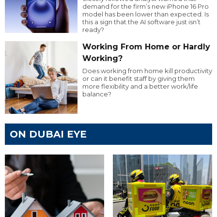
demand for the firm’s new iPhone 16 Pro
model has been lower than expected. Is
this a sign that the AI software just isn’t
ready?
Working From Home or Hardly
Working?
Does working from home kill productivity
or can it benefit staff by giving them
more flexibility and a better work/life
balance?
ON DUBAI EYE