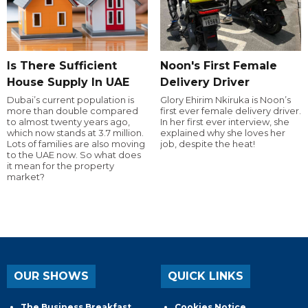
Is There Sufficient
Noon's First Female
House Supply In UAE
Delivery Driver
Dubai’s current population is
Glory Ehirim Nkiruka is Noon’s
more than double compared
first ever female delivery driver.
to almost twenty years ago,
In her first ever interview, she
which now stands at 3.7 million.
explained why she loves her
Lots of families are also moving
job, despite the heat!
to the UAE now. So what does
it mean for the property
market?
OUR SHOWS
QUICK LINKS
The Business Breakfast
Cookies Notice