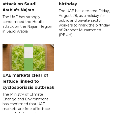
attack on Saudi
birthday
Arabia's Najran
The UAE has declared Friday,
August 28, as a holiday for
The UAE has strongly
public and private sector
condemned the Houthi
workers to mark the birthday
attack on the Najran Region
of Prophet Muhammed
in Saudi Arabia.
(PBUH).
UAE markets clear of
lettuce linked to
cyclosporiasis outbreak
The Ministry of Climate
Change and Environment
has confirmed that UAE
markets are free of lettuce