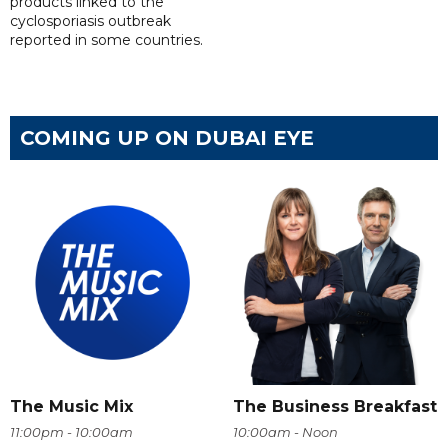
products linked to the
cyclosporiasis outbreak
reported in some countries.
COMING UP ON DUBAI EYE
The Music Mix
The Business Breakfast
11:00pm - 10:00am
10:00am - Noon