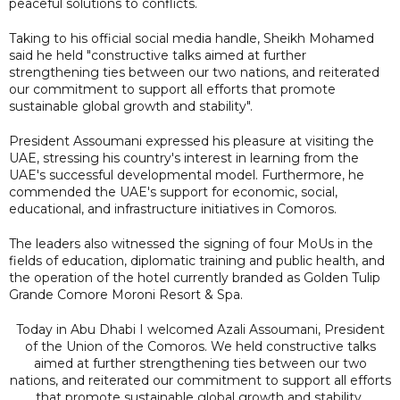
peaceful solutions to conflicts.
Taking to his official social media handle, Sheikh Mohamed
said he held "constructive talks aimed at further
strengthening ties between our two nations, and reiterated
our commitment to support all efforts that promote
sustainable global growth and stability".
President Assoumani expressed his pleasure at visiting the
UAE, stressing his country's interest in learning from the
UAE's successful developmental model. Furthermore, he
commended the UAE's support for economic, social,
educational, and infrastructure initiatives in Comoros.
The leaders also witnessed the signing of four MoUs in the
fields of education, diplomatic training and public health, and
the operation of the hotel currently branded as Golden Tulip
Grande Comore Moroni Resort & Spa.
Today in Abu Dhabi I welcomed Azali Assoumani, President
of the Union of the Comoros. We held constructive talks
aimed at further strengthening ties between our two
nations, and reiterated our commitment to support all efforts
that promote sustainable global growth and stability.