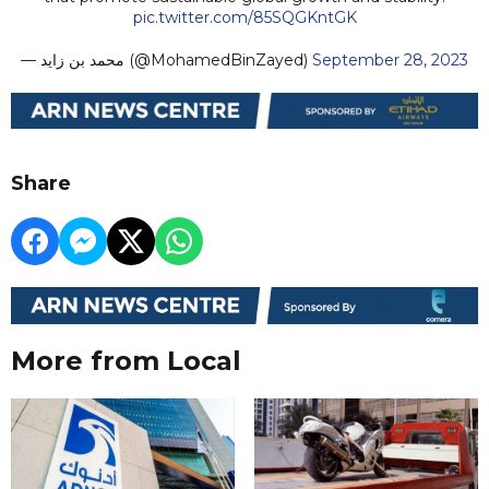
pic.twitter.com/85SQGKntGK
— محمد بن زايد (@MohamedBinZayed)
September 28, 2023
Share
More from Local