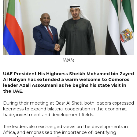
WAM
UAE President His Highness Sheikh Mohamed bin Zayed
Al Nahyan has extended a warm welcome to Comoros
leader Azali Assoumani as he begins his state visit in
the UAE.
During their meeting at Qasr Al Shati, both leaders expressed
keenness to expand bilateral cooperation in the economic,
trade, investment and development fields.
The leaders also exchanged views on the developments in
Africa, and emphasised the importance of identifying