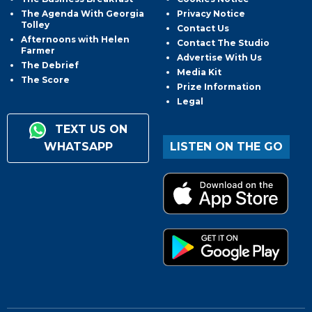
The Agenda With Georgia
Privacy Notice
Tolley
Contact Us
Afternoons with Helen
Contact The Studio
Farmer
Advertise With Us
The Debrief
Media Kit
The Score
Prize Information
Legal
TEXT US ON
WHATSAPP
LISTEN ON THE GO