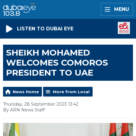
MENU
LISTEN TO DUBAI EYE
SHEIKH MOHAMED
WELCOMES COMOROS
PRESIDENT TO UAE
News Home
More from Local
Thursday, 28 September 2023 13:42
By ARN News Staff