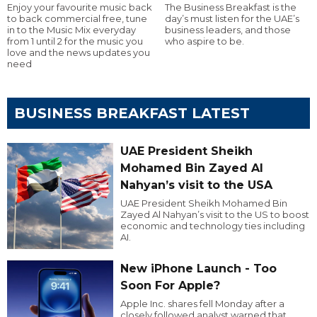
Enjoy your favourite music back
The Business Breakfast is the
to back commercial free, tune
day’s must listen for the UAE’s
in to the Music Mix everyday
business leaders, and those
from 1 until 2 for the music you
who aspire to be.
love and the news updates you
need
BUSINESS BREAKFAST LATEST
UAE President Sheikh
Mohamed Bin Zayed Al
Nahyan’s visit to the USA
UAE President Sheikh Mohamed Bin
Zayed Al Nahyan’s visit to the US to boost
economic and technology ties including
AI.
New iPhone Launch - Too
Soon For Apple?
Apple Inc. shares fell Monday after a
closely followed analyst warned that