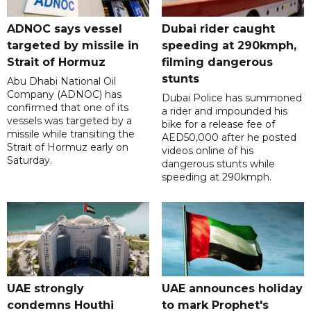
ADNOC says vessel
Dubai rider caught
targeted by missile in
speeding at 290kmph,
Strait of Hormuz
filming dangerous
stunts
Abu Dhabi National Oil
Company (ADNOC) has
Dubai Police has summoned
confirmed that one of its
a rider and impounded his
vessels was targeted by a
bike for a release fee of
missile while transiting the
AED50,000 after he posted
Strait of Hormuz early on
videos online of his
Saturday.
dangerous stunts while
speeding at 290kmph.
UAE strongly
UAE announces holiday
condemns Houthi
to mark Prophet's