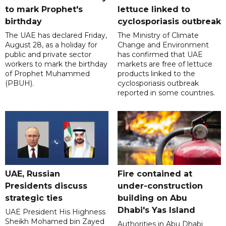
to mark Prophet's
lettuce linked to
birthday
cyclosporiasis outbreak
The UAE has declared Friday,
The Ministry of Climate
August 28, as a holiday for
Change and Environment
public and private sector
has confirmed that UAE
workers to mark the birthday
markets are free of lettuce
of Prophet Muhammed
products linked to the
(PBUH).
cyclosporiasis outbreak
reported in some countries.
UAE, Russian
Fire contained at
Presidents discuss
under-construction
strategic ties
building on Abu
Dhabi's Yas Island
UAE President His Highness
Sheikh Mohamed bin Zayed
Authorities in Abu Dhabi