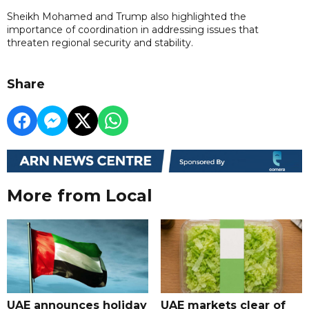
Sheikh Mohamed and Trump also highlighted the
importance of coordination in addressing issues that
threaten regional security and stability.
Share
More from Local
UAE announces holiday
UAE markets clear of