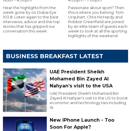
Hear the highlights from the
Passionate about sport? Then
week gone by on Dubai Eye
this is where you belong. Tom
103.8. Listen again to the best
Urquhart, Chris McHardy and
interviews, advice and the top
Robbie Greenfield are joined
stories that has gripped our
by an elite team of guests each
conversation this week.
week to look at all the sporting
highlights of the weekend.
BUSINESS BREAKFAST LATEST
UAE President Sheikh
Mohamed Bin Zayed Al
Nahyan’s visit to the USA
UAE President Sheikh Mohamed Bin
Zayed Al Nahyan’s visit to the US to boost
economic and technology ties including
AI.
New iPhone Launch - Too
Soon For Apple?