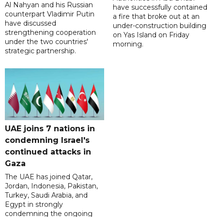
Al Nahyan and his Russian
have successfully contained
counterpart Vladimir Putin
a fire that broke out at an
have discussed
under-construction building
strengthening cooperation
on Yas Island on Friday
under the two countries'
morning.
strategic partnership.
UAE joins 7 nations in
condemning Israel's
continued attacks in
Gaza
The UAE has joined Qatar,
Jordan, Indonesia, Pakistan,
Turkey, Saudi Arabia, and
Egypt in strongly
condemning the ongoing