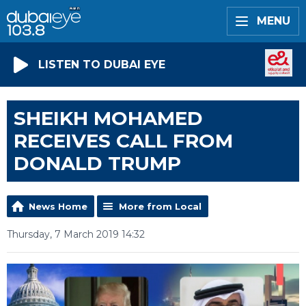
MENU
LISTEN TO DUBAI EYE
SHEIKH MOHAMED
RECEIVES CALL FROM
DONALD TRUMP
News Home
More from Local
Thursday, 7 March 2019 14:32