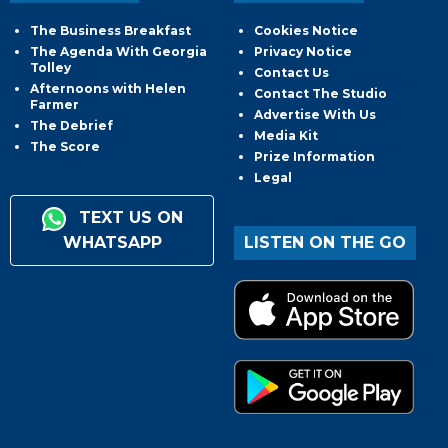
The Business Breakfast
Cookies Notice
The Agenda With Georgia
Privacy Notice
Tolley
Contact Us
Afternoons with Helen
Contact The Studio
Farmer
Advertise With Us
The Debrief
Media Kit
The Score
Prize Information
Legal
TEXT US ON
WHATSAPP
LISTEN ON THE GO