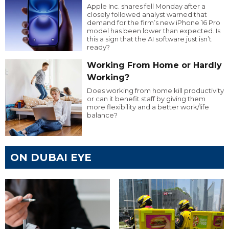
Apple Inc. shares fell Monday after a
closely followed analyst warned that
demand for the firm’s new iPhone 16 Pro
model has been lower than expected. Is
this a sign that the AI software just isn’t
ready?
Working From Home or Hardly
Working?
Does working from home kill productivity
or can it benefit staff by giving them
more flexibility and a better work/life
balance?
ON DUBAI EYE