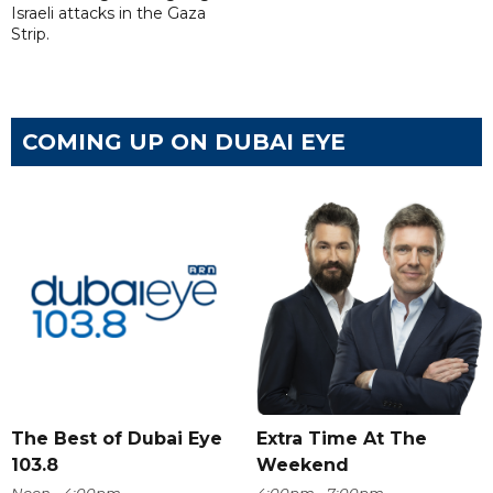
Israeli attacks in the Gaza
Strip.
COMING UP ON DUBAI EYE
The Best of Dubai Eye
Extra Time At The
103.8
Weekend
Noon - 4:00pm
4:00pm - 7:00pm