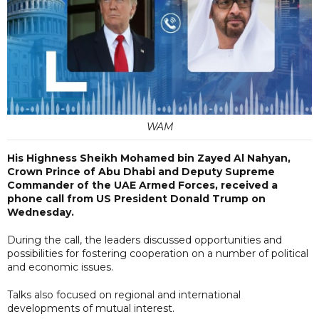
WAM
His Highness Sheikh Mohamed bin Zayed Al Nahyan,
Crown Prince of Abu Dhabi and Deputy Supreme
Commander of the UAE Armed Forces, received a
phone call from US President Donald Trump on
Wednesday.
During the call, the leaders discussed opportunities and
possibilities for fostering cooperation on a number of political
and economic issues.
Talks also focused on regional and international
developments of mutual interest.