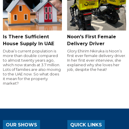
Is There Sufficient
Noon's First Female
House Supply In UAE
Delivery Driver
Dubai’s current population is
Glory Ehirim Nkiruka is Noon’s
more than double compared
first ever female delivery driver.
to almost twenty years ago,
In her first ever interview, she
which now stands at 3.7 million.
explained why she loves her
Lots of families are also moving
job, despite the heat!
to the UAE now. So what does
it mean for the property
market?
OUR SHOWS
QUICK LINKS