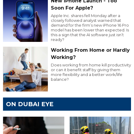
New iPhone Launch - Too
Soon For Apple?
Apple Inc. shares fell Monday after a
closely followed analyst warned that
demand for the firm’s new iPhone 16 Pro
model has been lower than expected. Is
this a sign that the AI software just isn’t
ready?
Working From Home or Hardly
Working?
Does working from home kill productivity
or can it benefit staff by giving them
more flexibility and a better work/life
balance?
ON DUBAI EYE