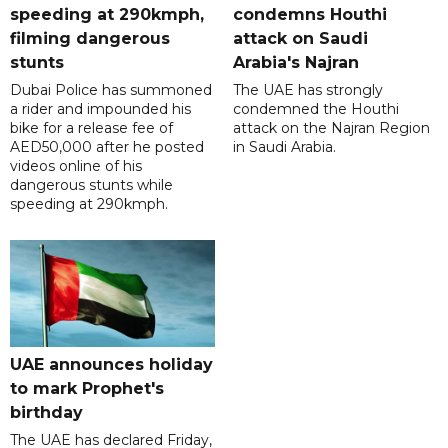
speeding at 290kmph,
condemns Houthi
filming dangerous
attack on Saudi
stunts
Arabia's Najran
Dubai Police has summoned
The UAE has strongly
a rider and impounded his
condemned the Houthi
bike for a release fee of
attack on the Najran Region
AED50,000 after he posted
in Saudi Arabia.
videos online of his
dangerous stunts while
speeding at 290kmph.
UAE announces holiday
to mark Prophet's
birthday
The UAE has declared Friday,