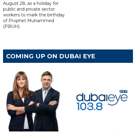
August 28, as a holiday for
public and private sector
workers to mark the birthday
of Prophet Muhammed
(PBUH).
COMING UP ON DUBAI EYE