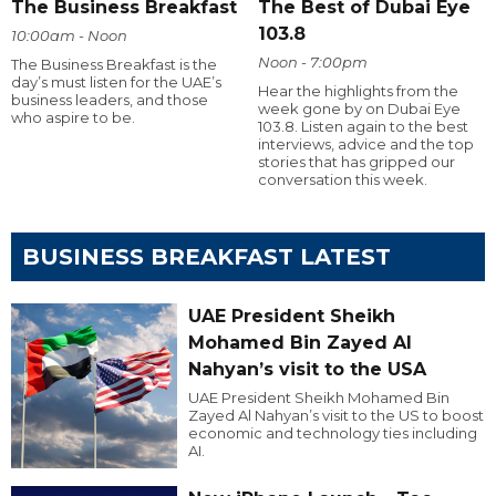
The Business Breakfast
The Best of Dubai Eye
103.8
10:00am - Noon
Noon - 7:00pm
The Business Breakfast is the
day’s must listen for the UAE’s
Hear the highlights from the
business leaders, and those
week gone by on Dubai Eye
who aspire to be.
103.8. Listen again to the best
interviews, advice and the top
stories that has gripped our
conversation this week.
BUSINESS BREAKFAST LATEST
UAE President Sheikh
Mohamed Bin Zayed Al
Nahyan’s visit to the USA
UAE President Sheikh Mohamed Bin
Zayed Al Nahyan’s visit to the US to boost
economic and technology ties including
AI.