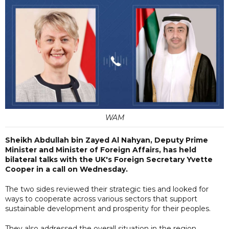
WAM
Sheikh Abdullah bin Zayed Al Nahyan, Deputy Prime
Minister and Minister of Foreign Affairs, has held
bilateral talks with the UK's Foreign Secretary Yvette
Cooper in a call on Wednesday.
The two sides reviewed their strategic ties and looked for
ways to cooperate across various sectors that support
sustainable development and prosperity for their peoples.
They also addressed the overall situation in the region,