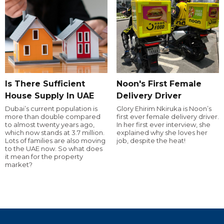
Is There Sufficient
Noon's First Female
House Supply In UAE
Delivery Driver
Dubai’s current population is
Glory Ehirim Nkiruka is Noon’s
more than double compared
first ever female delivery driver.
to almost twenty years ago,
In her first ever interview, she
which now stands at 3.7 million.
explained why she loves her
Lots of families are also moving
job, despite the heat!
to the UAE now. So what does
it mean for the property
market?