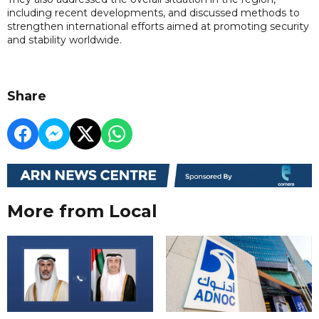
including recent developments, and discussed methods to
strengthen international efforts aimed at promoting security
and stability worldwide.
Share
More from Local