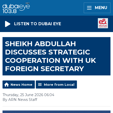
MENU
LISTEN TO DUBAI EYE
SHEIKH ABDULLAH
DISCUSSES STRATEGIC
COOPERATION WITH UK
FOREIGN SECRETARY
News Home
More from Local
Thursday, 25 June 2026 06:04
By ARN News Staff