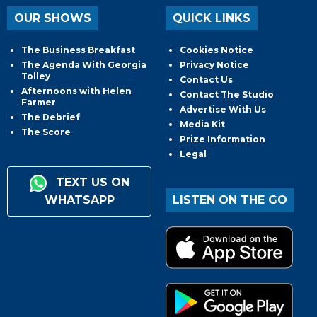
OUR SHOWS
QUICK LINKS
The Business Breakfast
Cookies Notice
The Agenda With Georgia
Privacy Notice
Tolley
Contact Us
Afternoons with Helen
Contact The Studio
Farmer
Advertise With Us
The Debrief
Media Kit
The Score
Prize Information
Legal
TEXT US ON
WHATSAPP
LISTEN ON THE GO