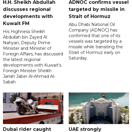
H.H. Sheikh Abdullah
ADNOC confirms vessel
discusses regional
targeted by missile in
developments with
Strait of Hormuz
Kuwait FM
Abu Dhabi National Oil
Company (ADNOC) has
His Highness Sheikh
confirmed that one of its
Abdullah bin Zayed Al
vessels was targeted by a
Nahyan, Deputy Prime
missile while transiting the
Minister and Minister of
Strait of Hormuz early on
Foreign Affairs, has discussed
Saturday.
the latest regional
developments with Kuwait's
Foreign Minister Sheikh
Jarrah Jaber Al-Ahmad Al-
Sabah.
Dubai rider caught
UAE strongly