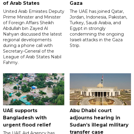
of Arab States
Gaza
United Arab Emirates Deputy
The UAE has joined Qatar,
Prime Minister and Minister
Jordan, Indonesia, Pakistan,
of Foreign Affairs Sheikh
Turkey, Saudi Arabia, and
Abdullah bin Zayed Al
Egypt in strongly
Nahyan discussed the latest
condemning the ongoing
regional developments
Israeli attacks in the Gaza
during a phone call with
Strip.
Secretary-General of the
League of Arab States Nabil
Fahmy.
UAE supports
Abu Dhabi court
Bangladesh with
adjourns hearing in
urgent flood relief
Sudan’s illegal military
transfer case
The UAE Aid Agency has