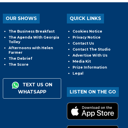
OUR SHOWS
QUICK LINKS
The Business Breakfast
Cookies Notice
The Agenda With Georgia
Privacy Notice
Tolley
Contact Us
Afternoons with Helen
Contact The Studio
Farmer
Advertise With Us
The Debrief
Media Kit
The Score
Prize Information
Legal
TEXT US ON
WHATSAPP
LISTEN ON THE GO