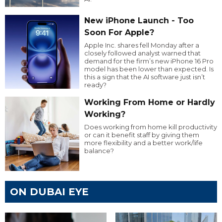
New iPhone Launch - Too
Soon For Apple?
Apple Inc. shares fell Monday after a
closely followed analyst warned that
demand for the firm’s new iPhone 16 Pro
model has been lower than expected. Is
this a sign that the AI software just isn’t
ready?
Working From Home or Hardly
Working?
Does working from home kill productivity
or can it benefit staff by giving them
more flexibility and a better work/life
balance?
ON DUBAI EYE