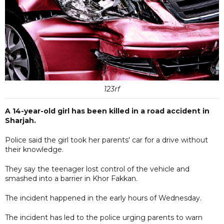
123rf
A 14-year-old girl has been killed in a road accident in
Sharjah.
Police said the girl took her parents' car for a drive without
their knowledge.
They say the teenager lost control of the vehicle and
smashed into a barrier in Khor Fakkan.
The incident happened in the early hours of Wednesday.
The incident has led to the police urging parents to warn