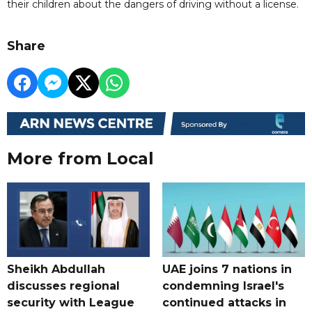
their children about the dangers of driving without a license.
Share
More from Local
Sheikh Abdullah
UAE joins 7 nations in
discusses regional
condemning Israel's
security with League
continued attacks in