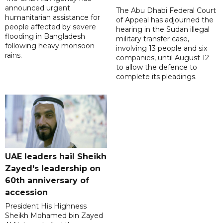
announced urgent
The Abu Dhabi Federal Court
humanitarian assistance for
of Appeal has adjourned the
people affected by severe
hearing in the Sudan illegal
flooding in Bangladesh
military transfer case,
following heavy monsoon
involving 13 people and six
rains.
companies, until August 12
to allow the defence to
complete its pleadings.
UAE leaders hail Sheikh
Zayed's leadership on
60th anniversary of
accession
President His Highness
Sheikh Mohamed bin Zayed