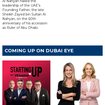
Al Nahyan hailed the
leadership of the UAE's
Founding Father, the late
Sheikh Zayed bin Sultan Al
Nahyan, on the 60th
anniversary of his accession
as Ruler of Abu Dhabi.
COMING UP ON DUBAI EYE