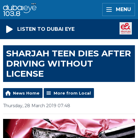
MENU
LISTEN TO DUBAI EYE
SHARJAH TEEN DIES AFTER
DRIVING WITHOUT
LICENSE
News Home
More from Local
Thursday, 28 March 2019 07:48