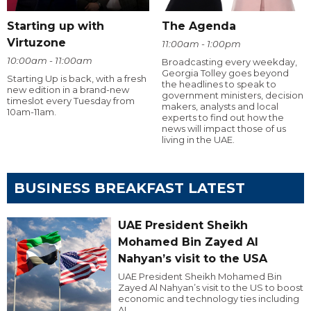
Starting up with
The Agenda
Virtuzone
11:00am - 1:00pm
10:00am - 11:00am
Broadcasting every weekday,
Georgia Tolley goes beyond
Starting Up is back, with a fresh
the headlines to speak to
new edition in a brand-new
government ministers, decision
timeslot every Tuesday from
makers, analysts and local
10am-11am.
experts to find out how the
news will impact those of us
living in the UAE.
BUSINESS BREAKFAST LATEST
UAE President Sheikh
Mohamed Bin Zayed Al
Nahyan’s visit to the USA
UAE President Sheikh Mohamed Bin
Zayed Al Nahyan’s visit to the US to boost
economic and technology ties including
AI.