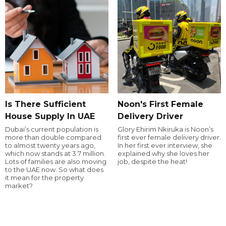
Is There Sufficient
Noon's First Female
House Supply In UAE
Delivery Driver
Dubai’s current population is
Glory Ehirim Nkiruka is Noon’s
more than double compared
first ever female delivery driver.
to almost twenty years ago,
In her first ever interview, she
which now stands at 3.7 million.
explained why she loves her
Lots of families are also moving
job, despite the heat!
to the UAE now. So what does
it mean for the property
market?