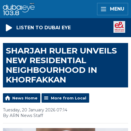
MENU
LISTEN TO DUBAI EYE
SHARJAH RULER UNVEILS
NEW RESIDENTIAL
NEIGHBOURHOOD IN
KHORFAKKAN
News Home
More from Local
Tuesday, 20 January 2026 07:14
By ARN News Staff