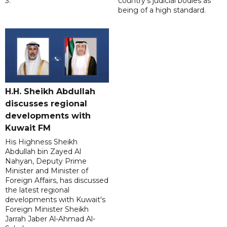
3.
country's judicial bodies as
being of a high standard.
H.H. Sheikh Abdullah
discusses regional
developments with
Kuwait FM
His Highness Sheikh
Abdullah bin Zayed Al
Nahyan, Deputy Prime
Minister and Minister of
Foreign Affairs, has discussed
the latest regional
developments with Kuwait's
Foreign Minister Sheikh
Jarrah Jaber Al-Ahmad Al-