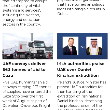
that attempted to disrupt
that have turned ambitious
the "continuity of vital
ideas into tangible results in
systems and services",
Dubai.
including the aviation,
energy and education
sectors in the country.
UAE convoys deliver
Irish authorities praise
663 tonnes of aid to
UAE over Daniel
Gaza
Kinahan extradition
Five UAE humanitarian aid
Ireland's Justice Minister has
convoys carrying 663 tonnes
praised UAE authorities for
of supplies have entered the
their handling of the
Gaza Strip over the first
extradition of Irish national
week of August as part of
Daniel Kinahan, describing
Operation Chivalrous Knight
the professionalism of the