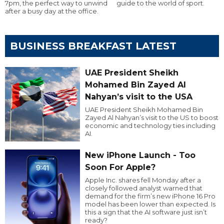
7pm, the perfect way to unwind
guide to the world of sport.
after a busy day at the office.
BUSINESS BREAKFAST LATEST
UAE President Sheikh
Mohamed Bin Zayed Al
Nahyan’s visit to the USA
UAE President Sheikh Mohamed Bin
Zayed Al Nahyan’s visit to the US to boost
economic and technology ties including
AI.
New iPhone Launch - Too
Soon For Apple?
Apple Inc. shares fell Monday after a
closely followed analyst warned that
demand for the firm’s new iPhone 16 Pro
model has been lower than expected. Is
this a sign that the AI software just isn’t
ready?