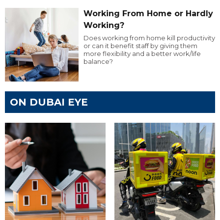
Working From Home or Hardly
Working?
Does working from home kill productivity
or can it benefit staff by giving them
more flexibility and a better work/life
balance?
ON DUBAI EYE