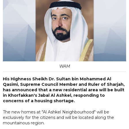
WAM
His Highness Sheikh Dr. Sultan bin Mohammed Al
Qasimi, Supreme Council Member and Ruler of Sharjah,
has announced that a new residential area will be built
in Khorfakkan's Jabal Al Ashkel, responding to
concerns of a housing shortage.
The new homes at "Al Ashkel Neighbourhood" will be
exclusively for the citizens and will be located along the
mountainous region.