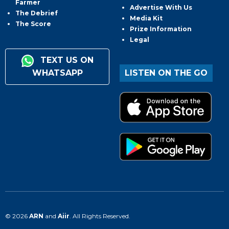
Farmer
Advertise With Us
The Debrief
Media Kit
The Score
Prize Information
Legal
TEXT US ON
WHATSAPP
LISTEN ON THE GO
© 2026
ARN
and
Aiir
. All Rights Reserved.