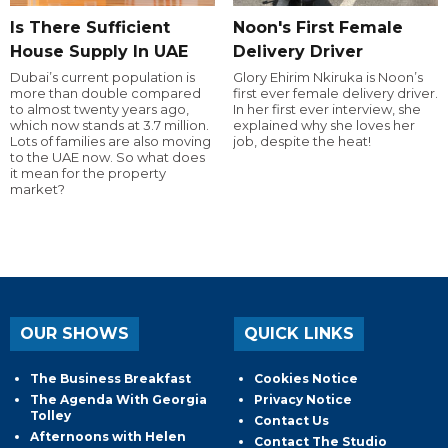
Is There Sufficient
Noon's First Female
House Supply In UAE
Delivery Driver
Dubai’s current population is
Glory Ehirim Nkiruka is Noon’s
more than double compared
first ever female delivery driver.
to almost twenty years ago,
In her first ever interview, she
which now stands at 3.7 million.
explained why she loves her
Lots of families are also moving
job, despite the heat!
to the UAE now. So what does
it mean for the property
market?
OUR SHOWS
QUICK LINKS
The Business Breakfast
Cookies Notice
The Agenda With Georgia
Privacy Notice
Tolley
Contact Us
Afternoons with Helen
Contact The Studio