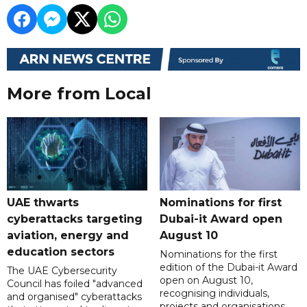
More from Local
UAE thwarts
Nominations for first
cyberattacks targeting
Dubai-it Award open
aviation, energy and
August 10
education sectors
Nominations for the first
edition of the Dubai-it Award
The UAE Cybersecurity
open on August 10,
Council has foiled "advanced
recognising individuals,
and organised" cyberattacks
projects and organisations