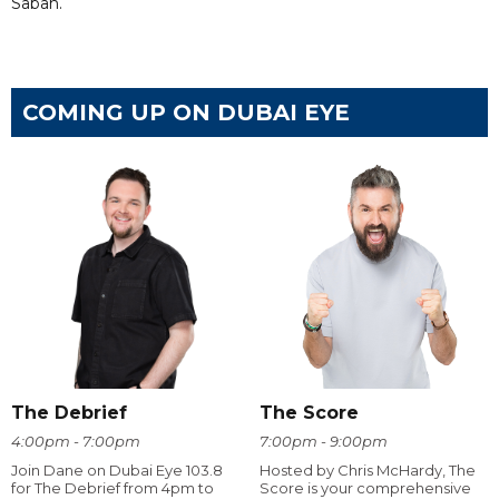
Sabah.
COMING UP ON DUBAI EYE
The Debrief
The Score
4:00pm - 7:00pm
7:00pm - 9:00pm
Join Dane on Dubai Eye 103.8
Hosted by Chris McHardy, The
for The Debrief from 4pm to
Score is your comprehensive