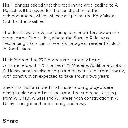
His Highness added that the road in the area leading to Al
Rafisah will be paved for the construction of the
neighbourhood, which will come up near the Khorfakkan
Club for the Disabled.
The details were revealed during a phone interview on the
programme Direct Line, where the Sharjah Ruler was
responding to concerns over a shortage of residential plots
in Khorfakkan.
He informed that 270 homes are currently being
constructed, with 120 homes in Al Mudeife. Additional plots in
Al Harray area are also being handed over to the municipality,
with construction expected to take around two years.
Sheikh Dr. Sultan noted that more housing projects are
being implemented in Kalba along the ring road, starting
from Al Ghayl, Al Saaf and Al Tareef, with construction in Al
Dahiyat neighbourhood already underway.
Share