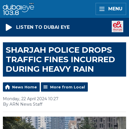
MENU
LISTEN TO DUBAI EYE
SHARJAH POLICE DROPS
TRAFFIC FINES INCURRED
DURING HEAVY RAIN
News Home
More from Local
Monday, 22 April 2024 10:27
By ARN News Staff