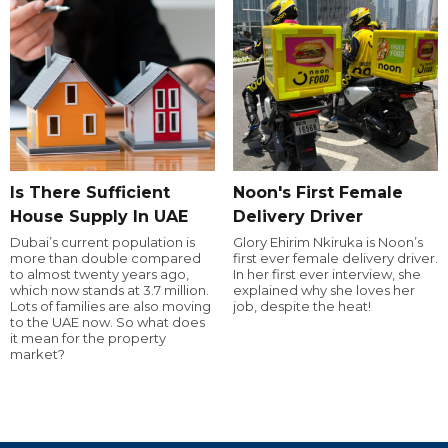
Is There Sufficient
Noon's First Female
House Supply In UAE
Delivery Driver
Dubai’s current population is
Glory Ehirim Nkiruka is Noon’s
more than double compared
first ever female delivery driver.
to almost twenty years ago,
In her first ever interview, she
which now stands at 3.7 million.
explained why she loves her
Lots of families are also moving
job, despite the heat!
to the UAE now. So what does
it mean for the property
market?