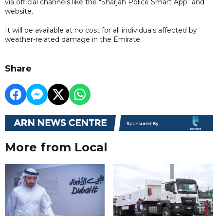
via official channels like the "Sharjah Police Smart App" and
website.
It will be available at no cost for all individuals affected by
weather-related damage in the Emirate.
Share
More from Local