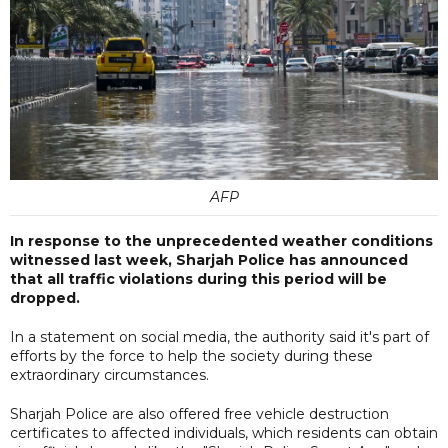
AFP
In response to the unprecedented weather conditions
witnessed last week, Sharjah Police has announced
that all traffic violations during this period will be
dropped.
In a statement on social media, the authority said it's part of
efforts by the force to help the society during these
extraordinary circumstances.
Sharjah Police are also offered free vehicle destruction
certificates to affected individuals, which residents can obtain