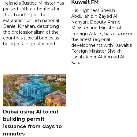
Kuwait FM
Ireland's Justice Minister has
praised UAE authorities for
His Highness Sheikh
their handling of the
Abdullah bin Zayed Al
extradition of Irish national
Nahyan, Deputy Prime
Daniel Kinahan, describing
Minister and Minister of
the professionalism of the
Foreign Affairs, has discussed
country's judicial bodies as
the latest regional
being of a high standard.
developments with Kuwait's
Foreign Minister Sheikh
Jarrah Jaber Al-Ahmad Al-
Sabah.
Dubai using AI to cut
building permit
issuance from days to
minutes