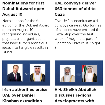
Nominations for first
UAE convoys deliver
Dubai-it Award open
663 tonnes of aid to
August 10
Gaza
Nominations for the first
Five UAE humanitarian aid
edition of the Dubai-it Award
convoys carrying 663 tonnes
open on August 10,
of supplies have entered the
recognising individuals,
Gaza Strip over the first
projects and organisations
week of August as part of
that have turned ambitious
Operation Chivalrous Knight
ideas into tangible results in
3.
Dubai.
Irish authorities praise
H.H. Sheikh Abdullah
UAE over Daniel
discusses regional
Kinahan extradition
developments with