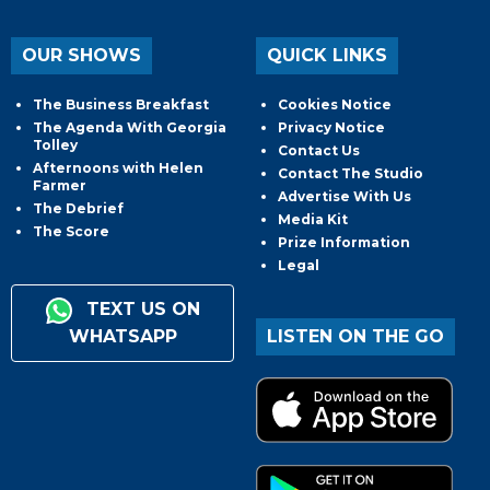
OUR SHOWS
QUICK LINKS
The Business Breakfast
Cookies Notice
The Agenda With Georgia
Privacy Notice
Tolley
Contact Us
Afternoons with Helen
Contact The Studio
Farmer
Advertise With Us
The Debrief
Media Kit
The Score
Prize Information
Legal
TEXT US ON
WHATSAPP
LISTEN ON THE GO