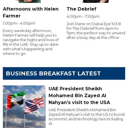
Afternoons with Helen
The Debrief
Farmer
4:00pm - 7:00pm
1:00pm - 4:00pm
Join Dane on Dubai Eye 103.8
for The Debrief from 4pm to
Every weekday afternoon,
7pm, the perfect way to unwind
Helen Farmer will help you to
after a busy day at the office.
navigate the highs and lows of
life in the UAE. Stay up to date
with what’s happening and
where to go.
BUSINESS BREAKFAST LATEST
UAE President Sheikh
Mohamed Bin Zayed Al
Nahyan’s visit to the USA
UAE President Sheikh Mohamed Bin
Zayed Al Nahyan’s visit to the US to boost
economic and technology ties including
AI.