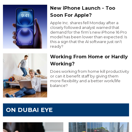
New iPhone Launch - Too
Soon For Apple?
Apple Inc. shares fell Monday after a
closely followed analyst warned that
demand for the firm’s new iPhone 16 Pro
model has been lower than expected. Is
this a sign that the AI software just isn’t
ready?
Working From Home or Hardly
Working?
Does working from home kill productivity
or can it benefit staff by giving them
more flexibility and a better work/life
balance?
ON DUBAI EYE