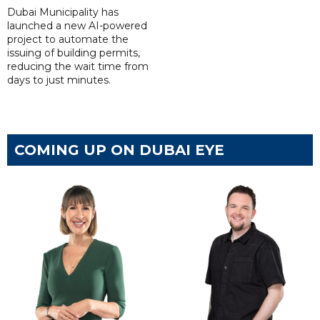
Dubai Municipality has
launched a new AI-powered
project to automate the
issuing of building permits,
reducing the wait time from
days to just minutes.
COMING UP ON DUBAI EYE