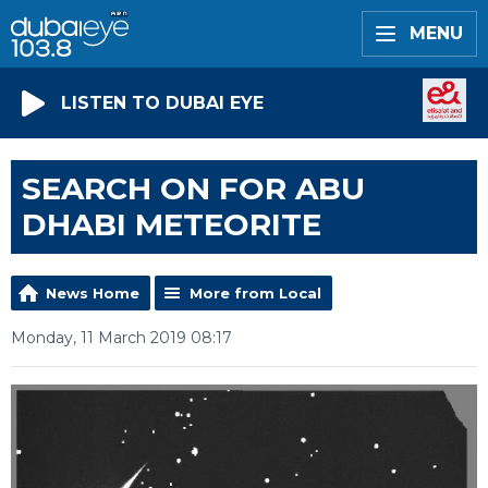
MENU
LISTEN TO DUBAI EYE
SEARCH ON FOR ABU
DHABI METEORITE
News Home
More from Local
Monday, 11 March 2019 08:17