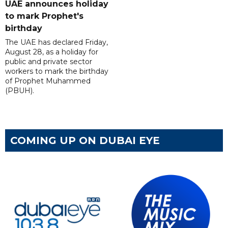
UAE announces holiday
to mark Prophet's
birthday
The UAE has declared Friday,
August 28, as a holiday for
public and private sector
workers to mark the birthday
of Prophet Muhammed
(PBUH).
COMING UP ON DUBAI EYE