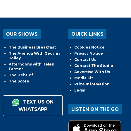
OUR SHOWS
QUICK LINKS
The Business Breakfast
Cookies Notice
The Agenda With Georgia
Privacy Notice
Tolley
Contact Us
Afternoons with Helen
Contact The Studio
Farmer
Advertise With Us
The Debrief
Media Kit
The Score
Prize Information
Legal
TEXT US ON
WHATSAPP
LISTEN ON THE GO