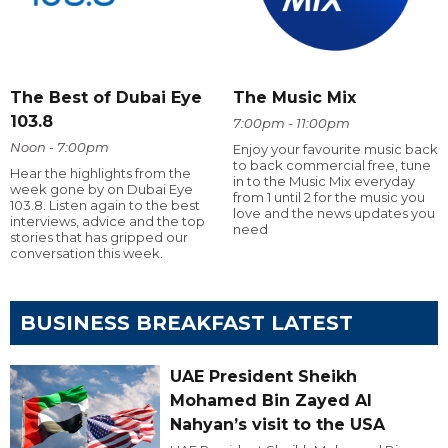
The Best of Dubai Eye
The Music Mix
103.8
7:00pm - 11:00pm
Noon - 7:00pm
Enjoy your favourite music back
to back commercial free, tune
Hear the highlights from the
in to the Music Mix everyday
week gone by on Dubai Eye
from 1 until 2 for the music you
103.8. Listen again to the best
love and the news updates you
interviews, advice and the top
need
stories that has gripped our
conversation this week.
BUSINESS BREAKFAST LATEST
UAE President Sheikh
Mohamed Bin Zayed Al
Nahyan’s visit to the USA