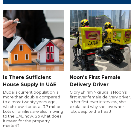
Is There Sufficient
Noon's First Female
House Supply In UAE
Delivery Driver
Dubai’s current population is
Glory Ehirim Nkiruka is Noon’s
more than double compared
first ever female delivery driver.
to almost twenty years ago,
In her first ever interview, she
which now stands at 3.7 million.
explained why she loves her
Lots of families are also moving
job, despite the heat!
to the UAE now. So what does
it mean for the property
market?