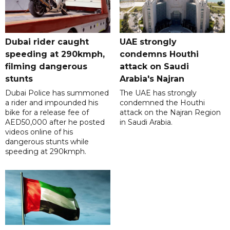
Dubai rider caught
UAE strongly
speeding at 290kmph,
condemns Houthi
filming dangerous
attack on Saudi
stunts
Arabia's Najran
Dubai Police has summoned
The UAE has strongly
a rider and impounded his
condemned the Houthi
bike for a release fee of
attack on the Najran Region
AED50,000 after he posted
in Saudi Arabia.
videos online of his
dangerous stunts while
speeding at 290kmph.