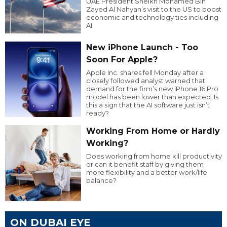
UAE President Sheikh Mohamed Bin
Zayed Al Nahyan’s visit to the US to boost
economic and technology ties including
AI.
New iPhone Launch - Too
Soon For Apple?
Apple Inc. shares fell Monday after a
closely followed analyst warned that
demand for the firm’s new iPhone 16 Pro
model has been lower than expected. Is
this a sign that the AI software just isn’t
ready?
Working From Home or Hardly
Working?
Does working from home kill productivity
or can it benefit staff by giving them
more flexibility and a better work/life
balance?
ON DUBAI EYE