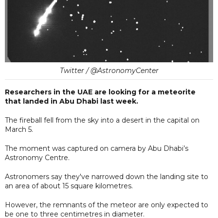
Twitter / @AstronomyCenter
Researchers in the UAE are looking for a meteorite
that landed in Abu Dhabi last week.
The fireball fell from the sky into a desert in the capital on
March 5.
The moment was captured on camera by Abu Dhabi’s
Astronomy Centre.
Astronomers say they've narrowed down the landing site to
an area of about 15 square kilometres.
However, the remnants of the meteor are only expected to
be one to three centimetres in diameter.