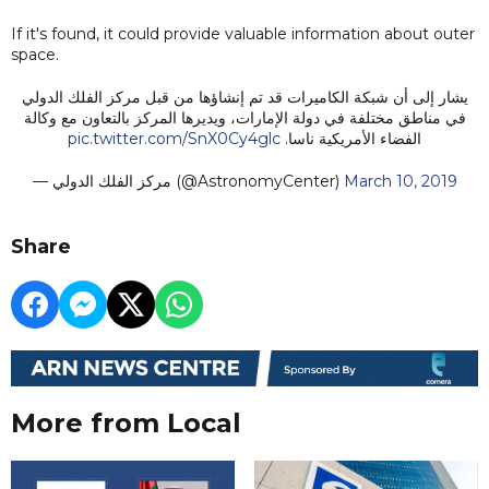
If it's found, it could provide valuable information about outer
space.
يشار إلى أن شبكة الكاميرات قد تم إنشاؤها من قبل مركز الفلك الدولي
في مناطق مختلفة في دولة الإمارات، ويديرها المركز بالتعاون مع وكالة
pic.twitter.com/SnX0Cy4glc
الفضاء الأمريكية ناسا.
— مركز الفلك الدولي (@AstronomyCenter)
March 10, 2019
Share
More from Local