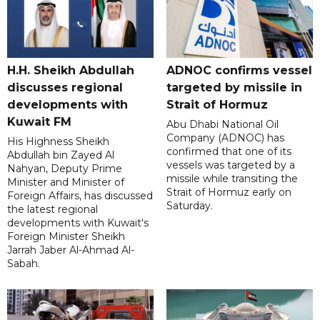
H.H. Sheikh Abdullah
ADNOC confirms vessel
discusses regional
targeted by missile in
developments with
Strait of Hormuz
Kuwait FM
Abu Dhabi National Oil
Company (ADNOC) has
His Highness Sheikh
confirmed that one of its
Abdullah bin Zayed Al
vessels was targeted by a
Nahyan, Deputy Prime
missile while transiting the
Minister and Minister of
Strait of Hormuz early on
Foreign Affairs, has discussed
Saturday.
the latest regional
developments with Kuwait's
Foreign Minister Sheikh
Jarrah Jaber Al-Ahmad Al-
Sabah.