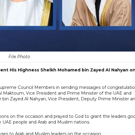
File Photo
ident His Highness Sheikh Mohamed bin Zayed Al Nahyan o
 Supreme Council Members in sending messages of congratulati
 Maktoum, Vice President and Prime Minister of the UAE and
r bin Zayed Al Nahyan, Vice President, Deputy Prime Minister a
ions on the occasion and prayed to God to grant the leaders go
the UAE people and Arab and Muslim nations.
ges to Arab and Muslim leaders on the occasion.