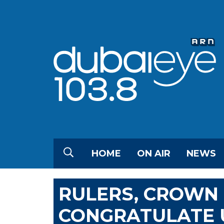
HOME
ON AIR
NEWS
RULERS, CROWN 
CONGRATULATE U