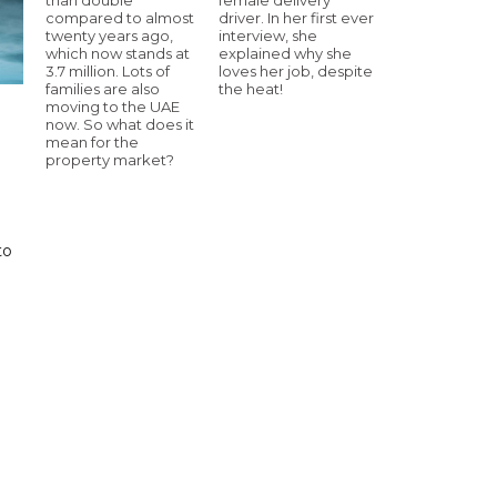
compared to almost
driver. In her first ever
twenty years ago,
interview, she
which now stands at
explained why she
3.7 million. Lots of
loves her job, despite
families are also
the heat!
moving to the UAE
now. So what does it
mean for the
property market?
to