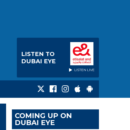
LISTEN TO
DUBAI EYE
LISTEN LIVE
COMING UP ON
DUBAI EYE