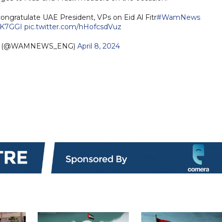
ongratulate UAE President, VPs on Eid Al Fitr
#WamNews
tsK7GGI
pic.twitter.com/hHofcsdVuz
sh (@WAMNEWS_ENG)
April 8, 2024