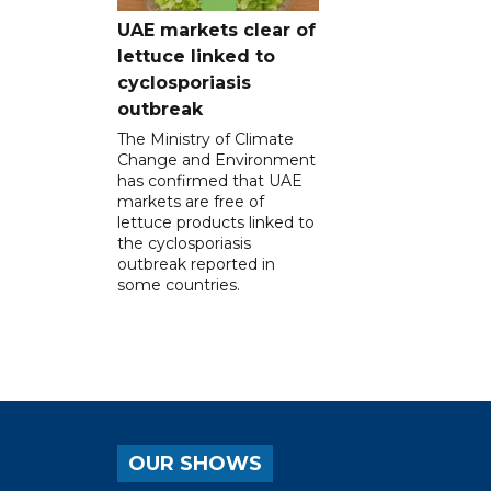
UAE markets clear of
lettuce linked to
cyclosporiasis
outbreak
The Ministry of Climate
Change and Environment
has confirmed that UAE
markets are free of
lettuce products linked to
the cyclosporiasis
outbreak reported in
some countries.
OUR SHOWS