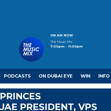
ON AIR NOW
The Music Mix
7:00pm - 11:00pm
PODCASTS
ON DUBAI EYE
WIN
INFO
PRINCES
AE PRESIDENT, VPS