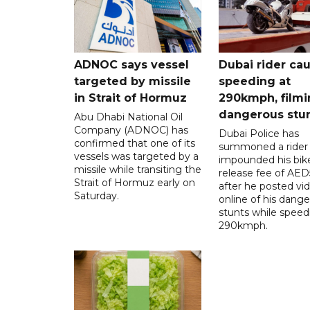
ADNOC says vessel
Dubai rider ca
targeted by missile
speeding at
in Strait of Hormuz
290kmph, filmi
dangerous stu
Abu Dhabi National Oil
Company (ADNOC) has
Dubai Police has
confirmed that one of its
summoned a rider
vessels was targeted by a
impounded his bike
missile while transiting the
release fee of AE
Strait of Hormuz early on
after he posted vi
Saturday.
online of his dang
stunts while speed
290kmph.