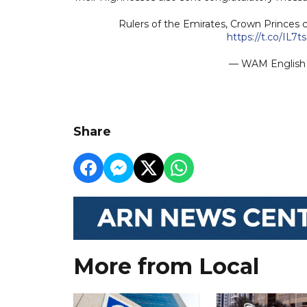
Rulers of the Emirates, Crown Princes c
https://t.co/IL7
— WAM Engli
Share
More from Local