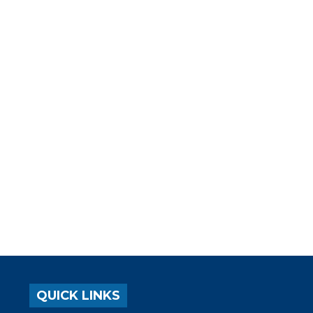
QUICK LINKS