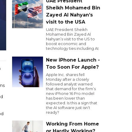
UAE President
Sheikh Mohamed Bin
Zayed Al Nahyan’s
visit to the USA
UAE President Sheikh
Mohamed Bin Zayed Al
Nahyan’s visit to the US to
boost economic and
technology ties including AI.
New iPhone Launch -
Too Soon For Apple?
n
Apple Inc. shares fell
Monday after a closely
followed analyst warned
ons
that demand for the firm’s
new iPhone 16 Pro model
nd
has been lower than
expected. Is this a sign that
the AI software just isn’t
ready?
od
Working From Home
or Hardly Working?