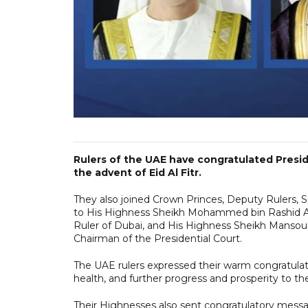
Rulers of the UAE have congratulated Pres
the advent of Eid Al Fitr.
They also joined Crown Princes, Deputy Rulers,
to His Highness Sheikh Mohammed bin Rashid Al
Ruler of Dubai, and His Highness Sheikh Mansou
Chairman of the Presidential Court.
The UAE rulers expressed their warm congratulat
health, and further progress and prosperity to 
Their Highnesses also sent congratulatory messa