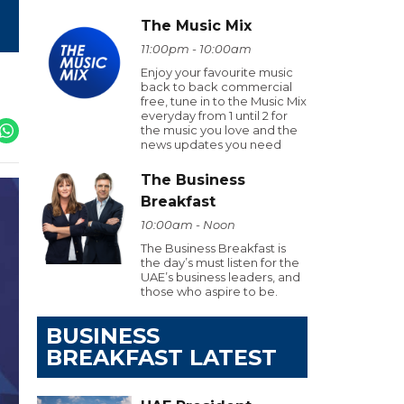
The Music Mix
11:00pm - 10:00am
Enjoy your favourite music
back to back commercial
free, tune in to the Music Mix
everyday from 1 until 2 for
the music you love and the
news updates you need
The Business
Breakfast
10:00am - Noon
The Business Breakfast is
the day’s must listen for the
UAE’s business leaders, and
those who aspire to be.
BUSINESS
BREAKFAST LATEST