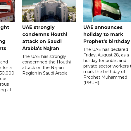
ught
UAE strongly
UAE announces
condemns Houthi
holiday to mark
ng
attack on Saudi
Prophet's birthday
nts
Arabia's Najran
The UAE has declared
Friday, August 28, as a
The UAE has strongly
holiday for public and
 and
condemned the Houthi
private sector workers 
 for a
attack on the Najran
mark the birthday of
D50,000
Region in Saudi Arabia.
Prophet Muhammed
deos
(PBUH).
erous
ing at