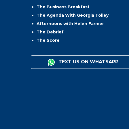
The Business Breakfast
The Agenda With Georgia Tolley
Afternoons with Helen Farmer
The Debrief
The Score
TEXT US ON WHATSAPP