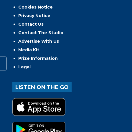
Cookies Notice
Privacy Notice
Contact Us
Contact The Studio
Advertise With Us
Media Kit
Prize Information
Legal
LISTEN ON THE GO