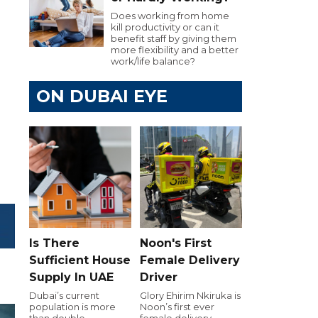
Does working from home
kill productivity or can it
benefit staff by giving them
more flexibility and a better
work/life balance?
ON DUBAI EYE
Is There
Noon's First
Sufficient House
Female Delivery
Supply In UAE
Driver
Dubai’s current
Glory Ehirim Nkiruka is
population is more
Noon’s first ever
than double
female delivery