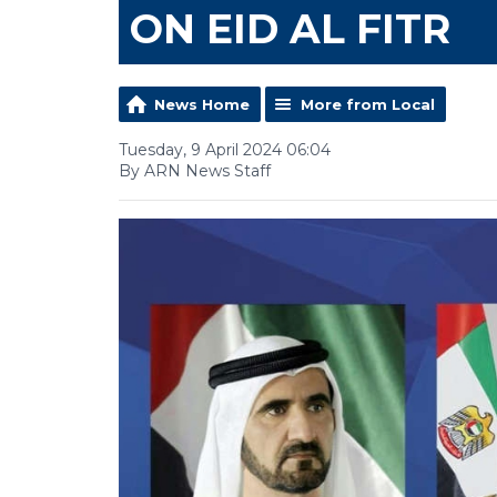
ON EID AL FITR
News Home
More from Local
Tuesday, 9 April 2024 06:04
By ARN News Staff