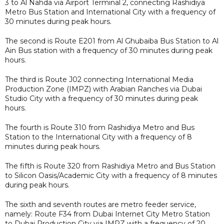
3 to Al Nahda via Airport Terminal 2, connecting Rashidiya
Metro Bus Station and International City with a frequency of
30 minutes during peak hours.
The second is Route E201 from Al Ghubaiba Bus Station to Al
Ain Bus station with a frequency of 30 minutes during peak
hours.
The third is Route J02 connecting International Media
Production Zone (IMPZ) with Arabian Ranches via Dubai
Studio City with a frequency of 30 minutes during peak
hours.
The fourth is Route 310 from Rashidiya Metro and Bus
Station to the International City with a frequency of 8
minutes during peak hours.
The fifth is Route 320 from Rashidiya Metro and Bus Station
to Silicon Oasis/Academic City with a frequency of 8 minutes
during peak hours.
The sixth and seventh routes are metro feeder service,
namely: Route F34 from Dubai Internet City Metro Station
to Dubai Production City via IMPZ with a frequency of 20