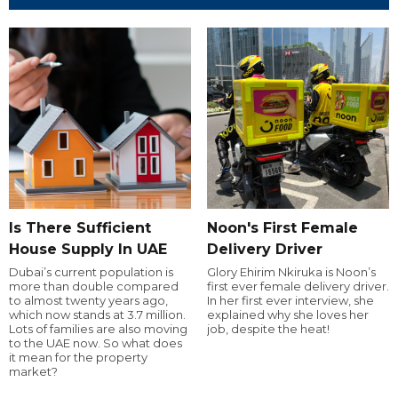
Is There Sufficient
Noon's First Female
House Supply In UAE
Delivery Driver
Dubai’s current population is
Glory Ehirim Nkiruka is Noon’s
more than double compared
first ever female delivery driver.
to almost twenty years ago,
In her first ever interview, she
which now stands at 3.7 million.
explained why she loves her
Lots of families are also moving
job, despite the heat!
to the UAE now. So what does
it mean for the property
market?