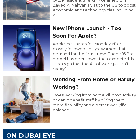
Zayed Al Nahyan’s visit to the US to boost
economic and technology ties including
AI.
New iPhone Launch - Too
Soon For Apple?
Apple Inc. shares fell Monday after a
closely followed analyst warned that
demand for the firm’s new iPhone 16 Pro
model has been lower than expected. Is
this a sign that the AI software just isn’t
ready?
Working From Home or Hardly
Working?
Does working from home kill productivity
or can it benefit staff by giving them
more flexibility and a better work/life
balance?
ON DUBAI EYE