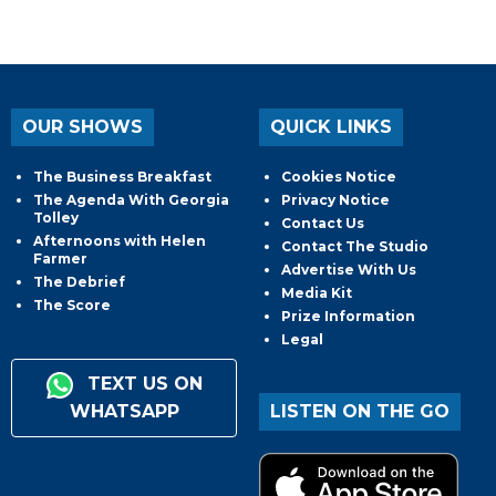
OUR SHOWS
QUICK LINKS
The Business Breakfast
Cookies Notice
The Agenda With Georgia
Privacy Notice
Tolley
Contact Us
Afternoons with Helen
Contact The Studio
Farmer
Advertise With Us
The Debrief
Media Kit
The Score
Prize Information
Legal
TEXT US ON
WHATSAPP
LISTEN ON THE GO