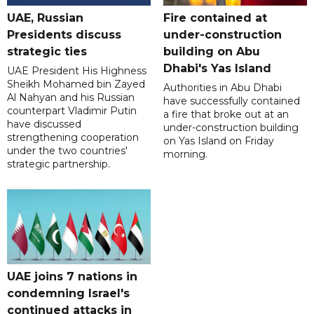
UAE, Russian
Fire contained at
Presidents discuss
under-construction
strategic ties
building on Abu
Dhabi's Yas Island
UAE President His Highness
Sheikh Mohamed bin Zayed
Authorities in Abu Dhabi
Al Nahyan and his Russian
have successfully contained
counterpart Vladimir Putin
a fire that broke out at an
have discussed
under-construction building
strengthening cooperation
on Yas Island on Friday
under the two countries'
morning.
strategic partnership.
UAE joins 7 nations in
condemning Israel's
continued attacks in