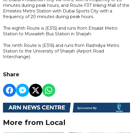
minutes during peak hours, and Route F37 linking Mall of the
Emirates Metro Station with Dubai Sports City with a
frequency of 20 minutes during peak hours.
The eighth Route is (E315) and runs from Etisalat Metro
Station to Muwaileh Bus Station in Sharjah.
The ninth Route is (E316) and runs from Rashidiya Metro
Station to the University of Sharjah (Airport Road
Interchange).
Share
More from Local