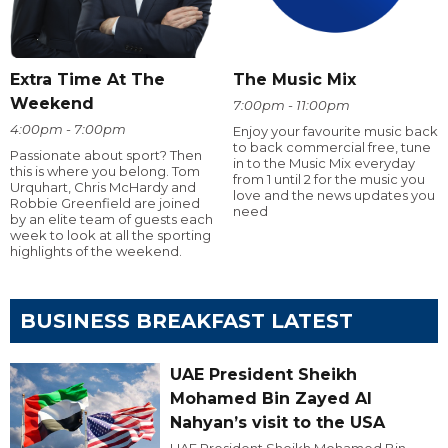
Extra Time At The
The Music Mix
Weekend
7:00pm - 11:00pm
4:00pm - 7:00pm
Enjoy your favourite music back
to back commercial free, tune
Passionate about sport? Then
in to the Music Mix everyday
this is where you belong. Tom
from 1 until 2 for the music you
Urquhart, Chris McHardy and
love and the news updates you
Robbie Greenfield are joined
need
by an elite team of guests each
week to look at all the sporting
highlights of the weekend.
BUSINESS BREAKFAST LATEST
UAE President Sheikh
Mohamed Bin Zayed Al
Nahyan’s visit to the USA
UAE President Sheikh Mohamed Bin