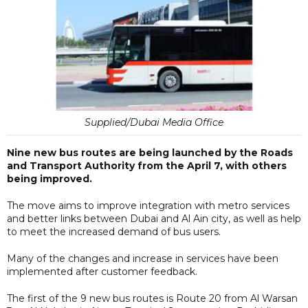
Supplied/Dubai Media Office
Nine new bus routes are being launched by the Roads
and Transport Authority from the April 7, with others
being improved.
The move aims to improve integration with metro services
and better links between Dubai and Al Ain city, as well as help
to meet the increased demand of bus users.
Many of the changes and increase in services have been
implemented after customer feedback.
The first of the 9 new bus routes is Route 20 from Al Warsan