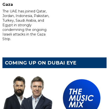
Gaza
The UAE has joined Qatar,
Jordan, Indonesia, Pakistan,
Turkey, Saudi Arabia, and
Egypt in strongly
condemning the ongoing
Israeli attacks in the Gaza
Strip.
COMING UP ON DUBAI EYE