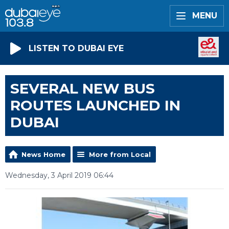
MENU
LISTEN TO DUBAI EYE
SEVERAL NEW BUS
ROUTES LAUNCHED IN
DUBAI
News Home
More from Local
Wednesday, 3 April 2019 06:44