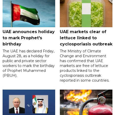
UAE announces holiday
UAE markets clear of
to mark Prophet's
lettuce linked to
birthday
cyclosporiasis outbreak
The UAE has declared Friday,
The Ministry of Climate
August 28, as a holiday for
Change and Environment
public and private sector
has confirmed that UAE
workers to mark the birthday
markets are free of lettuce
of Prophet Muhammed
products linked to the
(PBUH).
cyclosporiasis outbreak
reported in some countries.