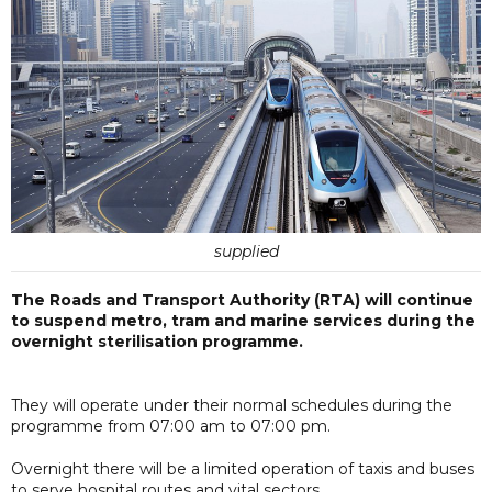
supplied
The Roads and Transport Authority (RTA) will continue
to suspend metro, tram and marine services during the
overnight sterilisation programme.
They will operate under their normal schedules during the
programme from 07:00 am to 07:00 pm.
Overnight there will be a limited operation of taxis and buses
to serve hospital routes and vital sectors.