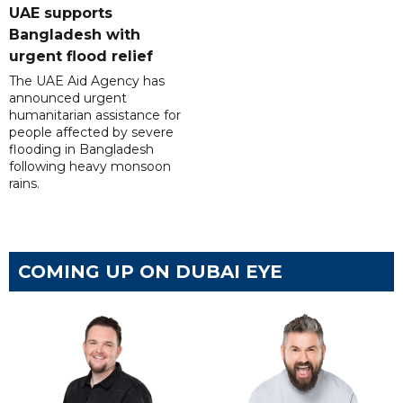
UAE supports
Bangladesh with
urgent flood relief
The UAE Aid Agency has
announced urgent
humanitarian assistance for
people affected by severe
flooding in Bangladesh
following heavy monsoon
rains.
COMING UP ON DUBAI EYE