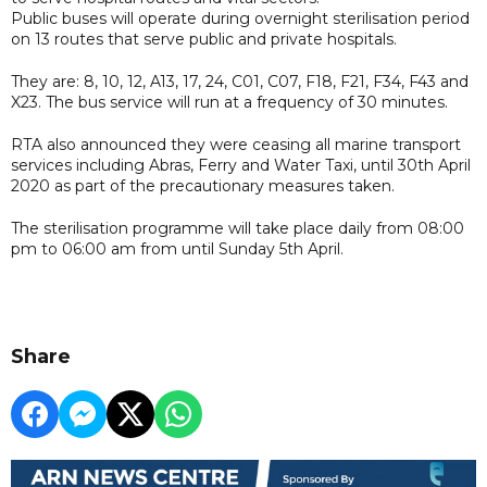
Public buses will operate during overnight sterilisation period
on 13 routes that serve public and private hospitals.
They are: 8, 10, 12, A13, 17, 24, C01, C07, F18, F21, F34, F43 and
X23. The bus service will run at a frequency of 30 minutes.
RTA also announced they were ceasing all marine transport
services including Abras, Ferry and Water Taxi, until 30th April
2020 as part of the precautionary measures taken.
The sterilisation programme will take place daily from 08:00
pm to 06:00 am from until Sunday 5th April.
Share