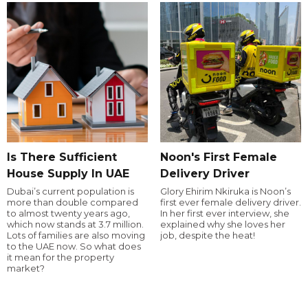
Is There Sufficient
Noon's First Female
House Supply In UAE
Delivery Driver
Dubai’s current population is
Glory Ehirim Nkiruka is Noon’s
more than double compared
first ever female delivery driver.
to almost twenty years ago,
In her first ever interview, she
which now stands at 3.7 million.
explained why she loves her
Lots of families are also moving
job, despite the heat!
to the UAE now. So what does
it mean for the property
market?