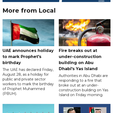
More from Local
UAE announces holiday
Fire breaks out at
to mark Prophet's
under-construction
birthday
building on Abu
Dhabi's Yas Island
The UAE has declared Friday,
August 28, as a holiday for
Authorities in Abu Dhabi are
public and private sector
responding to a fire that
workers to mark the birthday
broke out at an under-
of Prophet Muhammed
construction building on Yas
(PBUH).
Island on Friday morning.