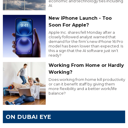
economic and technology ties including
AI.
New iPhone Launch - Too
Soon For Apple?
Apple Inc. shares fell Monday after a
closely followed analyst warned that
demand for the firm’s new iPhone 16 Pro
model has been lower than expected. Is
this a sign that the AI software just isn’t
ready?
Working From Home or Hardly
Working?
Does working from home kill productivity
or can it benefit staff by giving them
more flexibility and a better work/life
balance?
ON DUBAI EYE