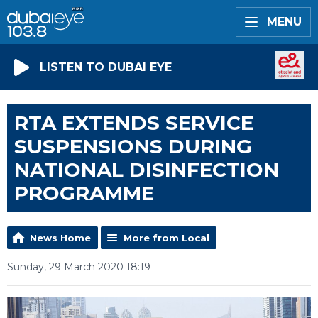
MENU
LISTEN TO DUBAI EYE
RTA EXTENDS SERVICE
SUSPENSIONS DURING
NATIONAL DISINFECTION
PROGRAMME
News Home
More from Local
Sunday, 29 March 2020 18:19