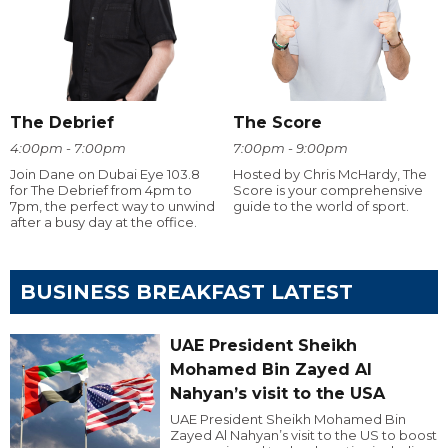
The Debrief
The Score
4:00pm - 7:00pm
7:00pm - 9:00pm
Join Dane on Dubai Eye 103.8
Hosted by Chris McHardy, The
for The Debrief from 4pm to
Score is your comprehensive
7pm, the perfect way to unwind
guide to the world of sport.
after a busy day at the office.
BUSINESS BREAKFAST LATEST
UAE President Sheikh
Mohamed Bin Zayed Al
Nahyan’s visit to the USA
UAE President Sheikh Mohamed Bin
Zayed Al Nahyan’s visit to the US to boost