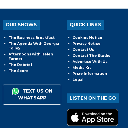
OUR SHOWS
QUICK LINKS
The Business Breakfast
Cookies Notice
The Agenda With Georgia
Privacy Notice
Tolley
Contact Us
Afternoons with Helen
Contact The Studio
Farmer
Advertise With Us
The Debrief
Media Kit
The Score
Prize Information
Legal
TEXT US ON
WHATSAPP
LISTEN ON THE GO