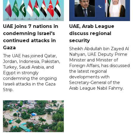
UAE joins 7 nations in
UAE, Arab League
condemning Israel's
discuss regional
continued attacks in
security
Gaza
Sheikh Abdullah bin Zayed Al
Nahyan, UAE Deputy Prime
The UAE has joined Qatar,
Minister and Minister of
Jordan, Indonesia, Pakistan,
Foreign Affairs, has discussed
Turkey, Saudi Arabia, and
the latest regional
Egypt in strongly
developments with
condemning the ongoing
Secretary-General of the
Israeli attacks in the Gaza
Arab League Nabil Fahmy.
Strip.