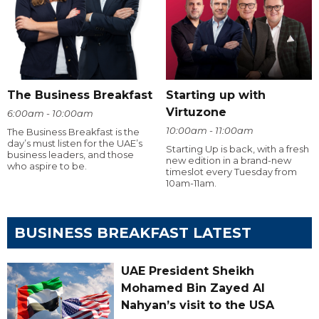
The Business Breakfast
Starting up with
Virtuzone
6:00am - 10:00am
10:00am - 11:00am
The Business Breakfast is the
day’s must listen for the UAE’s
Starting Up is back, with a fresh
business leaders, and those
new edition in a brand-new
who aspire to be.
timeslot every Tuesday from
10am-11am.
BUSINESS BREAKFAST LATEST
UAE President Sheikh
Mohamed Bin Zayed Al
Nahyan’s visit to the USA