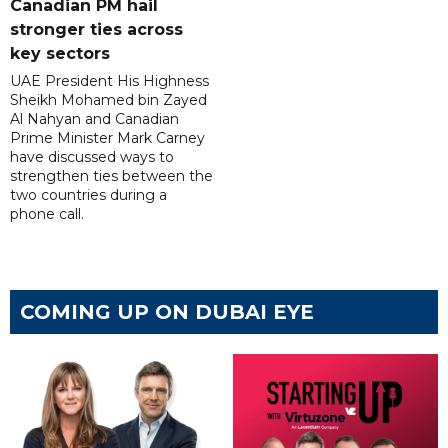
Canadian PM hail
stronger ties across
key sectors
UAE President His Highness
Sheikh Mohamed bin Zayed
Al Nahyan and Canadian
Prime Minister Mark Carney
have discussed ways to
strengthen ties between the
two countries during a
phone call.
COMING UP ON DUBAI EYE