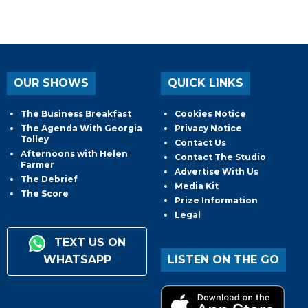
OUR SHOWS
QUICK LINKS
The Business Breakfast
Cookies Notice
The Agenda With Georgia
Privacy Notice
Tolley
Contact Us
Afternoons with Helen
Contact The Studio
Farmer
Advertise With Us
The Debrief
Media Kit
The Score
Prize Information
Legal
TEXT US ON
WHATSAPP
LISTEN ON THE GO