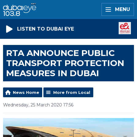
MENU
LISTEN TO DUBAI EYE
RTA ANNOUNCE PUBLIC
TRANSPORT PROTECTION
MEASURES IN DUBAI
News Home
More from Local
Wednesday, 25 March 2020 17:56