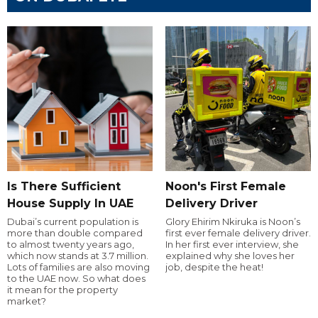
Is There Sufficient
Noon's First Female
House Supply In UAE
Delivery Driver
Dubai’s current population is
Glory Ehirim Nkiruka is Noon’s
more than double compared
first ever female delivery driver.
to almost twenty years ago,
In her first ever interview, she
which now stands at 3.7 million.
explained why she loves her
Lots of families are also moving
job, despite the heat!
to the UAE now. So what does
it mean for the property
market?