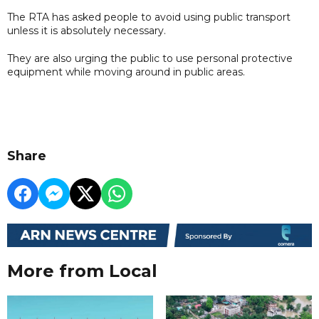
The RTA has asked people to avoid using public transport
unless it is absolutely necessary.
They are also urging the public to use personal protective
equipment while moving around in public areas.
Share
More from Local