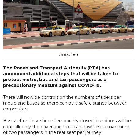
Supplied
The Roads and Transport Authority (RTA) has
announced additional steps that will be taken to
protect metro, bus and taxi passengers as a
precautionary measure against COVID-19.
There will now be controls on the numbers of riders per
metro and buses so there can be a safe distance between
commuters.
Bus shelters have been temporarily closed, bus doors will be
controlled by the driver and taxis can now take a maximum
of two passengers in the rear seat per journey.