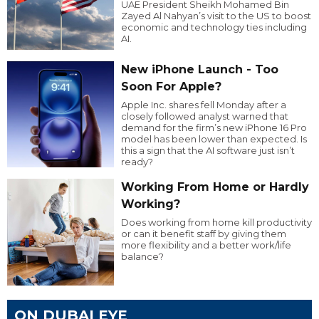
UAE President Sheikh Mohamed Bin
Zayed Al Nahyan’s visit to the US to boost
economic and technology ties including
AI.
New iPhone Launch - Too
Soon For Apple?
Apple Inc. shares fell Monday after a
closely followed analyst warned that
demand for the firm’s new iPhone 16 Pro
model has been lower than expected. Is
this a sign that the AI software just isn’t
ready?
Working From Home or Hardly
Working?
Does working from home kill productivity
or can it benefit staff by giving them
more flexibility and a better work/life
balance?
ON DUBAI EYE