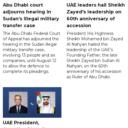
Abu Dhabi court
UAE leaders hail Sheikh
adjourns hearing in
Zayed's leadership on
Sudan’s illegal military
60th anniversary of
transfer case
accession
The Abu Dhabi Federal Court
President His Highness
of Appeal has adjourned the
Sheikh Mohamed bin Zayed
hearing in the Sudan illegal
Al Nahyan hailed the
military transfer case,
leadership of the UAE's
involving 13 people and six
Founding Father, the late
companies, until August 12
Sheikh Zayed bin Sultan Al
to allow the defence to
Nahyan, on the 60th
complete its pleadings.
anniversary of his accession
as Ruler of Abu Dhabi.
UAE President,