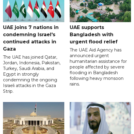
UAE joins 7 nations in
UAE supports
condemning Israel's
Bangladesh with
continued attacks in
urgent flood relief
Gaza
The UAE Aid Agency has
announced urgent
The UAE has joined Qatar,
humanitarian assistance for
Jordan, Indonesia, Pakistan,
people affected by severe
Turkey, Saudi Arabia, and
flooding in Bangladesh
Egypt in strongly
following heavy monsoon
condemning the ongoing
rains.
Israeli attacks in the Gaza
Strip.