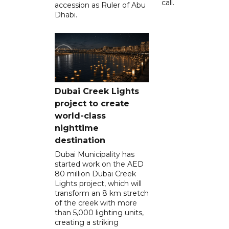
call.
accession as Ruler of Abu
Dhabi.
Dubai Creek Lights
project to create
world-class
nighttime
destination
Dubai Municipality has
started work on the AED
80 million Dubai Creek
Lights project, which will
transform an 8 km stretch
of the creek with more
than 5,000 lighting units,
creating a striking