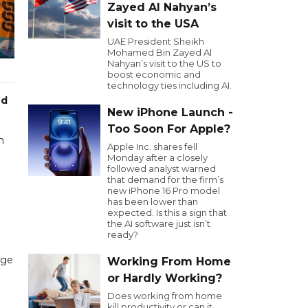
Zayed Al Nahyan’s
visit to the USA
UAE President Sheikh
Mohamed Bin Zayed Al
Nahyan’s visit to the US to
boost economic and
technology ties including AI.
ed
New iPhone Launch -
Too Soon For Apple?
m
Apple Inc. shares fell
Monday after a closely
followed analyst warned
that demand for the firm’s
new iPhone 16 Pro model
has been lower than
expected. Is this a sign that
the AI software just isn’t
ready?
nge
Working From Home
or Hardly Working?
Does working from home
kill productivity or can it