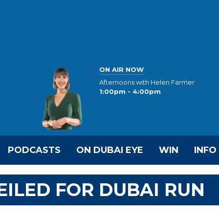
ON AIR NOW
Afternoons with Helen Farmer
1:00pm - 4:00pm
PODCASTS
ON DUBAI EYE
WIN
INFO
ILED FOR DUBAI RUN