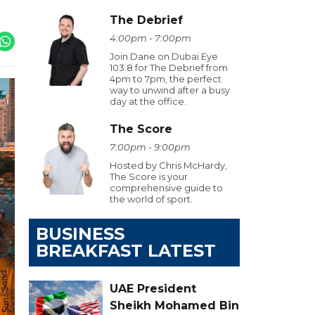
The Debrief
4:00pm - 7:00pm
Join Dane on Dubai Eye
103.8 for The Debrief from
4pm to 7pm, the perfect
way to unwind after a busy
day at the office.
The Score
7:00pm - 9:00pm
Hosted by Chris McHardy,
The Score is your
comprehensive guide to
the world of sport.
BUSINESS
BREAKFAST LATEST
UAE President
Sheikh Mohamed Bin