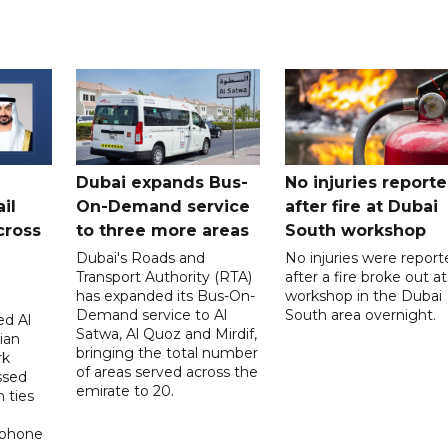
Dubai expands Bus-
No injuries report
il
On-Demand service
after fire at Dubai
cross
to three more areas
South workshop
Dubai's Roads and
No injuries were report
Transport Authority (RTA)
after a fire broke out at
has expanded its Bus-On-
workshop in the Dubai
Demand service to Al
South area overnight.
d Al
Satwa, Al Quoz and Mirdif,
ian
bringing the total number
rk
of areas served across the
ssed
emirate to 20.
 ties
 phone