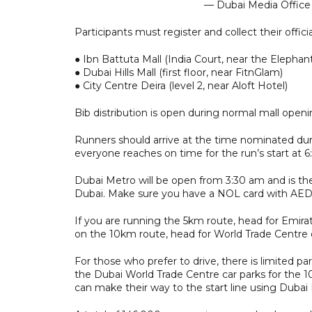
— Dubai Media Offic
Participants must register and collect their offi
● Ibn Battuta Mall (India Court, near the Elephan
● Dubai Hills Mall (first floor, near FitnGlam)
● City Centre Deira (level 2, near Aloft Hotel)
Bib distribution is open during normal mall ope
Runners should arrive at the time nominated duri
everyone reaches on time for the run’s start at 6
Dubai Metro will be open from 3:30 am and is th
Dubai. Make sure you have a NOL card with AED 
If you are running the 5km route, head for Emirat
on the 10km route, head for World Trade Centre 
For those who prefer to drive, there is limited par
the Dubai World Trade Centre car parks for the 1
can make their way to the start line using Dubai