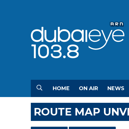
HOME
ON AIR
NEWS
ROUTE MAP UNVE