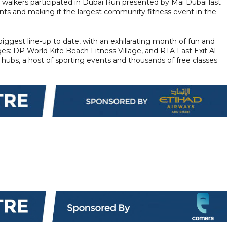
d walkers participated in Dubai Run presented by Mai Dubai last
pants and making it the largest community fitness event in the
 biggest line-up to date, with an exhilarating month of fun and
lages: DP World Kite Beach Fitness Village, and RTA Last Exit Al
hubs, a host of sporting events and thousands of free classes