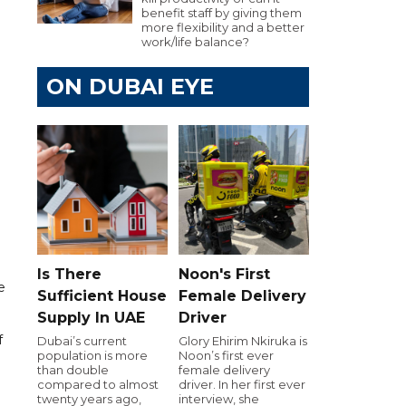
benefit staff by giving them
more flexibility and a better
work/life balance?
ON DUBAI EYE
Is There
Noon's First
e
Sufficient House
Female Delivery
Supply In UAE
Driver
f
Dubai’s current
Glory Ehirim Nkiruka is
population is more
Noon’s first ever
than double
female delivery
compared to almost
driver. In her first ever
twenty years ago,
interview, she