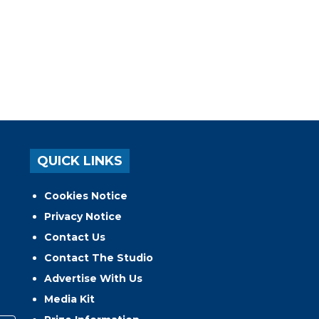
QUICK LINKS
Cookies Notice
Privacy Notice
Contact Us
Contact The Studio
Advertise With Us
Media Kit