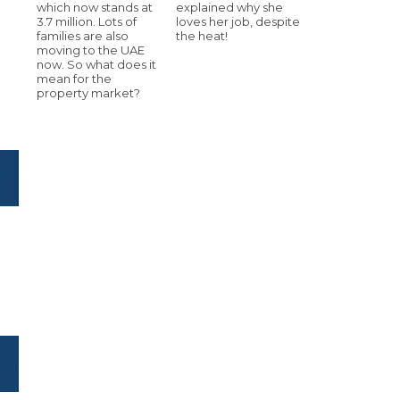
which now stands at
explained why she
3.7 million. Lots of
loves her job, despite
families are also
the heat!
moving to the UAE
now. So what does it
mean for the
property market?