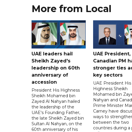
More from Local
UAE leaders hail
UAE President,
Sheikh Zayed's
Canadian PM ha
leadership on 60th
stronger ties a
anniversary of
key sectors
accession
UAE President His
Highness Sheikh
President His Highness
Mohamed bin Zaye
Sheikh Mohamed bin
Nahyan and Canad
Zayed Al Nahyan hailed
Prime Minister Ma
the leadership of the
Carney have discu
UAE's Founding Father,
ways to strengthen
the late Sheikh Zayed bin
between the two
Sultan Al Nahyan, on the
countries during a
60th anniversary of his