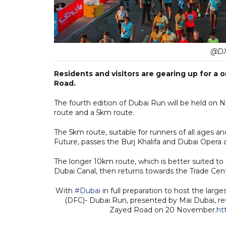
@DX
Residents and visitors are gearing up for a
Road.
The fourth edition of Dubai Run will be held on
route and a 5km route.
The 5km route, suitable for runners of all ages 
Future, passes the Burj Khalifa and Dubai Opera 
The longer 10km route, which is better suited t
Dubai Canal, then returns towards the Trade Cen
With
#Dubai
in full preparation to host the larg
(DFC)- Dubai Run, presented by Mai Dubai, res
Zayed Road on 20 November.
ht