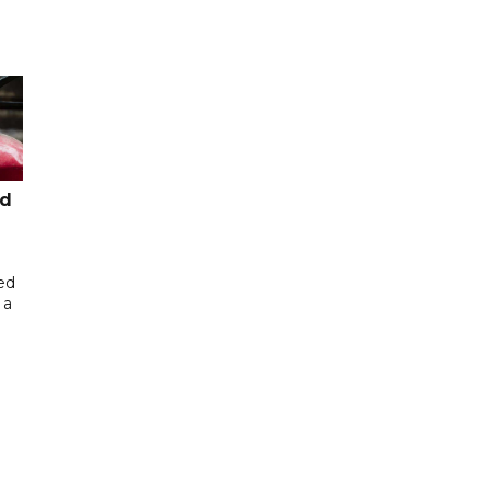
ed
ed
 a