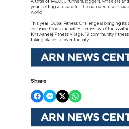
A total of 146,000 runners, joggers, wheelers an
year, setting a record for the number of partici
world.
This year, Dubai Fitness Challenge is bringing its
inclusive fitness activities across two fitness vil
Khawaneej Fitness Village, 19 community fitness 
taking places all over the city.
Share