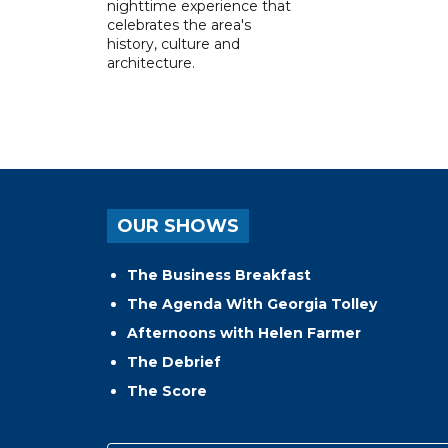
nighttime experience that
celebrates the area's
history, culture and
architecture.
OUR SHOWS
The Business Breakfast
The Agenda With Georgia Tolley
Afternoons with Helen Farmer
The Debrief
The Score