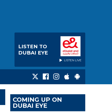
LISTEN TO
DUBAI EYE
LISTEN LIVE
COMING UP ON
DUBAI EYE