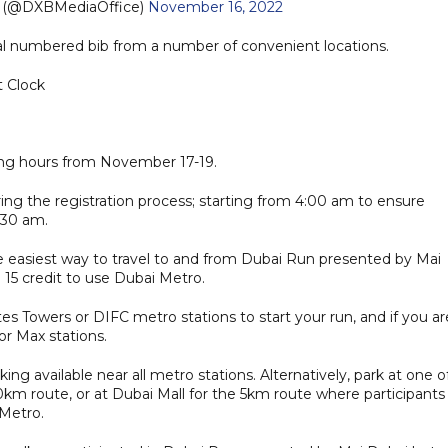
e (@DXBMediaOffice)
November 16, 2022
cial numbered bib from a number of convenient locations.
t Clock
ning hours from November 17-19.
ng the registration process; starting from 4:00 am to ensure
:30 am.
e easiest way to travel to and from Dubai Run presented by Mai
15 credit to use Dubai Metro.
es Towers or DIFC metro stations to start your run, and if you ar
or Max stations.
king available near all metro stations. Alternatively, park at one o
0km route, or at Dubai Mall for the 5km route where participants
 Metro.