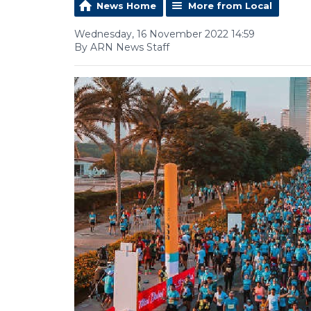
News Home
More from Local
Wednesday, 16 November 2022 14:59
By ARN News Staff