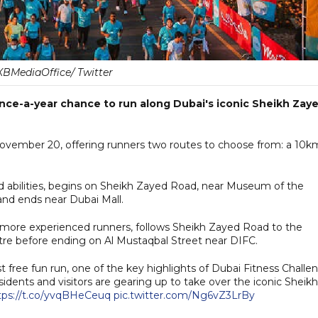
BMediaOffice/ Twitter
 once-a-year chance to run along Dubai's iconic Sheikh Zay
 November 20, offering runners two routes to choose from: a 10k
and abilities, begins on Sheikh Zayed Road, near Museum of the
and ends near Dubai Mall.
o more experienced runners, follows Sheikh Zayed Road to the
tre before ending on Al Mustaqbal Street near DIFC.
est free fun run, one of the key highlights of Dubai Fitness Challe
idents and visitors are gearing up to take over the iconic Sheikh
tps://t.co/yvqBHeCeuq
pic.twitter.com/Ng6vZ3LrBy