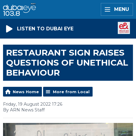
MENU
LISTEN TO DUBAI EYE
RESTAURANT SIGN RAISES
QUESTIONS OF UNETHICAL
BEHAVIOUR
News Home
More from Local
Friday, 19 August 2022 17:26
By ARN News Staff