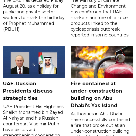
The UAE has declared Friday,
The Ministry of Climate
August 28, as a holiday for
Change and Environment
public and private sector
has confirmed that UAE
workers to mark the birthday
markets are free of lettuce
of Prophet Muhammed
products linked to the
(PBUH).
cyclosporiasis outbreak
reported in some countries.
UAE, Russian
Fire contained at
Presidents discuss
under-construction
strategic ties
building on Abu
Dhabi's Yas Island
UAE President His Highness
Sheikh Mohamed bin Zayed
Authorities in Abu Dhabi
Al Nahyan and his Russian
have successfully contained
counterpart Vladimir Putin
a fire that broke out at an
have discussed
under-construction building
strengthening cooperation