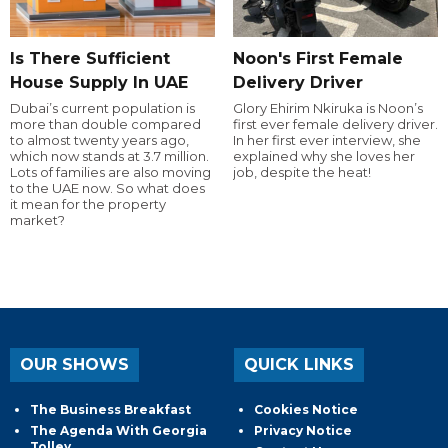
Is There Sufficient
Noon's First Female
House Supply In UAE
Delivery Driver
Dubai’s current population is
Glory Ehirim Nkiruka is Noon’s
more than double compared
first ever female delivery driver.
to almost twenty years ago,
In her first ever interview, she
which now stands at 3.7 million.
explained why she loves her
Lots of families are also moving
job, despite the heat!
to the UAE now. So what does
it mean for the property
market?
OUR SHOWS
QUICK LINKS
The Business Breakfast
Cookies Notice
The Agenda With Georgia
Privacy Notice
Tolley