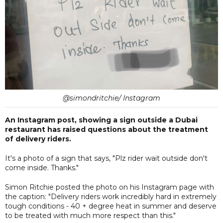
@simondritchie/ Instagram
An Instagram post, showing a sign outside a Dubai
restaurant has raised questions about the treatment
of delivery riders.
It's a photo of a sign that says, "Plz rider wait outside don't
come inside. Thanks."
Simon Ritchie posted the photo on his Instagram page with
the caption: "Delivery riders work incredibly hard in extremely
tough conditions - 40 + degree heat in summer and deserve
to be treated with much more respect than this."