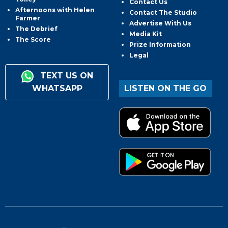
Contact Us
Afternoons with Helen
Contact The Studio
Farmer
Advertise With Us
The Debrief
Media Kit
The Score
Prize Information
Legal
TEXT US ON
WHATSAPP
LISTEN ON THE GO