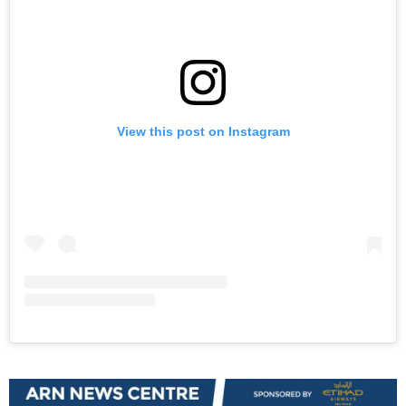
View this post on Instagram