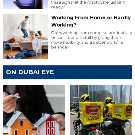
this a sign that the AI software just isn’t
ready?
Working From Home or Hardly
Working?
Does working from home kill productivity
or can it benefit staff by giving them
more flexibility and a better work/life
balance?
ON DUBAI EYE