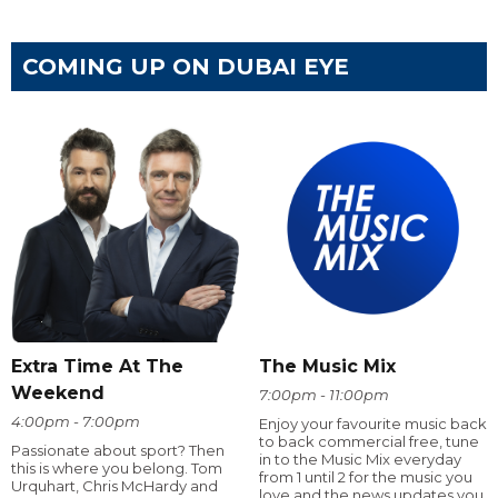
COMING UP ON DUBAI EYE
Extra Time At The
The Music Mix
Weekend
7:00pm - 11:00pm
4:00pm - 7:00pm
Enjoy your favourite music back
to back commercial free, tune
Passionate about sport? Then
in to the Music Mix everyday
this is where you belong. Tom
from 1 until 2 for the music you
Urquhart, Chris McHardy and
love and the news updates you