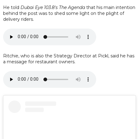
He told
Dubai Eye 103.8's The Agenda
that his main intention
behind the post was to shed some light on the plight of
delivery riders.
Ritchie, who is also the Strategy Director at Pickl, said he has
a message for restaurant owners.