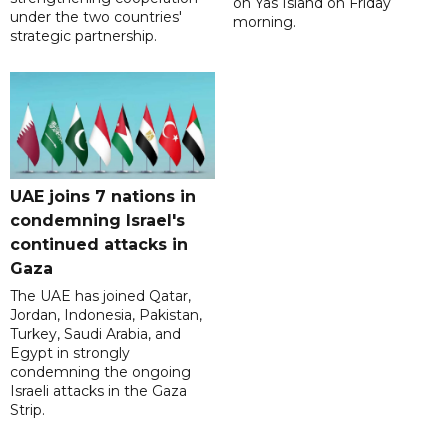
on Yas Island on Friday
under the two countries'
morning.
strategic partnership.
UAE joins 7 nations in
condemning Israel's
continued attacks in
Gaza
The UAE has joined Qatar,
Jordan, Indonesia, Pakistan,
Turkey, Saudi Arabia, and
Egypt in strongly
condemning the ongoing
Israeli attacks in the Gaza
Strip.