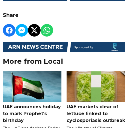
Share
More from Local
UAE announces holiday
UAE markets clear of
to mark Prophet's
lettuce linked to
birthday
cyclosporiasis outbreak