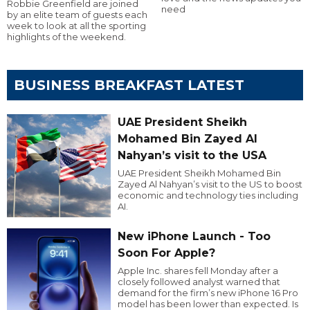
Robbie Greenfield are joined
need
by an elite team of guests each
week to look at all the sporting
highlights of the weekend.
BUSINESS BREAKFAST LATEST
UAE President Sheikh
Mohamed Bin Zayed Al
Nahyan’s visit to the USA
UAE President Sheikh Mohamed Bin
Zayed Al Nahyan’s visit to the US to boost
economic and technology ties including
AI.
New iPhone Launch - Too
Soon For Apple?
Apple Inc. shares fell Monday after a
closely followed analyst warned that
demand for the firm’s new iPhone 16 Pro
model has been lower than expected. Is