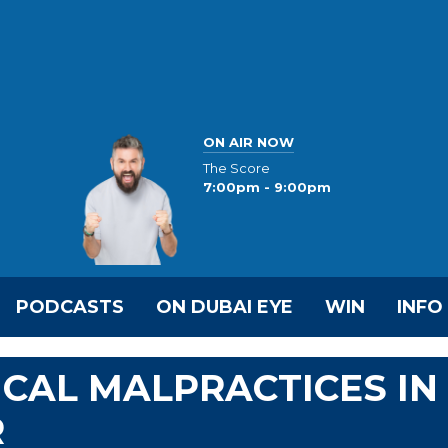
ON AIR NOW
The Score
7:00pm - 9:00pm
PODCASTS
ON DUBAI EYE
WIN
INFO
CAL MALPRACTICES IN
R