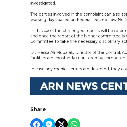
investigated.
The parties involved in the complaint can also ap
working days based on Federal Decree Law No.4 of
In this case, the challenged reports will be refer
and once the report of the higher committee is c
Committee to take the necessary disciplinary acti
Dr. Hessa Ali Mubarak, Director of the Control, 
facilities are constantly monitored by competent
In case any medical errors are detected, they cou
Share