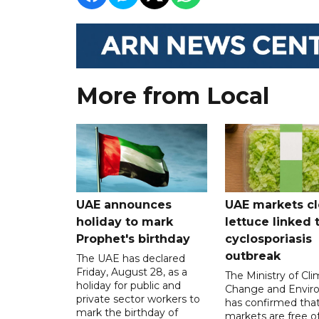
More from Local
UAE announces
UAE markets cl
holiday to mark
lettuce linked 
Prophet's birthday
cyclosporiasis
outbreak
The UAE has declared
Friday, August 28, as a
The Ministry of Cl
holiday for public and
Change and Envir
private sector workers to
has confirmed tha
mark the birthday of
markets are free o