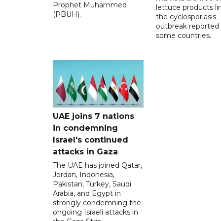
Prophet Muhammed
lettuce products li
(PBUH).
the cyclosporiasis
outbreak reported 
some countries.
UAE joins 7 nations
in condemning
Israel's continued
attacks in Gaza
The UAE has joined Qatar,
Jordan, Indonesia,
Pakistan, Turkey, Saudi
Arabia, and Egypt in
strongly condemning the
ongoing Israeli attacks in