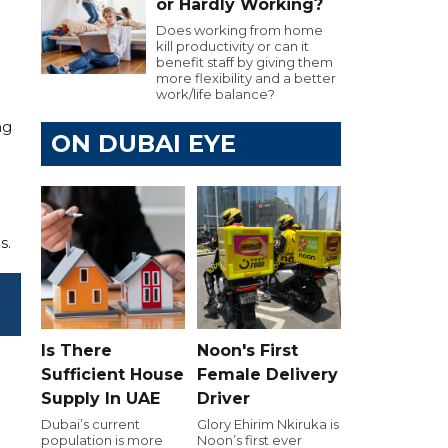
or Hardly Working?
Does working from home
kill productivity or can it
benefit staff by giving them
more flexibility and a better
work/life balance?
ng
ON DUBAI EYE
s.
Is There
Noon's First
Sufficient House
Female Delivery
Supply In UAE
Driver
Dubai’s current
Glory Ehirim Nkiruka is
population is more
Noon’s first ever