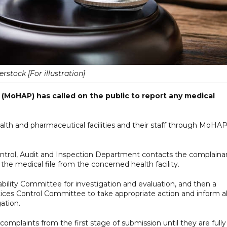
erstock [For illustration]
 (MoHAP) has called on the public to report any medical
alth and pharmaceutical facilities and their staff through MoHAP
Control, Audit and Inspection Department contacts the complaina
the medical file from the concerned health facility.
ability Committee for investigation and evaluation, and then a
tices Control Committee to take appropriate action and inform al
ation.
 complaints from the first stage of submission until they are fully