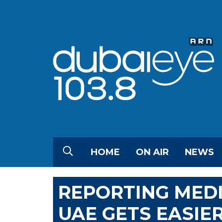
HOME
ON AIR
NEWS
REPORTING MEDI
UAE GETS EASIE