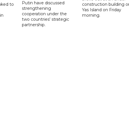
Putin have discussed
nked to
construction building o
strengthening
Yas Island on Friday
cooperation under the
in
morning.
two countries' strategic
partnership.