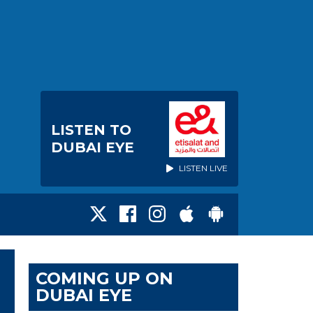
LISTEN TO
DUBAI EYE
LISTEN LIVE
COMING UP ON
DUBAI EYE