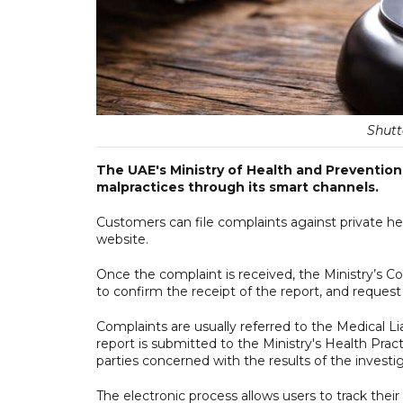
Shutt
The UAE's Ministry of Health and Prevention
malpractices through its smart channels.
Customers can file complaints against private he
website.
Once the complaint is received, the Ministry’s 
to confirm the receipt of the report, and request 
Complaints are usually referred to the Medical Li
report is submitted to the Ministry's Health Prac
parties concerned with the results of the investig
The electronic process allows users to track their