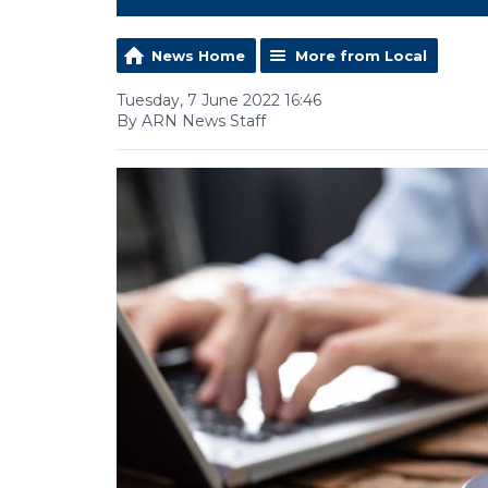
News Home
More from Local
Tuesday, 7 June 2022 16:46
By ARN News Staff