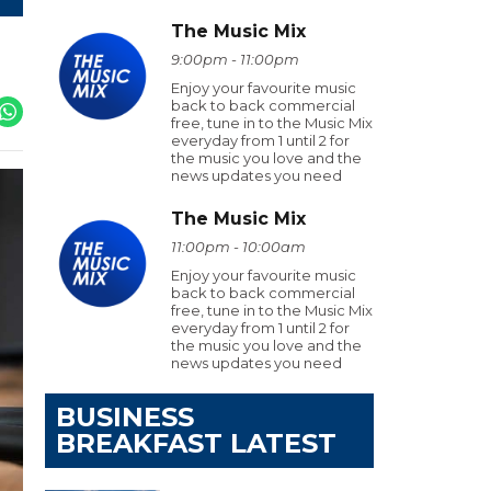
The Music Mix
9:00pm - 11:00pm
Enjoy your favourite music
back to back commercial
free, tune in to the Music Mix
everyday from 1 until 2 for
the music you love and the
news updates you need
The Music Mix
11:00pm - 10:00am
Enjoy your favourite music
back to back commercial
free, tune in to the Music Mix
everyday from 1 until 2 for
the music you love and the
news updates you need
BUSINESS
BREAKFAST LATEST