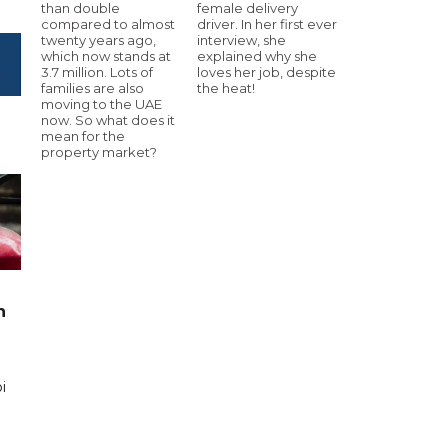
than double
female delivery
compared to almost
driver. In her first ever
twenty years ago,
interview, she
which now stands at
explained why she
3.7 million. Lots of
loves her job, despite
families are also
the heat!
moving to the UAE
now. So what does it
mean for the
property market?
n
i