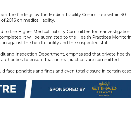
peal the findings by the Medical Liability Committee within 30
 2016 on medical liability.
red to the Higher Medical Liability Committee for re-investigation
ompleted, it will be submitted to the Health Practices Monitori
on against the health facility and the suspected staff.
Audit and Inspection Department, emphasised that private health
 authorities to ensure that no malpractices are committed.
ld face penalties and fines and even total closure in certain case