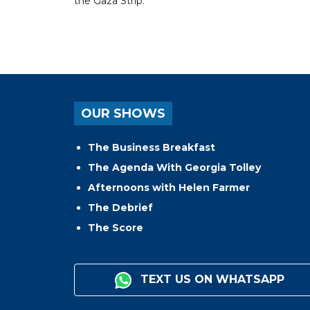
the Gaza Strip.
OUR SHOWS
The Business Breakfast
The Agenda With Georgia Tolley
Afternoons with Helen Farmer
The Debrief
The Score
TEXT US ON WHATSAPP