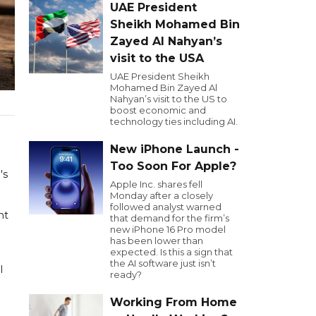
UAE President
Sheikh Mohamed Bin
Zayed Al Nahyan’s
visit to the USA
UAE President Sheikh
Mohamed Bin Zayed Al
Nahyan’s visit to the US to
boost economic and
technology ties including AI.
New iPhone Launch -
Too Soon For Apple?
's
Apple Inc. shares fell
Monday after a closely
followed analyst warned
nt
that demand for the firm’s
new iPhone 16 Pro model
has been lower than
expected. Is this a sign that
the AI software just isn’t
l
ready?
Working From Home