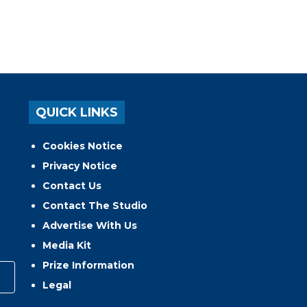
QUICK LINKS
Cookies Notice
Privacy Notice
Contact Us
Contact The Studio
Advertise With Us
Media Kit
Prize Information
Legal