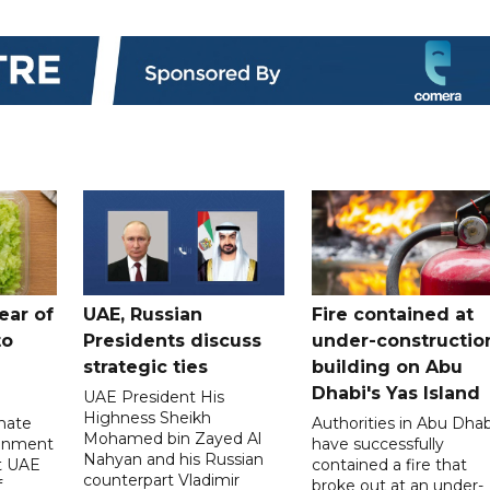
ear of
UAE, Russian
Fire contained at
to
Presidents discuss
under-constructio
strategic ties
building on Abu
Dhabi's Yas Island
UAE President His
Highness Sheikh
imate
Authorities in Abu Dhab
Mohamed bin Zayed Al
onment
have successfully
Nahyan and his Russian
t UAE
contained a fire that
counterpart Vladimir
f
broke out at an under-