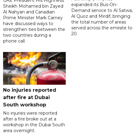
UAE President His Highness
expanded its Bus-On-
Sheikh Mohamed bin Zayed
Demand service to Al Satwa,
Al Nahyan and Canadian
Al Quoz and Mirdif, bringing
Prime Minister Mark Carney
the total number of areas
have discussed ways to
served across the emirate to
strengthen ties between the
20.
two countries during a
phone call.
No injuries reported
after fire at Dubai
South workshop
No injuries were reported
after a fire broke out at a
workshop in the Dubai South
area overnight.