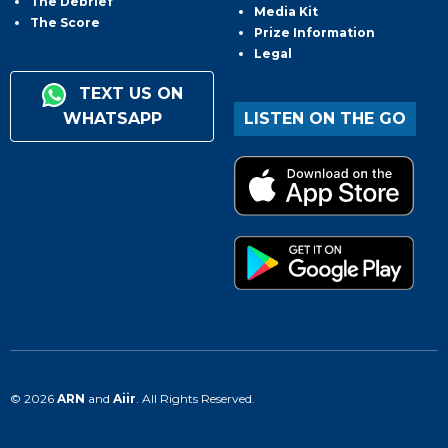
The Debrief
Media Kit
The Score
Prize Information
Legal
TEXT US ON
WHATSAPP
LISTEN ON THE GO
© 2026
ARN
and
Aiir
. All Rights Reserved.