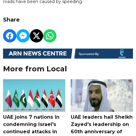
roads have been caused by speeding.
Share
More from Local
UAE joins 7 nations in
UAE leaders hail Sheikh
condemning Israel's
Zayed's leadership on
continued attacks in
60th anniversary of