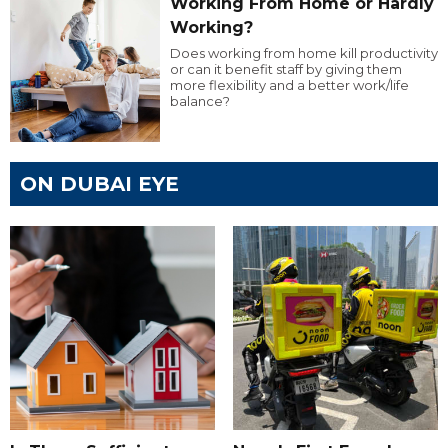
Working From Home or Hardly
Working?
Does working from home kill productivity
or can it benefit staff by giving them
more flexibility and a better work/life
balance?
ON DUBAI EYE