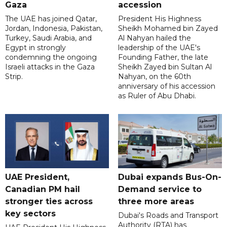
Gaza
accession
The UAE has joined Qatar,
President His Highness
Jordan, Indonesia, Pakistan,
Sheikh Mohamed bin Zayed
Turkey, Saudi Arabia, and
Al Nahyan hailed the
Egypt in strongly
leadership of the UAE's
condemning the ongoing
Founding Father, the late
Israeli attacks in the Gaza
Sheikh Zayed bin Sultan Al
Strip.
Nahyan, on the 60th
anniversary of his accession
as Ruler of Abu Dhabi.
UAE President,
Dubai expands Bus-On-
Canadian PM hail
Demand service to
stronger ties across
three more areas
key sectors
Dubai's Roads and Transport
Authority (RTA) has