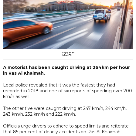
123RF
A motorist has been caught driving at 264km per hour
in Ras Al Khaimah.
Local police revealed that it was the fastest they had
recorded in 2018 and one of six reports of speeding over 200
km/h as well.
The other five were caught driving at 247 km/h, 244 km/h,
243 km/h, 232 km/h and 222 km/h.
Officials urge drivers to adhere to speed limits and reiterate
that 85 per cent of deadly accidents on Ras Al Khaimah