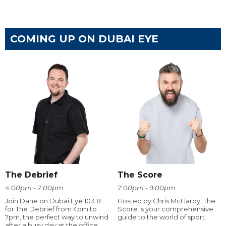
COMING UP ON DUBAI EYE
The Debrief
The Score
4:00pm - 7:00pm
7:00pm - 9:00pm
Join Dane on Dubai Eye 103.8
Hosted by Chris McHardy, The
for The Debrief from 4pm to
Score is your comprehensive
7pm, the perfect way to unwind
guide to the world of sport.
after a busy day at the office.