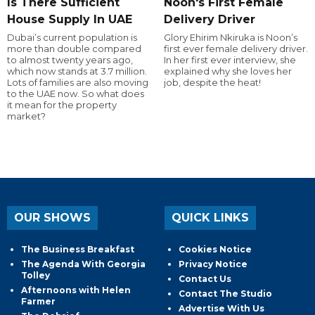
Is There Sufficient
Noon's First Female
House Supply In UAE
Delivery Driver
Dubai’s current population is
Glory Ehirim Nkiruka is Noon’s
more than double compared
first ever female delivery driver.
to almost twenty years ago,
In her first ever interview, she
which now stands at 3.7 million.
explained why she loves her
Lots of families are also moving
job, despite the heat!
to the UAE now. So what does
it mean for the property
market?
OUR SHOWS
QUICK LINKS
The Business Breakfast
Cookies Notice
The Agenda With Georgia
Privacy Notice
Tolley
Contact Us
Afternoons with Helen
Contact The Studio
Farmer
Advertise With Us