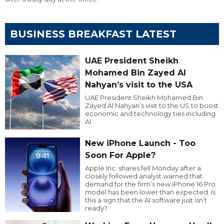
BUSINESS BREAKFAST LATEST
UAE President Sheikh
Mohamed Bin Zayed Al
Nahyan’s visit to the USA
UAE President Sheikh Mohamed Bin
Zayed Al Nahyan’s visit to the US to boost
economic and technology ties including
AI.
New iPhone Launch - Too
Soon For Apple?
Apple Inc. shares fell Monday after a
closely followed analyst warned that
demand for the firm’s new iPhone 16 Pro
model has been lower than expected. Is
this a sign that the AI software just isn’t
ready?