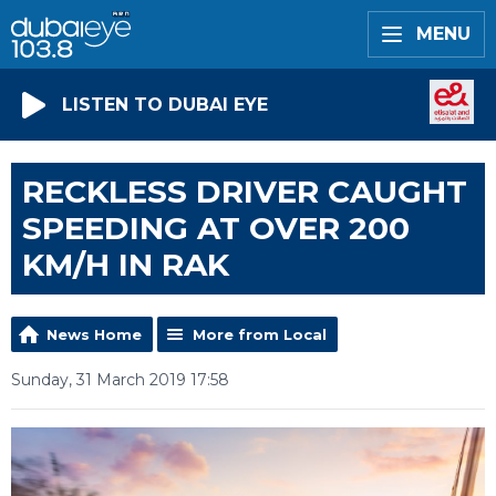
MENU
LISTEN TO DUBAI EYE
RECKLESS DRIVER CAUGHT
SPEEDING AT OVER 200
KM/H IN RAK
News Home
More from Local
Sunday, 31 March 2019 17:58