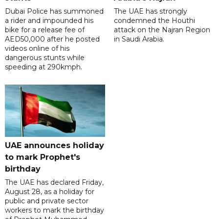
Dubai Police has summoned
The UAE has strongly
a rider and impounded his
condemned the Houthi
bike for a release fee of
attack on the Najran Region
AED50,000 after he posted
in Saudi Arabia.
videos online of his
dangerous stunts while
speeding at 290kmph.
UAE announces holiday
to mark Prophet's
birthday
The UAE has declared Friday,
August 28, as a holiday for
public and private sector
workers to mark the birthday