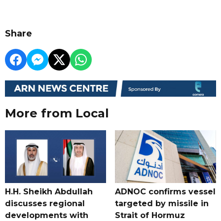
Share
More from Local
H.H. Sheikh Abdullah
ADNOC confirms vessel
discusses regional
targeted by missile in
developments with
Strait of Hormuz