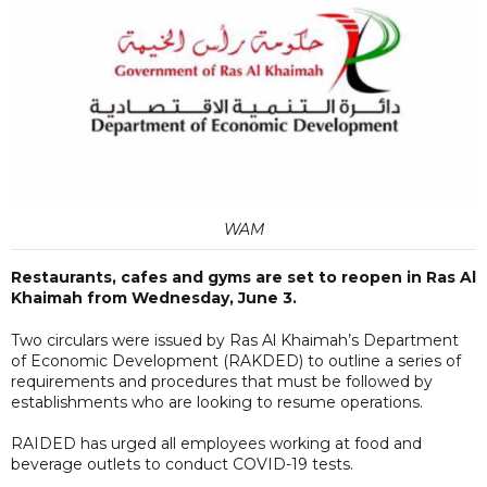
WAM
Restaurants, cafes and gyms are set to reopen in Ras Al
Khaimah from Wednesday, June 3.
Two circulars were issued by Ras Al Khaimah’s Department
of Economic Development (RAKDED) to outline a series of
requirements and procedures that must be followed by
establishments who are looking to resume operations.
RAIDED has urged all employees working at food and
beverage outlets to conduct COVID-19 tests.