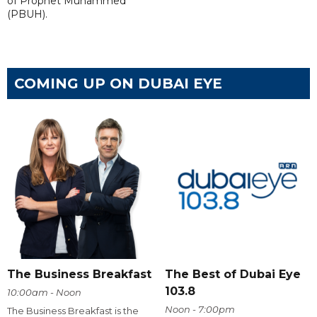
of Prophet Muhammed
(PBUH).
COMING UP ON DUBAI EYE
The Business Breakfast
The Best of Dubai Eye
103.8
10:00am - Noon
Noon - 7:00pm
The Business Breakfast is the