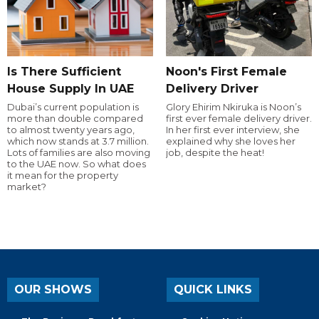
Is There Sufficient
Noon's First Female
House Supply In UAE
Delivery Driver
Dubai’s current population is
Glory Ehirim Nkiruka is Noon’s
more than double compared
first ever female delivery driver.
to almost twenty years ago,
In her first ever interview, she
which now stands at 3.7 million.
explained why she loves her
Lots of families are also moving
job, despite the heat!
to the UAE now. So what does
it mean for the property
market?
OUR SHOWS
QUICK LINKS