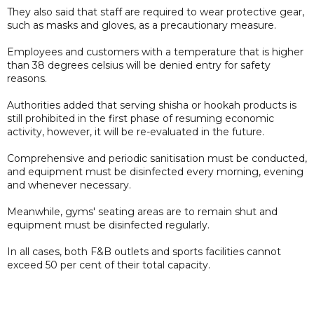
They also said that staff are required to wear protective gear,
such as masks and gloves, as a precautionary measure.
Employees and customers with a temperature that is higher
than 38 degrees celsius will be denied entry for safety
reasons.
Authorities added that serving shisha or hookah products is
still prohibited in the first phase of resuming economic
activity, however, it will be re-evaluated in the future.
Comprehensive and periodic sanitisation must be conducted,
and equipment must be disinfected every morning, evening
and whenever necessary.
Meanwhile, gyms' seating areas are to remain shut and
equipment must be disinfected regularly.
In all cases, both F&B outlets and sports facilities cannot
exceed 50 per cent of their total capacity.