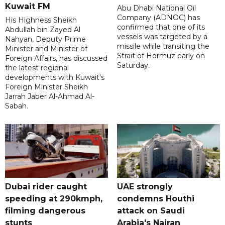
Kuwait FM
Abu Dhabi National Oil
Company (ADNOC) has
His Highness Sheikh
confirmed that one of its
Abdullah bin Zayed Al
vessels was targeted by a
Nahyan, Deputy Prime
missile while transiting the
Minister and Minister of
Strait of Hormuz early on
Foreign Affairs, has discussed
Saturday.
the latest regional
developments with Kuwait's
Foreign Minister Sheikh
Jarrah Jaber Al-Ahmad Al-
Sabah.
Dubai rider caught
UAE strongly
speeding at 290kmph,
condemns Houthi
filming dangerous
attack on Saudi
stunts
Arabia's Najran