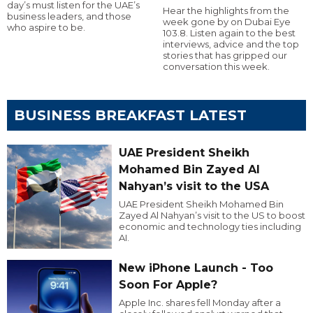
day’s must listen for the UAE’s
Hear the highlights from the
business leaders, and those
week gone by on Dubai Eye
who aspire to be.
103.8. Listen again to the best
interviews, advice and the top
stories that has gripped our
conversation this week.
BUSINESS BREAKFAST LATEST
UAE President Sheikh
Mohamed Bin Zayed Al
Nahyan’s visit to the USA
UAE President Sheikh Mohamed Bin
Zayed Al Nahyan’s visit to the US to boost
economic and technology ties including
AI.
New iPhone Launch - Too
Soon For Apple?
Apple Inc. shares fell Monday after a