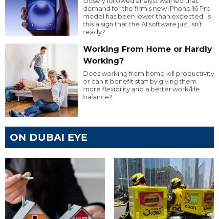
closely followed analyst warned that
demand for the firm’s new iPhone 16 Pro
model has been lower than expected. Is
this a sign that the AI software just isn’t
ready?
Working From Home or Hardly
Working?
Does working from home kill productivity
or can it benefit staff by giving them
more flexibility and a better work/life
balance?
ON DUBAI EYE