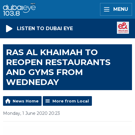
MENU
LISTEN TO DUBAI EYE
RAS AL KHAIMAH TO
REOPEN RESTAURANTS
AND GYMS FROM
WEDNEDAY
News Home
More from Local
Monday, 1 June 2020 20:23