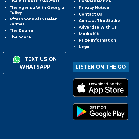
The Business Breakfast
Cookies Notice
The Agenda With Georgia
Privacy Notice
Tolley
Contact Us
Afternoons with Helen
Contact The Studio
Farmer
Advertise With Us
The Debrief
Media Kit
The Score
Prize Information
Legal
TEXT US ON
WHATSAPP
LISTEN ON THE GO