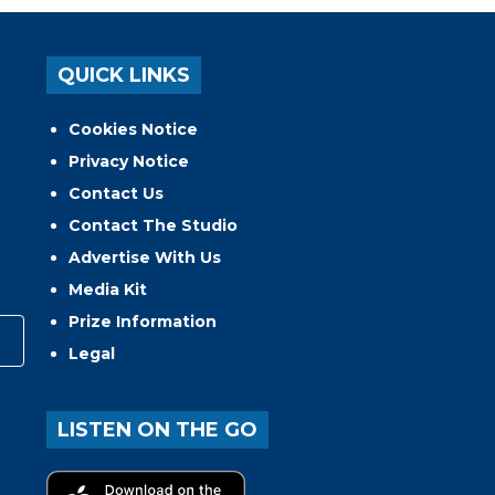
QUICK LINKS
Cookies Notice
Privacy Notice
Contact Us
Contact The Studio
Advertise With Us
Media Kit
Prize Information
Legal
LISTEN ON THE GO