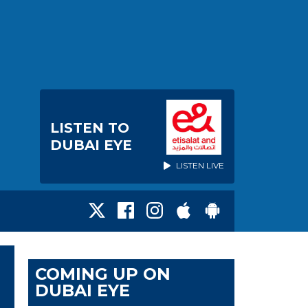
LISTEN TO
DUBAI EYE
LISTEN LIVE
COMING UP ON
DUBAI EYE