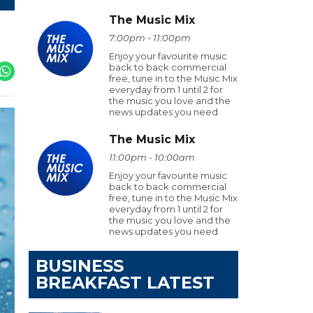
The Music Mix
7:00pm - 11:00pm
Enjoy your favourite music
back to back commercial
free, tune in to the Music Mix
everyday from 1 until 2 for
the music you love and the
news updates you need
The Music Mix
11:00pm - 10:00am
Enjoy your favourite music
back to back commercial
free, tune in to the Music Mix
everyday from 1 until 2 for
the music you love and the
news updates you need
BUSINESS
BREAKFAST LATEST