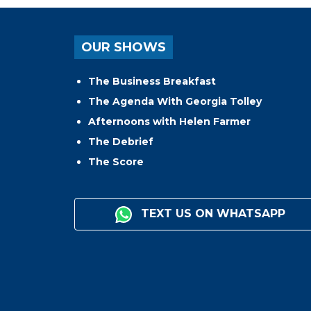
OUR SHOWS
The Business Breakfast
The Agenda With Georgia Tolley
Afternoons with Helen Farmer
The Debrief
The Score
TEXT US ON WHATSAPP