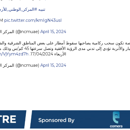
لمركز_الوطني_للأرصاد
#تنبيه
CM
pic.twitter.com/kmIgN43usI
— المركز الوطني للأرصاد (@ncmuae)
April 15, 2024
اطق الشرقية والشمالية من الدولة ورياح نشطة السرعة إلى قوية أحياناً مث
om/VjYym4zd7h
الأربعاء 17/04/2024.
— المركز الوطني للأرصاد (@ncmuae)
April 15, 2024