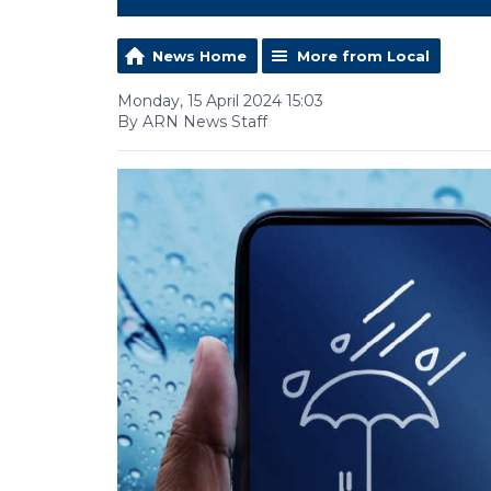
News Home
More from Local
Monday, 15 April 2024 15:03
By ARN News Staff