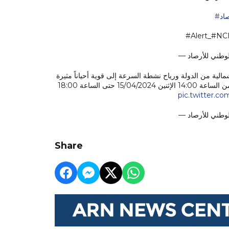
#ا
#Alert_#N
فرصة تكون سحب ركامية يصاحبها سقوط أمطار على بعض المن
للغبار والأتربة تؤدي إلى تدني مدى الرؤية الأفقية وتصل سرعتها 45 كم/س وذلك من الساعة 14:00 الإثنين 15/04/2024 حتى الساعة 18:00
pic.twitter.c
Share