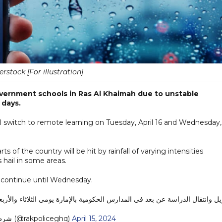
erstock [For illustration]
overnment schools in Ras Al Khaimah due to unstable
 days.
l switch to remote learning on Tuesday, April 16 and Wednesday,
 of the country will be hit by rainfall of varying intensities
 hail in some areas.
 continue until Wednesday.
يل وانتقال الدراسة عن بعد في المدارس الحكومية بالإمارة يومي الثلاثاء والأربعاء 16-17 أبريل 
— شرطة رأس الخيمة (@rakpoliceghq)
April 15, 2024