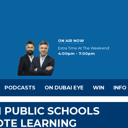
ON AIR NOW
Extra Time At The Weekend
4:00pm - 7:00pm
PODCASTS
ON DUBAI EYE
WIN
INFO
 PUBLIC SCHOOLS
OTE LEARNING