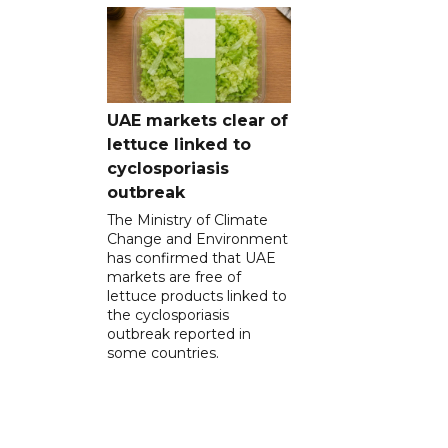
UAE markets clear of
lettuce linked to
cyclosporiasis
outbreak
The Ministry of Climate
Change and Environment
has confirmed that UAE
markets are free of
lettuce products linked to
the cyclosporiasis
outbreak reported in
some countries.