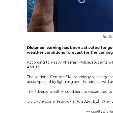
Shutt
Distance learning has been activated for g
weather conditions forecast for the coming
According to Ras Al Khaimah Police, students wil
April 17.
The National Centre of Meteorology said large parts
accompanied by lightning and thunder, as well as
The adverse weather conditions are expected to
pic.twitter.com/1teBmoFmPu
تحو