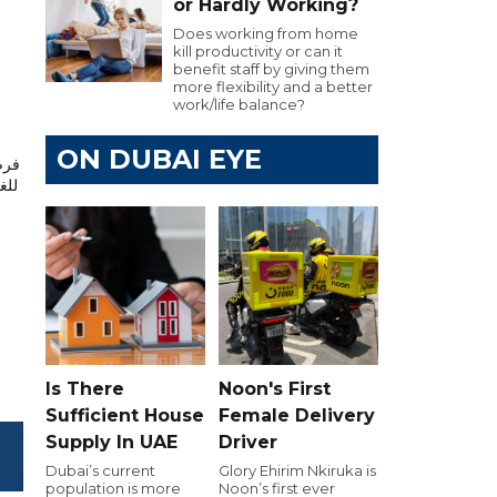
or Hardly Working?
Does working from home
kill productivity or can it
benefit staff by giving them
more flexibility and a better
work/life balance?
ON DUBAI EYE
يرة
Is There
Noon's First
Sufficient House
Female Delivery
Supply In UAE
Driver
Dubai’s current
Glory Ehirim Nkiruka is
population is more
Noon’s first ever