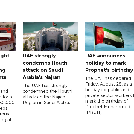
ught
UAE strongly
UAE announces
condemns Houthi
holiday to mark
ng
attack on Saudi
Prophet's birthday
nts
Arabia's Najran
The UAE has declared
Friday, August 28, as a
The UAE has strongly
holiday for public and
 and
condemned the Houthi
private sector workers 
 for a
attack on the Najran
mark the birthday of
D50,000
Region in Saudi Arabia.
Prophet Muhammed
deos
(PBUH).
erous
ing at