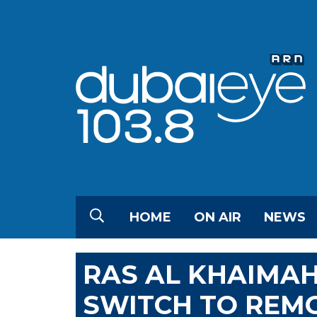
HOME
ON AIR
NEWS
RAS AL KHAIMAH
SWITCH TO REM