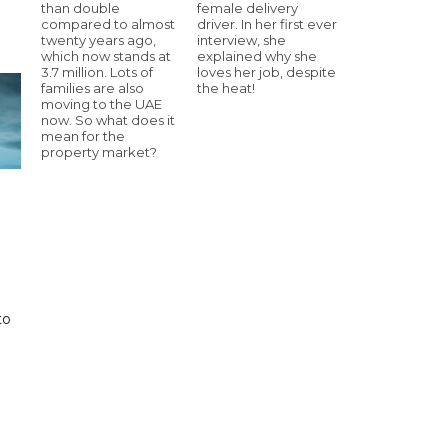
than double
female delivery
compared to almost
driver. In her first ever
twenty years ago,
interview, she
which now stands at
explained why she
3.7 million. Lots of
loves her job, despite
families are also
the heat!
moving to the UAE
now. So what does it
mean for the
property market?
to