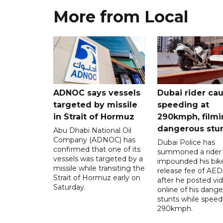
More from Local
ADNOC says vessels
Dubai rider ca
targeted by missile
speeding at
in Strait of Hormuz
290kmph, filmi
dangerous stu
Abu Dhabi National Oil
Company (ADNOC) has
Dubai Police has
confirmed that one of its
summoned a rider
vessels was targeted by a
impounded his bike
missile while transiting the
release fee of AE
Strait of Hormuz early on
after he posted vi
Saturday.
online of his dang
stunts while speed
290kmph.