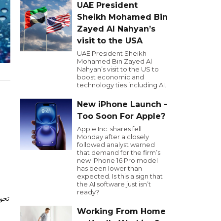
UAE President
Sheikh Mohamed Bin
Zayed Al Nahyan’s
visit to the USA
UAE President Sheikh
Mohamed Bin Zayed Al
Nahyan’s visit to the US to
boost economic and
technology ties including AI.
New iPhone Launch -
Too Soon For Apple?
Apple Inc. shares fell
Monday after a closely
followed analyst warned
that demand for the firm’s
new iPhone 16 Pro model
has been lower than
expected. Is this a sign that
the AI software just isn’t
ready?
2024
Working From Home