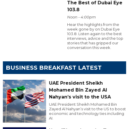
The Best of Dubai Eye
103.8
Noon - 4:00pm
Hear the highlights from the
week gone by on Dubai Eye
103.8. Listen again to the best
interviews, advice and the top
stories that has gripped our
conversation this week.
BUSINESS BREAKFAST LATEST
UAE President Sheikh
Mohamed Bin Zayed Al
Nahyan’s visit to the USA
UAE President Sheikh Mohamed Bin
Zayed Al Nahyan’s visit to the US to boost
economic and technology ties including
AI.