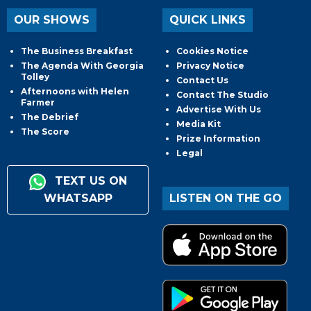
OUR SHOWS
QUICK LINKS
The Business Breakfast
Cookies Notice
The Agenda With Georgia
Privacy Notice
Tolley
Contact Us
Afternoons with Helen
Contact The Studio
Farmer
Advertise With Us
The Debrief
Media Kit
The Score
Prize Information
Legal
TEXT US ON
WHATSAPP
LISTEN ON THE GO