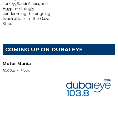
Turkey, Saudi Arabia, and
Egypt in strongly
condemning the ongoing
Israeli attacks in the Gaza
Strip.
COMING UP ON DUBAI EYE
Motor Mania
10:00am - Noon