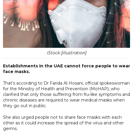
iStock [illustration]
Establishments in the UAE cannot force people to wear
face masks.
That’s according to Dr Farida Al Hosani, official spokeswoman
for the Ministry of Health and Prevention (MoHAP), who
clarified that only those suffering from flu-like symptoms and
chronic diseases are required to wear medical masks when
they go out in public.
She also urged people not to share face masks with each
other as it could increase the spread of the virus and other
germs.