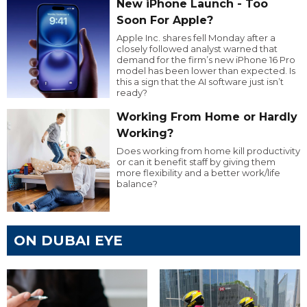
New iPhone Launch - Too
Soon For Apple?
Apple Inc. shares fell Monday after a
closely followed analyst warned that
demand for the firm’s new iPhone 16 Pro
model has been lower than expected. Is
this a sign that the AI software just isn’t
ready?
Working From Home or Hardly
Working?
Does working from home kill productivity
or can it benefit staff by giving them
more flexibility and a better work/life
balance?
ON DUBAI EYE