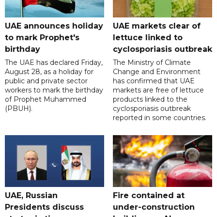
UAE announces holiday
UAE markets clear of
to mark Prophet's
lettuce linked to
birthday
cyclosporiasis outbreak
The UAE has declared Friday,
The Ministry of Climate
August 28, as a holiday for
Change and Environment
public and private sector
has confirmed that UAE
workers to mark the birthday
markets are free of lettuce
of Prophet Muhammed
products linked to the
(PBUH).
cyclosporiasis outbreak
reported in some countries.
UAE, Russian
Fire contained at
Presidents discuss
under-construction