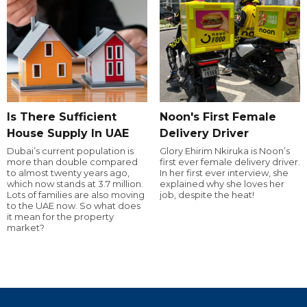
Is There Sufficient
Noon's First Female
House Supply In UAE
Delivery Driver
Dubai’s current population is
Glory Ehirim Nkiruka is Noon’s
more than double compared
first ever female delivery driver.
to almost twenty years ago,
In her first ever interview, she
which now stands at 3.7 million.
explained why she loves her
Lots of families are also moving
job, despite the heat!
to the UAE now. So what does
it mean for the property
market?