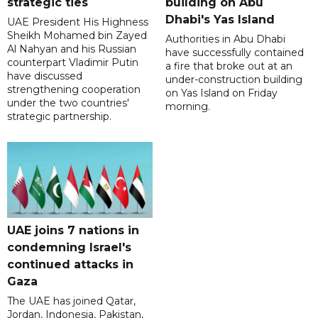
strategic ties
building on Abu
Dhabi's Yas Island
UAE President His Highness
Sheikh Mohamed bin Zayed
Authorities in Abu Dhabi
Al Nahyan and his Russian
have successfully contained
counterpart Vladimir Putin
a fire that broke out at an
have discussed
under-construction building
strengthening cooperation
on Yas Island on Friday
under the two countries'
morning.
strategic partnership.
UAE joins 7 nations in
condemning Israel's
continued attacks in
Gaza
The UAE has joined Qatar,
Jordan, Indonesia, Pakistan,