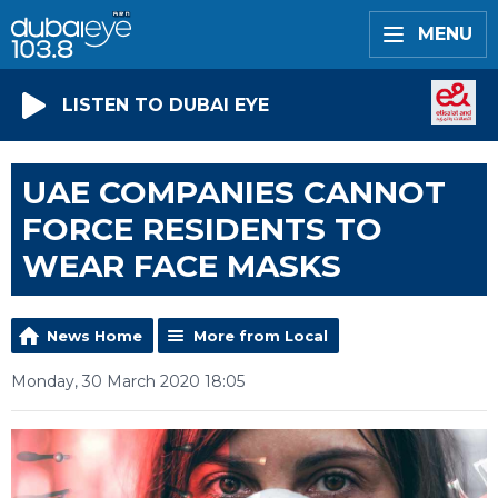
MENU
LISTEN TO DUBAI EYE
UAE COMPANIES CANNOT
FORCE RESIDENTS TO
WEAR FACE MASKS
News Home
More from Local
Monday, 30 March 2020 18:05