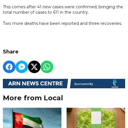
This comes after 41 new cases were confirmed, bringing the
total number of cases to 611 in the country.
Two more deaths have been reported and three recoveries.
Share
More from Local