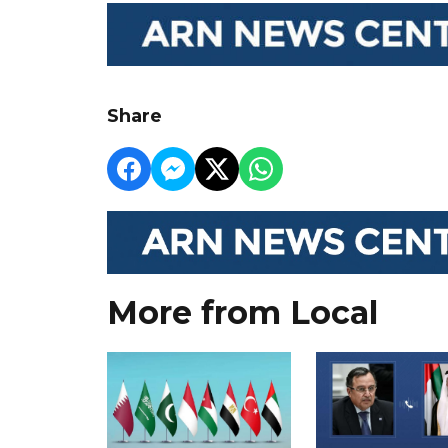
Share
More from Local