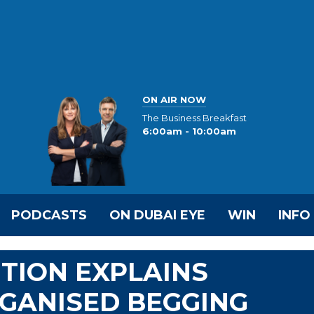
ON AIR NOW
The Business Breakfast
6:00am - 10:00am
PODCASTS
ON DUBAI EYE
WIN
INFO
TION EXPLAINS
GANISED BEGGING