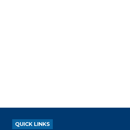
QUICK LINKS