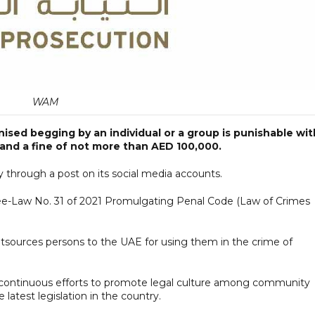
WAM
ised begging by an individual or a group is punishable wit
and a fine of not more than AED 100,000.
 through a post on its social media accounts.
ree-Law No. 31 of 2021 Promulgating Penal Code (Law of Crimes
tsources persons to the UAE for using them in the crime of
s continuous efforts to promote legal culture among community
atest legislation in the country.