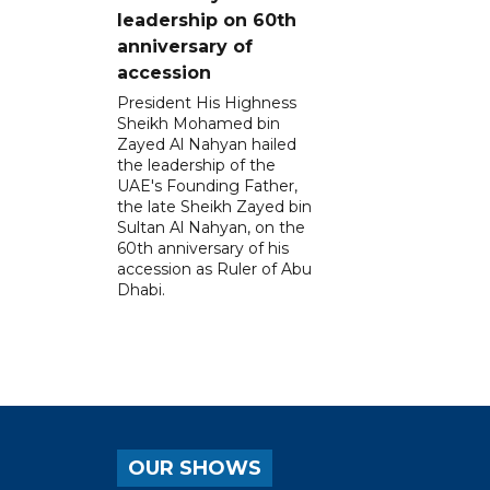
leadership on 60th
anniversary of
accession
President His Highness
Sheikh Mohamed bin
Zayed Al Nahyan hailed
the leadership of the
UAE's Founding Father,
the late Sheikh Zayed bin
Sultan Al Nahyan, on the
60th anniversary of his
accession as Ruler of Abu
Dhabi.
OUR SHOWS