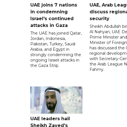
UAE joins 7 nations
UAE, Arab Lea
in condemning
discuss region
Israel's continued
security
attacks in Gaza
Sheikh Abdullah b
Al Nahyan, UAE D
The UAE has joined Qatar,
Prime Minister an
Jordan, Indonesia,
Minister of Foreign 
Pakistan, Turkey, Saudi
has discussed the l
Arabia, and Egypt in
regional developm
strongly condemning the
with Secretary-Gen
ongoing Israeli attacks in
the Arab League N
the Gaza Strip.
Fahmy.
UAE leaders hail
Sheikh Zayed's