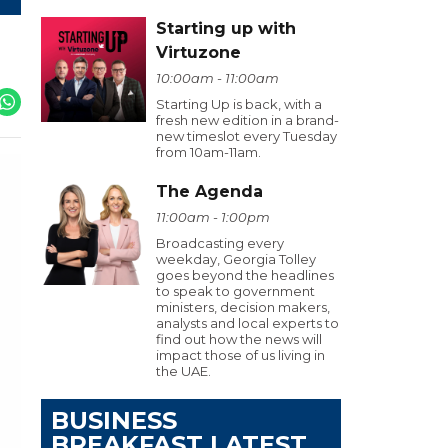
Starting up with
Virtuzone
10:00am - 11:00am
Starting Up is back, with a
fresh new edition in a brand-
new timeslot every Tuesday
from 10am-11am.
The Agenda
11:00am - 1:00pm
Broadcasting every
weekday, Georgia Tolley
goes beyond the headlines
to speak to government
ministers, decision makers,
analysts and local experts to
find out how the news will
impact those of us living in
the UAE.
BUSINESS
BREAKFAST LATEST