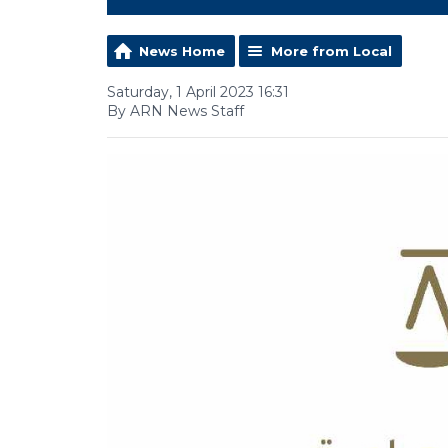
News Home
More from Local
Saturday, 1 April 2023 16:31
By ARN News Staff