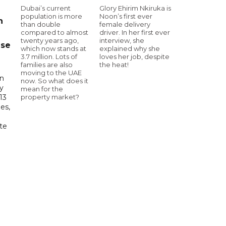
Dubai’s current
Glory Ehirim Nkiruka is
population is more
Noon’s first ever
n
than double
female delivery
compared to almost
driver. In her first ever
twenty years ago,
interview, she
ase
which now stands at
explained why she
3.7 million. Lots of
loves her job, despite
families are also
the heat!
moving to the UAE
in
now. So what does it
ry
mean for the
property market?
13
es,
te