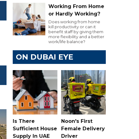
Working From Home
or Hardly Working?
Does working from home
kill productivity or can it
benefit staff by giving them
more flexibility and a better
work/life balance?
ON DUBAI EYE
Is There
Noon's First
Sufficient House
Female Delivery
Supply In UAE
Driver