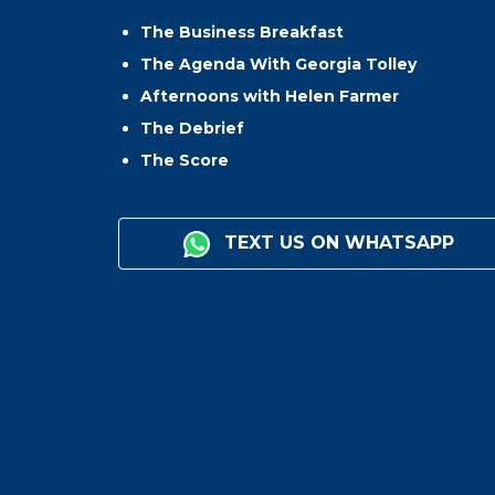
The Business Breakfast
The Agenda With Georgia Tolley
Afternoons with Helen Farmer
The Debrief
The Score
TEXT US ON WHATSAPP