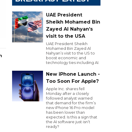
UAE President
Sheikh Mohamed Bin
Zayed Al Nahyan’s
visit to the USA
UAE President Sheikh
Mohamed Bin Zayed Al
Nahyan’s visit to the US to
h
boost economic and
technology ties including AI.
New iPhone Launch -
Too Soon For Apple?
Apple Inc. shares fell
Monday after a closely
followed analyst warned
that demand for the firm’s
new iPhone 16 Pro model
has been lower than
expected. Is this a sign that
the AI software just isn’t
ready?