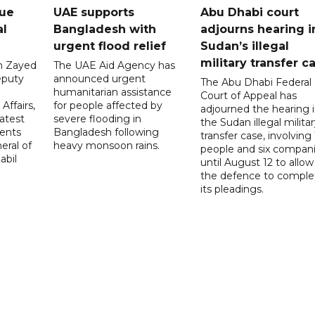
gue
UAE supports
Abu Dhabi court
al
Bangladesh with
adjourns hearing i
urgent flood relief
Sudan’s illegal
military transfer c
in Zayed
The UAE Aid Agency has
eputy
announced urgent
The Abu Dhabi Federal
d
humanitarian assistance
Court of Appeal has
Affairs,
for people affected by
adjourned the hearing 
atest
severe flooding in
the Sudan illegal milita
ents
Bangladesh following
transfer case, involving 
eral of
heavy monsoon rains.
people and six compani
abil
until August 12 to allow
the defence to comple
its pleadings.