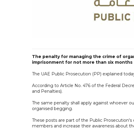
The penalty for managing the crime of organ
imprisonment for not more than six months 
The UAE Public Prosecution (PP) explained today
According to Article No. 476 of the Federal Dec
and Penalties).
The same penalty shall apply against whoever ou
organised begging.
These posts are part of the Public Prosecution'
members and increase their awareness about the l