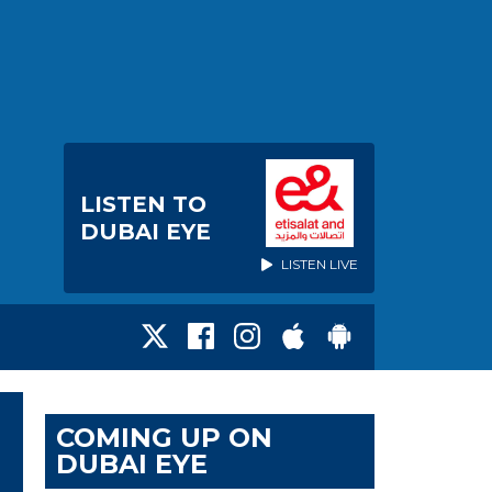
LISTEN TO
DUBAI EYE
LISTEN LIVE
COMING UP ON
DUBAI EYE