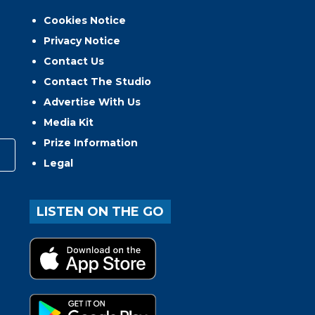
Cookies Notice
Privacy Notice
Contact Us
Contact The Studio
Advertise With Us
Media Kit
Prize Information
Legal
LISTEN ON THE GO