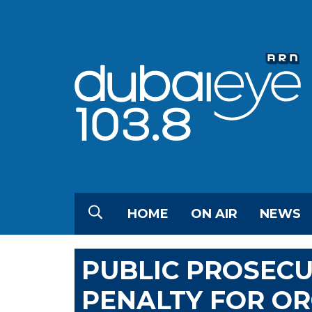
HOME
ON AIR
NEWS
PUBLIC PROSECU
PENALTY FOR OR