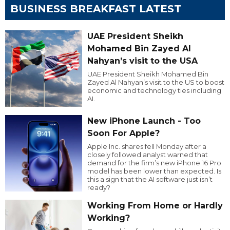
BUSINESS BREAKFAST LATEST
UAE President Sheikh
Mohamed Bin Zayed Al
Nahyan’s visit to the USA
UAE President Sheikh Mohamed Bin
Zayed Al Nahyan’s visit to the US to boost
economic and technology ties including
AI.
New iPhone Launch - Too
Soon For Apple?
Apple Inc. shares fell Monday after a
closely followed analyst warned that
demand for the firm’s new iPhone 16 Pro
model has been lower than expected. Is
this a sign that the AI software just isn’t
ready?
Working From Home or Hardly
Working?