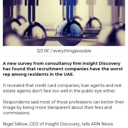
123 RF / everythingpossible
A new survey from consultancy firm Insight Discovery
has found that recruitment companies have the worst
rep among residents in the UAE.
It revealed that credit card companies, loan agents and real
estate agents don't fare too well in the public eye either.
Respondents said most of those professions can better their
image by being more transparent about their fees and
commissions.
Nigel Sillitoe, CEO of Insight Discovery, tells ARN News