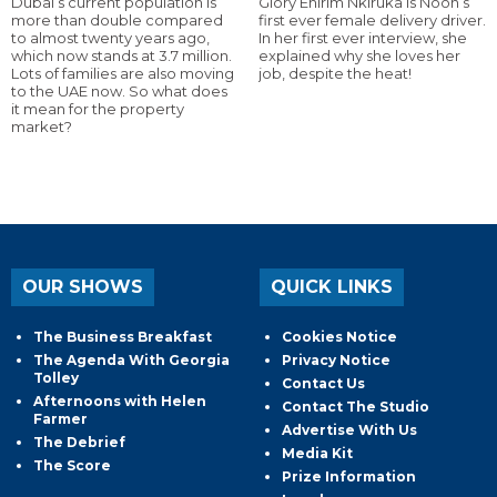
Dubai’s current population is
Glory Ehirim Nkiruka is Noon’s
more than double compared
first ever female delivery driver.
to almost twenty years ago,
In her first ever interview, she
which now stands at 3.7 million.
explained why she loves her
Lots of families are also moving
job, despite the heat!
to the UAE now. So what does
it mean for the property
market?
OUR SHOWS
QUICK LINKS
The Business Breakfast
Cookies Notice
The Agenda With Georgia
Privacy Notice
Tolley
Contact Us
Afternoons with Helen
Contact The Studio
Farmer
Advertise With Us
The Debrief
Media Kit
The Score
Prize Information