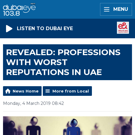
MENU
LISTEN TO DUBAI EYE
REVEALED: PROFESSIONS
WITH WORST
REPUTATIONS IN UAE
News Home
More from Local
Monday, 4 March 2019 08:42