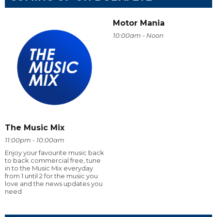
Motor Mania
10:00am - Noon
The Music Mix
11:00pm - 10:00am
Enjoy your favourite music back
to back commercial free, tune
in to the Music Mix everyday
from 1 until 2 for the music you
love and the news updates you
need