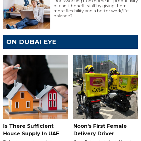
Does working from home kill productivity
or can it benefit staff by giving them
more flexibility and a better work/life
balance?
ON DUBAI EYE
Is There Sufficient
Noon's First Female
House Supply In UAE
Delivery Driver