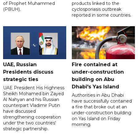
of Prophet Muhammed
products linked to the
(PBUH).
cyclosporiasis outbreak
reported in some countries.
UAE, Russian
Fire contained at
Presidents discuss
under-construction
strategic ties
building on Abu
Dhabi's Yas Island
UAE President His Highness
Sheikh Mohamed bin Zayed
Authorities in Abu Dhabi
Al Nahyan and his Russian
have successfully contained
counterpart Vladimir Putin
a fire that broke out at an
have discussed
under-construction building
strengthening cooperation
on Yas Island on Friday
under the two countries'
morning.
strategic partnership.