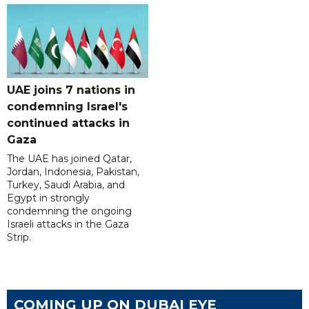
UAE joins 7 nations in
condemning Israel's
continued attacks in
Gaza
The UAE has joined Qatar,
Jordan, Indonesia, Pakistan,
Turkey, Saudi Arabia, and
Egypt in strongly
condemning the ongoing
Israeli attacks in the Gaza
Strip.
COMING UP ON DUBAI EYE