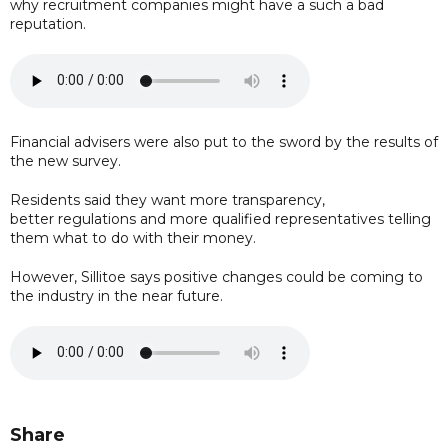
why recruitment companies might have a such a bad
reputation.
Financial advisers were also put to the sword by the results of
the new survey.
Residents said they want more transparency,
better regulations and more qualified representatives telling
them what to do with their money.
However, Sillitoe says positive changes could be coming to
the industry in the near future.
Share