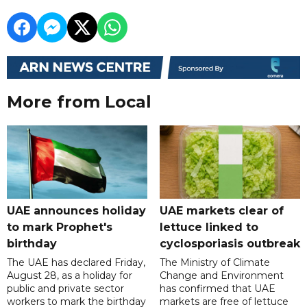
More from Local
UAE announces holiday
UAE markets clear of
to mark Prophet's
lettuce linked to
birthday
cyclosporiasis outbreak
The UAE has declared Friday,
The Ministry of Climate
August 28, as a holiday for
Change and Environment
public and private sector
has confirmed that UAE
workers to mark the birthday
markets are free of lettuce