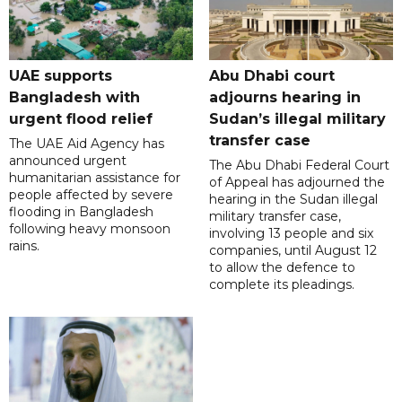
UAE supports
Abu Dhabi court
Bangladesh with
adjourns hearing in
urgent flood relief
Sudan’s illegal military
transfer case
The UAE Aid Agency has
announced urgent
The Abu Dhabi Federal Court
humanitarian assistance for
of Appeal has adjourned the
people affected by severe
hearing in the Sudan illegal
flooding in Bangladesh
military transfer case,
following heavy monsoon
involving 13 people and six
rains.
companies, until August 12
to allow the defence to
complete its pleadings.