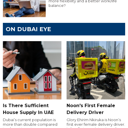
more flexibility and a better work/life
balance?
ON DUBAI EYE
Is There Sufficient
Noon's First Female
House Supply In UAE
Delivery Driver
Dubai’s current population is
Glory Ehirim Nkiruka is Noon’s
more than double compared
first ever female delivery driver.