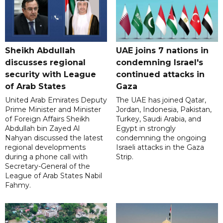
Sheikh Abdullah
UAE joins 7 nations in
discusses regional
condemning Israel's
security with League
continued attacks in
of Arab States
Gaza
United Arab Emirates Deputy
The UAE has joined Qatar,
Prime Minister and Minister
Jordan, Indonesia, Pakistan,
of Foreign Affairs Sheikh
Turkey, Saudi Arabia, and
Abdullah bin Zayed Al
Egypt in strongly
Nahyan discussed the latest
condemning the ongoing
regional developments
Israeli attacks in the Gaza
during a phone call with
Strip.
Secretary-General of the
League of Arab States Nabil
Fahmy.