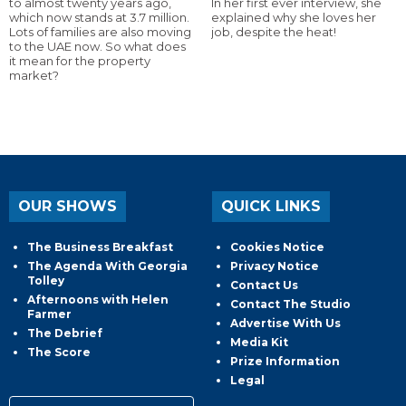
to almost twenty years ago,
In her first ever interview, she
which now stands at 3.7 million.
explained why she loves her
Lots of families are also moving
job, despite the heat!
to the UAE now. So what does
it mean for the property
market?
OUR SHOWS
QUICK LINKS
The Business Breakfast
Cookies Notice
The Agenda With Georgia
Privacy Notice
Tolley
Contact Us
Afternoons with Helen
Contact The Studio
Farmer
Advertise With Us
The Debrief
Media Kit
The Score
Prize Information
Legal