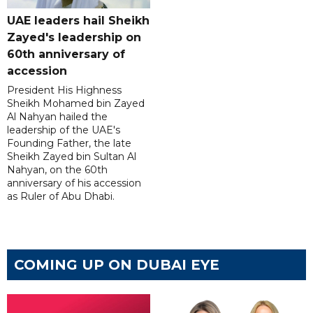
UAE leaders hail Sheikh
Zayed's leadership on
60th anniversary of
accession
President His Highness
Sheikh Mohamed bin Zayed
Al Nahyan hailed the
leadership of the UAE's
Founding Father, the late
Sheikh Zayed bin Sultan Al
Nahyan, on the 60th
anniversary of his accession
as Ruler of Abu Dhabi.
COMING UP ON DUBAI EYE