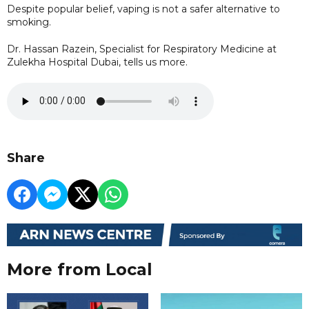
Despite popular belief, vaping is not a safer alternative to
smoking.
Dr. Hassan Razein, Specialist for Respiratory Medicine at
Zulekha Hospital Dubai, tells us more.
Share
More from Local