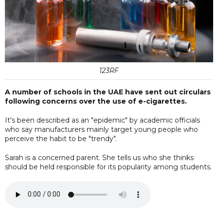
123RF
A number of schools in the UAE have sent out circulars
following concerns over the use of e-cigarettes.
It's been described as an "epidemic" by academic officials
who say manufacturers mainly target young people who
perceive the habit to be "trendy".
Sarah is a concerned parent. She tells us who she thinks
should be held responsible for its popularity among students.