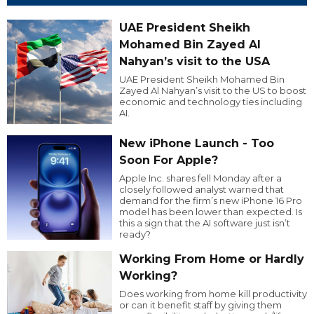
UAE President Sheikh
Mohamed Bin Zayed Al
Nahyan’s visit to the USA
UAE President Sheikh Mohamed Bin
Zayed Al Nahyan’s visit to the US to boost
economic and technology ties including
AI.
New iPhone Launch - Too
Soon For Apple?
Apple Inc. shares fell Monday after a
closely followed analyst warned that
demand for the firm’s new iPhone 16 Pro
model has been lower than expected. Is
this a sign that the AI software just isn’t
ready?
Working From Home or Hardly
Working?
Does working from home kill productivity
or can it benefit staff by giving them