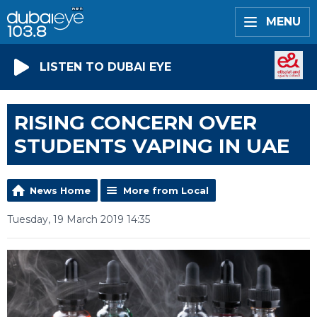
MENU
LISTEN TO DUBAI EYE
RISING CONCERN OVER
STUDENTS VAPING IN UAE
News Home
More from Local
Tuesday, 19 March 2019 14:35