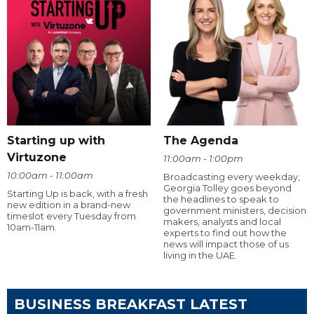
Starting up with
The Agenda
Virtuzone
11:00am - 1:00pm
10:00am - 11:00am
Broadcasting every weekday,
Georgia Tolley goes beyond
Starting Up is back, with a fresh
the headlines to speak to
new edition in a brand-new
government ministers, decision
timeslot every Tuesday from
makers, analysts and local
10am-11am.
experts to find out how the
news will impact those of us
living in the UAE.
BUSINESS BREAKFAST LATEST