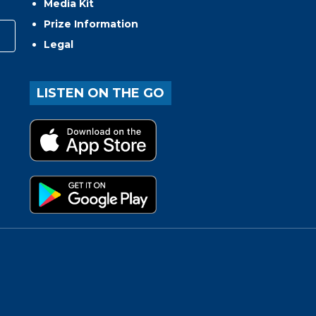
Media Kit
Prize Information
Legal
LISTEN ON THE GO