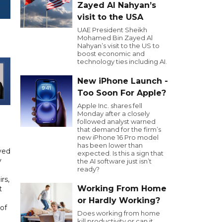
Zayed Al Nahyan’s
visit to the USA
UAE President Sheikh
Mohamed Bin Zayed Al
Nahyan’s visit to the US to
boost economic and
technology ties including AI.
New iPhone Launch -
Too Soon For Apple?
Apple Inc. shares fell
Monday after a closely
followed analyst warned
that demand for the firm’s
new iPhone 16 Pro model
has been lower than
yed
expected. Is this a sign that
y
the AI software just isn’t
ready?
rs,
Working From Home
t
or Hardly Working?
of
Does working from home
kill productivity or can it