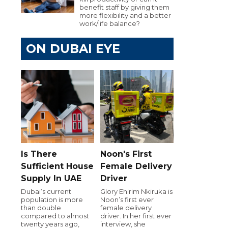
benefit staff by giving them
more flexibility and a better
work/life balance?
ON DUBAI EYE
Is There
Noon's First
Sufficient House
Female Delivery
Supply In UAE
Driver
Dubai’s current
Glory Ehirim Nkiruka is
population is more
Noon’s first ever
than double
female delivery
compared to almost
driver. In her first ever
twenty years ago,
interview, she