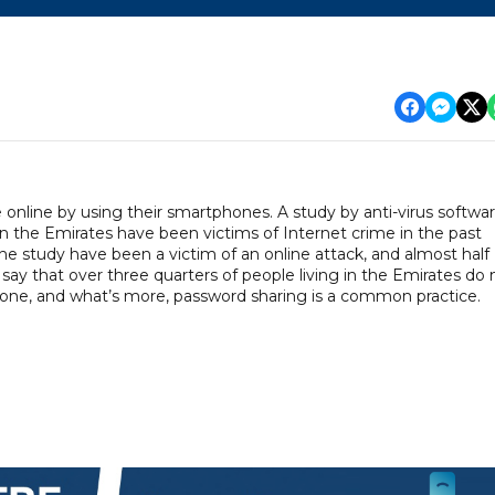
online by using their smartphones. A study by anti-virus softwa
 the Emirates have been victims of Internet crime in the past
 study have been a victim of an online attack, and almost half
 say that over three quarters of people living in the Emirates do 
phone, and what’s more, password sharing is a common practice.