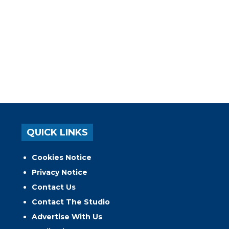
QUICK LINKS
Cookies Notice
Privacy Notice
Contact Us
Contact The Studio
Advertise With Us