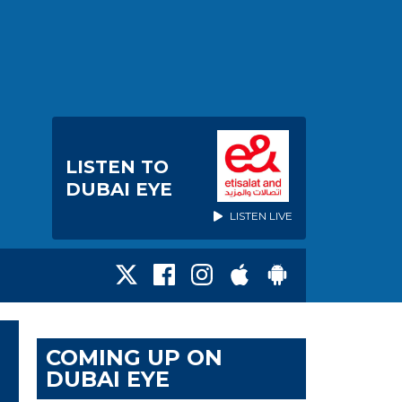
LISTEN TO
DUBAI EYE
LISTEN LIVE
COMING UP ON
DUBAI EYE