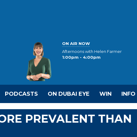
ON AIR NOW
Afternoons with Helen Farmer
1:00pm - 4:00pm
PODCASTS
ON DUBAI EYE
WIN
INFO
MORE PREVALENT THAN