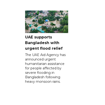
UAE supports
Bangladesh with
urgent flood relief
The UAE Aid Agency has
announced urgent
humanitarian assistance
for people affected by
severe flooding in
Bangladesh following
heavy monsoon rains.