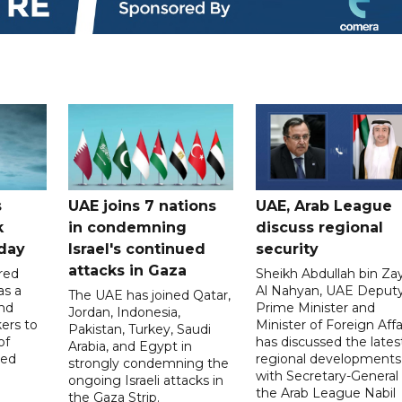
s
UAE joins 7 nations
UAE, Arab League
k
in condemning
discuss regional
hday
Israel's continued
security
attacks in Gaza
red
Sheikh Abdullah bin Za
as a
Al Nahyan, UAE Deput
The UAE has joined Qatar,
and
Prime Minister and
Jordan, Indonesia,
ers to
Minister of Foreign Affai
Pakistan, Turkey, Saudi
of
has discussed the lates
Arabia, and Egypt in
ed
regional developments
strongly condemning the
with Secretary-General 
ongoing Israeli attacks in
the Arab League Nabil
the Gaza Strip.