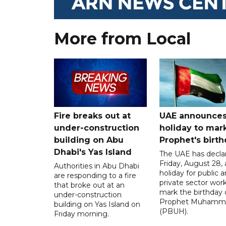
More from Local
Fire breaks out at
UAE announce
under-construction
holiday to mar
building on Abu
Prophet's birt
Dhabi's Yas Island
The UAE has decla
Friday, August 28, 
Authorities in Abu Dhabi
holiday for public 
are responding to a fire
private sector work
that broke out at an
mark the birthday 
under-construction
Prophet Muhamm
building on Yas Island on
(PBUH).
Friday morning.