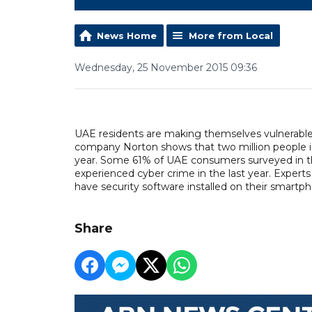
News Home
More from Local
Wednesday, 25 November 2015 09:36
UAE residents are making themselves vulnerable 
company Norton shows that two million people in
year. Some 61% of UAE consumers surveyed in the
experienced cyber crime in the last year. Experts
have security software installed on their smart
Share