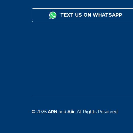
TEXT US ON WHATSAPP
© 2026
ARN
and
Aiir
. All Rights Reserved.