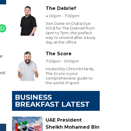
The Debrief
4:00pm - 7:00pm
Join Dane on Dubai Eye
103.8 for The Debrief from
4pm to 7pm, the perfect
way to unwind after a busy
day at the office.
The Score
re
7:00pm - 9:00pm
Hosted by Chris McHardy,
not
The Score is your
comprehensive guide to
the world of sport.
BUSINESS
BREAKFAST LATEST
UAE President
Sheikh Mohamed Bin