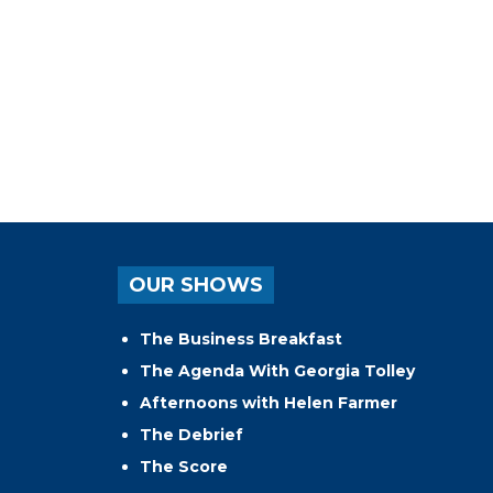
OUR SHOWS
The Business Breakfast
The Agenda With Georgia Tolley
Afternoons with Helen Farmer
The Debrief
The Score