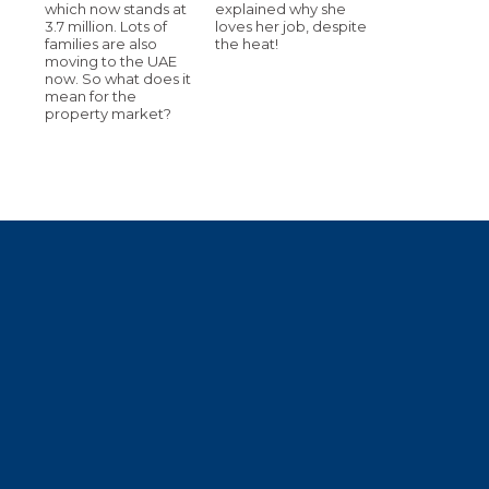
which now stands at
explained why she
3.7 million. Lots of
loves her job, despite
families are also
the heat!
moving to the UAE
now. So what does it
mean for the
property market?