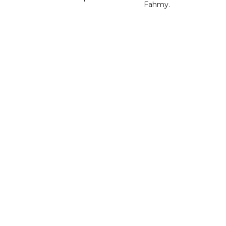
Fahmy.