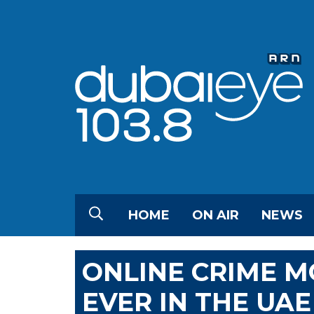
HOME
ON AIR
NEWS
ONLINE CRIME 
EVER IN THE UAE