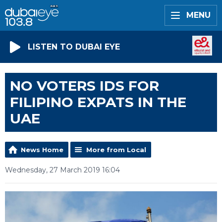
MENU
LISTEN TO DUBAI EYE
NO VOTERS IDS FOR
FILIPINO EXPATS IN THE
UAE
News Home
More from Local
Wednesday, 27 March 2019 16:04