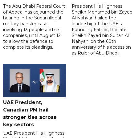
The Abu Dhabi Federal Court
President His Highness
of Appeal has adjourned the
Sheikh Mohamed bin Zayed
hearing in the Sudan illegal
Al Nahyan hailed the
military transfer case,
leadership of the UAE's
involving 13 people and six
Founding Father, the late
companies, until August 12
Sheikh Zayed bin Sultan Al
to allow the defence to
Nahyan, on the 60th
complete its pleadings.
anniversary of his accession
as Ruler of Abu Dhabi.
UAE President,
Canadian PM hail
stronger ties across
key sectors
UAE President His Highness