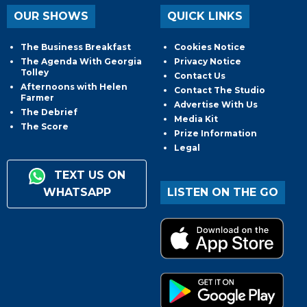
OUR SHOWS
QUICK LINKS
The Business Breakfast
Cookies Notice
The Agenda With Georgia
Privacy Notice
Tolley
Contact Us
Afternoons with Helen
Contact The Studio
Farmer
Advertise With Us
The Debrief
Media Kit
The Score
Prize Information
Legal
TEXT US ON
WHATSAPP
LISTEN ON THE GO