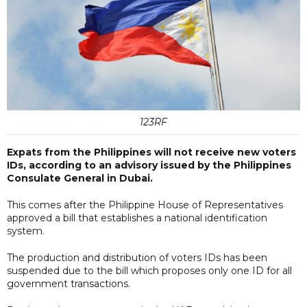
123RF
Expats from the Philippines will not receive new voters
IDs, according to an advisory issued by the Philippines
Consulate General in Dubai.
This comes after the Philippine House of Representatives
approved a bill that establishes a national identification
system.
The production and distribution of voters IDs has been
suspended due to the bill which proposes only one ID for all
government transactions.