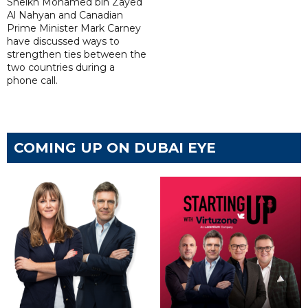
Sheikh Mohamed bin Zayed
Al Nahyan and Canadian
Prime Minister Mark Carney
have discussed ways to
strengthen ties between the
two countries during a
phone call.
COMING UP ON DUBAI EYE