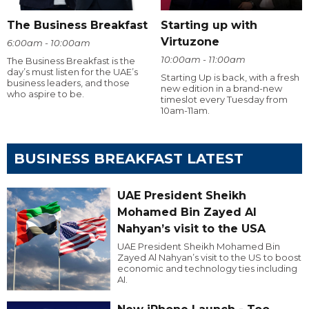
The Business Breakfast
Starting up with
Virtuzone
6:00am - 10:00am
10:00am - 11:00am
The Business Breakfast is the
day’s must listen for the UAE’s
Starting Up is back, with a fresh
business leaders, and those
new edition in a brand-new
who aspire to be.
timeslot every Tuesday from
10am-11am.
BUSINESS BREAKFAST LATEST
UAE President Sheikh
Mohamed Bin Zayed Al
Nahyan’s visit to the USA
UAE President Sheikh Mohamed Bin
Zayed Al Nahyan’s visit to the US to boost
economic and technology ties including
AI.