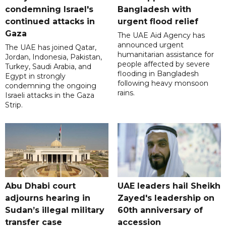
condemning Israel's
Bangladesh with
continued attacks in
urgent flood relief
Gaza
The UAE Aid Agency has
announced urgent
The UAE has joined Qatar,
humanitarian assistance for
Jordan, Indonesia, Pakistan,
people affected by severe
Turkey, Saudi Arabia, and
flooding in Bangladesh
Egypt in strongly
following heavy monsoon
condemning the ongoing
rains.
Israeli attacks in the Gaza
Strip.
Abu Dhabi court
UAE leaders hail Sheikh
adjourns hearing in
Zayed's leadership on
Sudan’s illegal military
60th anniversary of
transfer case
accession