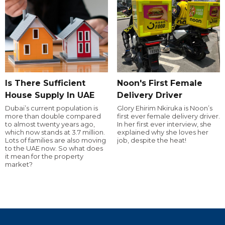
Is There Sufficient
Noon's First Female
House Supply In UAE
Delivery Driver
Dubai’s current population is
Glory Ehirim Nkiruka is Noon’s
more than double compared
first ever female delivery driver.
to almost twenty years ago,
In her first ever interview, she
which now stands at 3.7 million.
explained why she loves her
Lots of families are also moving
job, despite the heat!
to the UAE now. So what does
it mean for the property
market?