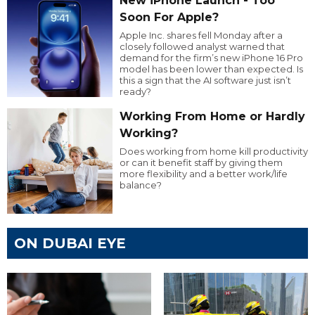
New iPhone Launch - Too
Soon For Apple?
Apple Inc. shares fell Monday after a
closely followed analyst warned that
demand for the firm’s new iPhone 16 Pro
model has been lower than expected. Is
this a sign that the AI software just isn’t
ready?
Working From Home or Hardly
Working?
Does working from home kill productivity
or can it benefit staff by giving them
more flexibility and a better work/life
balance?
ON DUBAI EYE