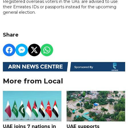
Registered overseas voters in the UAE are advised to use
their Emirates IDs or passports instead for the upcoming
general election.
Share
More from Local
UAE joins 7 nations in
UAE supports